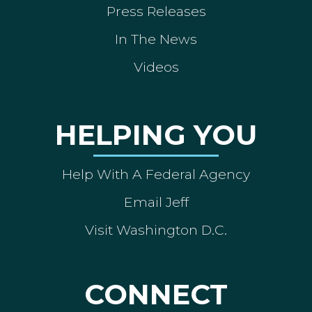
Press Releases
In The News
Videos
HELPING YOU
Help With A Federal Agency
Email Jeff
Visit Washington D.C.
CONNECT