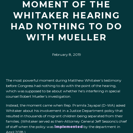
MOMENT OF THE
WHITAKER HEARING
HAD NOTHING TO DO
WITH MUELLER
February 8, 2019
The most powerful moment during Matthew Whitaker’s testimony
before Congress had nothing to do with the point of the hearing,
which was supposed to be about whether he’s interfering in special
counsel Robert Mueller’s investigation.
Instead, the moment came when Rep. Pramila Jayapal (D-WA) asked
Whitaker about his involvement in a Justice Department policy that
resulted in thousands of migrant children being separated from their
families. (Whitaker served as then-Attorney General Jeff Sessions’s chief
of staff when the policy was
implemented
by the department in
April 2018.)