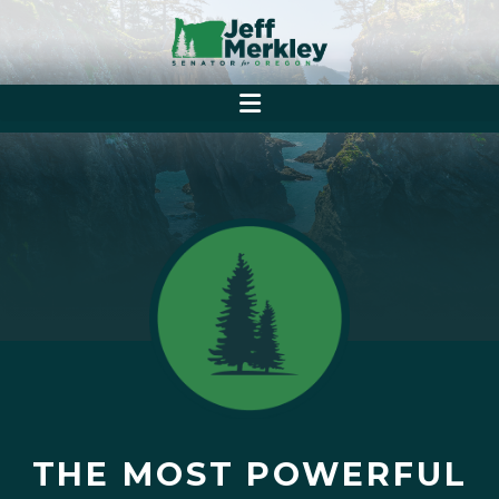
THE MOST POWERFUL