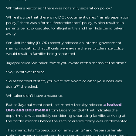
Whitaker’s response: “There was no family separation policy.”
While it’s true that there is no DOJ document called “family separation
policy,” there was a formal “zero tolerance” policy, which resulted in
parents being prosecuted for illegal entry and their kids being taken
away.
Sen. Jeff Merkley (D-OR) recently released an internal government
memo indicating that officials were aware the zero-tolerance policy
would result in families being separated.
Jayapal asked Whitaker: “Were you aware of this memo at the time?”
“No,” Whitaker replied.
“So as the chief of staff, you were not aware of what your boss was
doing?” she asked.
Whitaker didn’t have a response.
But as Jayapal mentioned, last month Merkley released
a leaked
DHS and DOJ memo
from December 2017 that indicates the
department was explicitly considering separating families arriving at
the border months before the zero-tolerance policy was implemented.
That memo lists “prosecution of family units” and “separate family
units” as among the options the government could use to deter illegal