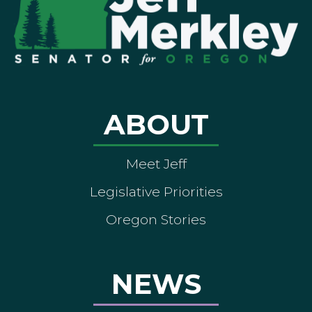
ABOUT
Meet Jeff
Legislative Priorities
Oregon Stories
NEWS