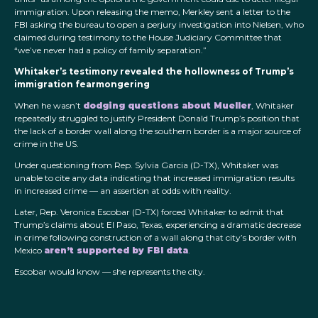
immigration. Upon releasing the memo, Merkley sent a letter to the
FBI asking the bureau to open a perjury investigation into Nielsen, who
claimed during testimony to the House Judiciary Committee that
“we’ve never had a policy of family separation.”
Whitaker’s testimony revealed the hollowness of Trump’s
immigration fearmongering
When he wasn’t
dodging questions about Mueller
, Whitaker
repeatedly struggled to justify President Donald Trump’s position that
the lack of a border wall along the southern border is a major source of
crime in the US.
Under questioning from Rep. Sylvia Garcia (D-TX), Whitaker was
unable to cite any data indicating that increased immigration results
in increased crime — an assertion at odds with reality.
Later, Rep. Veronica Escobar (D-TX) forced Whitaker to admit that
Trump’s claims about El Paso, Texas, experiencing a dramatic decrease
in crime following construction of a wall along that city’s border with
Mexico
aren’t supported by FBI data
.
Escobar would know — she represents the city.