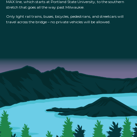
MAX line, which starts at Portland State University, to the southern
stretch that goes all the way past Milwaukie.
Only light rail trains, buses, bicycles, pedestrians, and streetcars will
travel across the bridge – no private vehicles will be allowed.