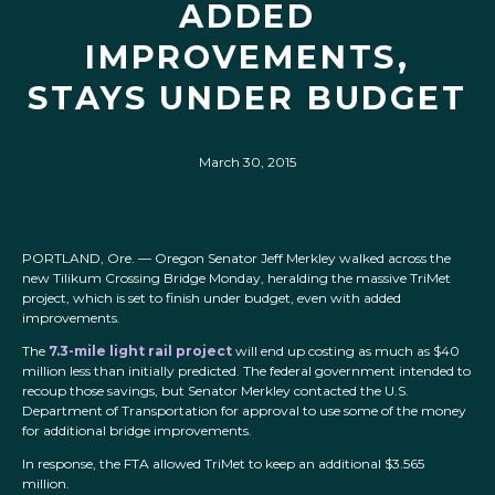
ADDED
IMPROVEMENTS,
STAYS UNDER BUDGET
March 30, 2015
PORTLAND, Ore. — Oregon Senator Jeff Merkley walked across the
new Tilikum Crossing Bridge Monday, heralding the massive TriMet
project, which is set to finish under budget, even with added
improvements.
The
7.3-mile light rail project
will end up costing as much as $40
million less than initially predicted. The federal government intended to
recoup those savings, but Senator Merkley contacted the U.S.
Department of Transportation for approval to use some of the money
for additional bridge improvements.
In response, the FTA allowed TriMet to keep an additional $3.565
million.