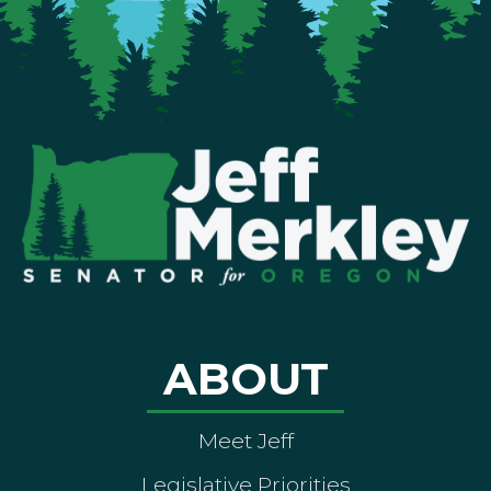
ABOUT
Meet Jeff
Legislative Priorities