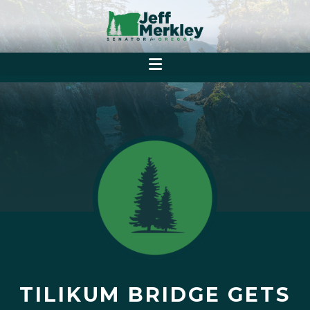
TILIKUM BRIDGE GETS