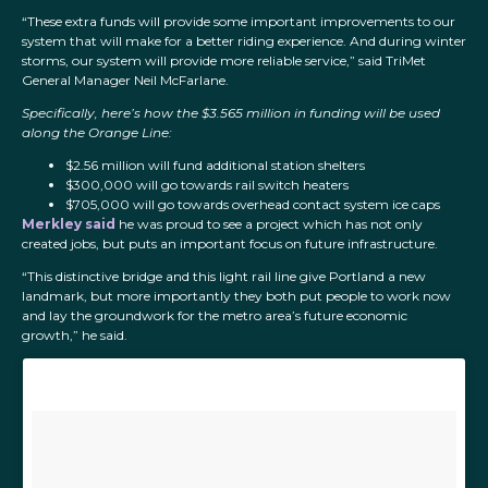
“These extra funds will provide some important improvements to our
system that will make for a better riding experience. And during winter
storms, our system will provide more reliable service,” said TriMet
General Manager Neil McFarlane.
Specifically, here’s how the $3.565 million in funding will be used
along the Orange Line:
$2.56 million will fund additional station shelters
$300,000 will go towards rail switch heaters
$705,000 will go towards overhead contact system ice caps
Merkley said
he was proud to see a project which has not only
created jobs, but puts an important focus on future infrastructure.
“This distinctive bridge and this light rail line give Portland a new
landmark, but more importantly they both put people to work now
and lay the groundwork for the metro area’s future economic
growth,” he said.