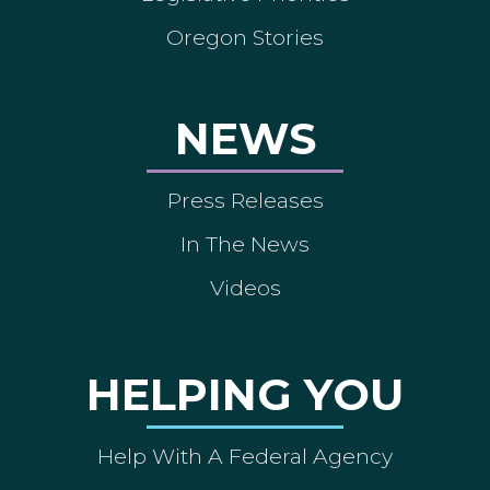
Oregon Stories
NEWS
Press Releases
In The News
Videos
HELPING YOU
Help With A Federal Agency