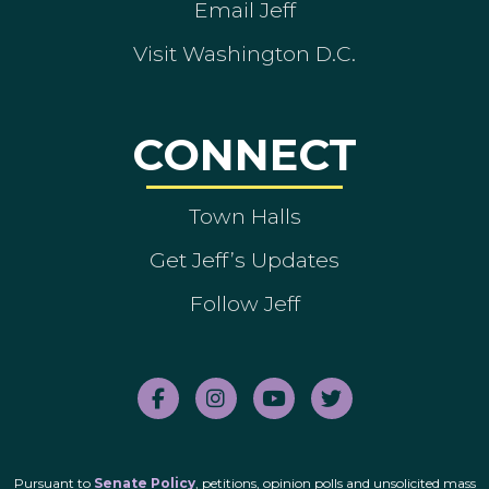
Email Jeff
Visit Washington D.C.
CONNECT
Town Halls
Get Jeff’s Updates
Follow Jeff
Pursuant to
Senate Policy
, petitions, opinion polls and unsolicited mass