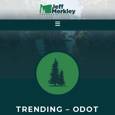
TRENDING – ODOT