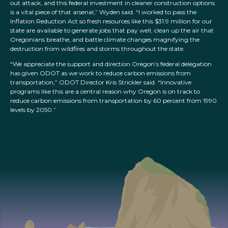
out attack, and this federal investment in cleaner construction options
is a vital piece of that arsenal,” Wyden said. “I worked to pass the
Inflation Reduction Act so fresh resources like this $31.9 million for our
state are available to generate jobs that pay well, clean up the air that
Oregonians breathe, and battle climate changes magnifying the
destruction from wildfires and storms throughout the state.
“We appreciate the support and direction Oregon’s federal delegation
has given ODOT as we work to reduce carbon emissions from
transportation,” ODOT Director Kris Strickler said. “Innovative
programs like this are a central reason why Oregon is on track to
reduce carbon emissions from transportation by 60 percent from 1990
levels by 2050.”