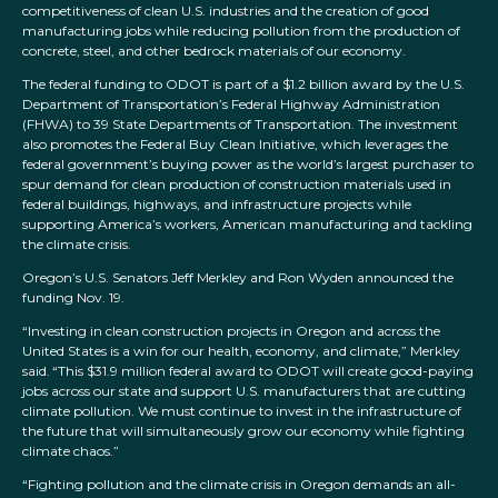
competitiveness of clean U.S. industries and the creation of good
manufacturing jobs while reducing pollution from the production of
concrete, steel, and other bedrock materials of our economy.
The federal funding to ODOT is part of a $1.2 billion award by the U.S.
Department of Transportation’s Federal Highway Administration
(FHWA) to 39 State Departments of Transportation. The investment
also promotes the Federal Buy Clean Initiative, which leverages the
federal government’s buying power as the world’s largest purchaser to
spur demand for clean production of construction materials used in
federal buildings, highways, and infrastructure projects while
supporting America’s workers, American manufacturing and tackling
the climate crisis.
Oregon’s U.S. Senators Jeff Merkley and Ron Wyden announced the
funding Nov. 19.
“Investing in clean construction projects in Oregon and across the
United States is a win for our health, economy, and climate,” Merkley
said. “This $31.9 million federal award to ODOT will create good-paying
jobs across our state and support U.S. manufacturers that are cutting
climate pollution. We must continue to invest in the infrastructure of
the future that will simultaneously grow our economy while fighting
climate chaos.”
“Fighting pollution and the climate crisis in Oregon demands an all-