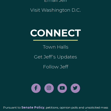
Visit Washington D.C.
CONNECT
Town Halls
Get Jeff’s Updates
Follow Jeff
Pursuant to
Senate Policy
, petitions, opinion polls and unsolicited mass