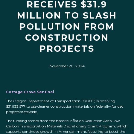
RECEIVES $31.9
MILLION TO SLASH
POLLUTION FROM
CONSTRUCTION
PROJECTS
November 20, 2024
Cottage Grove Sentinel
The Oregon Department of Transportation (ODOT) is receiving
$31,933,577 to use cleaner construction materials on federally-funded
projects statewide.
The funding comes from the historic Inflation Reduction Act’s Low
Carbon Transportation Materials Discretionary Grant Program, which
supports continued growth in American manufacturing to boost the