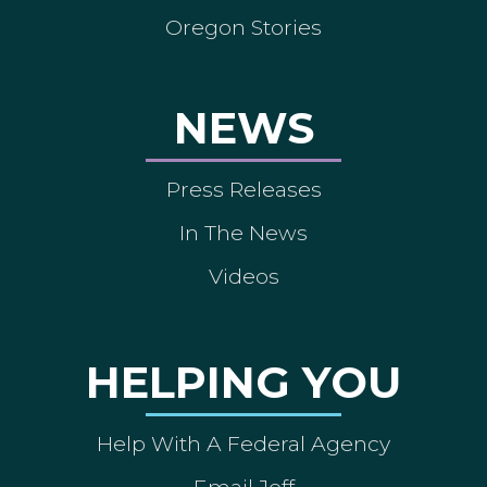
Oregon Stories
NEWS
Press Releases
In The News
Videos
HELPING YOU
Help With A Federal Agency
Email Jeff