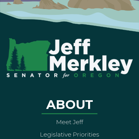
ABOUT
Meet Jeff
Legislative Priorities