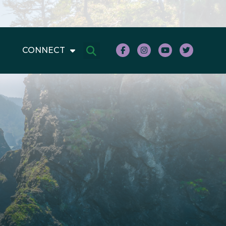
CONNECT