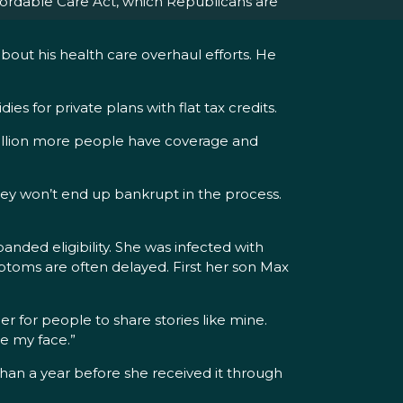
fordable Care Act, which Republicans are
about his health care overhaul efforts. He
 for private plans with flat tax credits.
million more people have coverage and
 they won’t end up bankrupt in the process.
nded eligibility. She was infected with
ymptoms are often delayed. First her son Max
er for people to share stories like mine.
e my face.”
than a year before she received it through