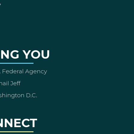
ING YOU
A Federal Agency
ail Jeff
shington D.C.
NNECT