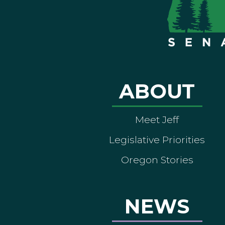
ABOUT
Meet Jeff
Legislative Priorities
Oregon Stories
NEWS