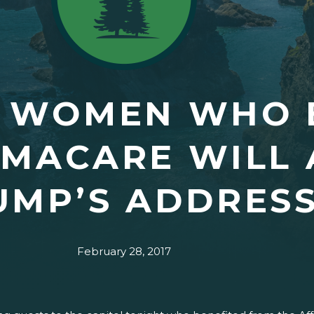
 WOMEN WHO 
MACARE WILL 
UMP’S ADDRES
February 28, 2017