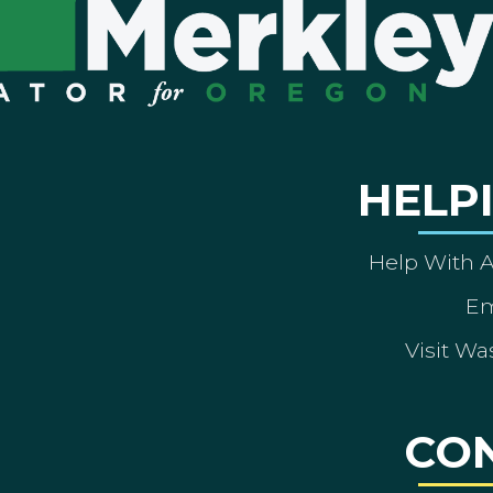
HELP
Help With 
Em
Visit Wa
CO