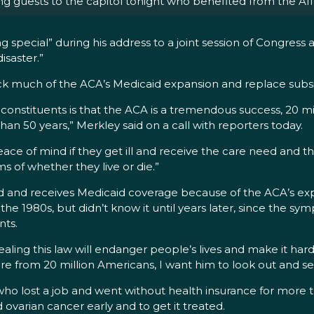
ng guests to the capitol tonight who benefited from the Af
ng special” during his address to a joint session of Congress 
isaster.”
k much of the ACA’s Medicaid expansion and replace subsidies
constituents is that the ACA is a tremendous success, 20 
than 50 years,” Merkley said on a call with reporters today.
 peace of mind if they get ill and receive the care need and
ms of whether they live or die.”
and and receives Medicaid coverage because of the ACA’s expa
the 1980s, but didn’t know it until years later, since the s
nts.
ealing this law will endanger people’s lives and make it hard
e from 20 million Americans, I want him to look out and se
who lost a job and went without health insurance for more 
ovarian cancer early and to get it treated.