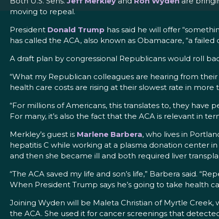
Both U.S. Sens.
Jeff Merkley
and
Ron Wyden
are bringi
moving to repeal.
President
Donald Trump
has said he will offer “somethi
has called the ACA, also known as Obamacare, “a failed d
A draft plan by congressional Republicans would roll bac
“What my Republican colleagues are hearing from their 
health care costs are rising at their slowest rate in more 
“For millions of Americans, this translates to, they have
For many, it’s also the fact that the ACA is relevant in ter
Merkley’s guest is
Marlene Barbera
, who lives in Portl
hepatitis C while working at a plasma donation center in 
and then she became ill and both required liver transpla
“The ACA saved my life and son’s life,” Barbera said. “Rep
When President Trump says he’s going to take health car
Joining Wyden will be Maleta Christian of Myrtle Creek, 
the ACA. She used it for cancer screenings that detected 