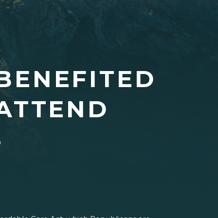
BENEFITED
ATTEND
S