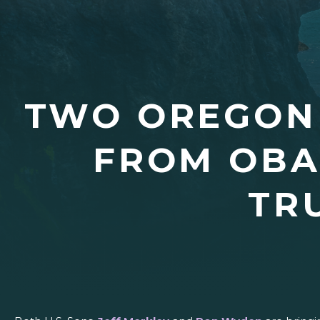
TWO OREGON
FROM OBA
TR