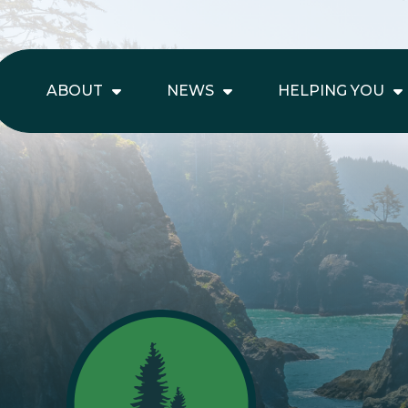
ABOUT
NEWS
HELPING YOU