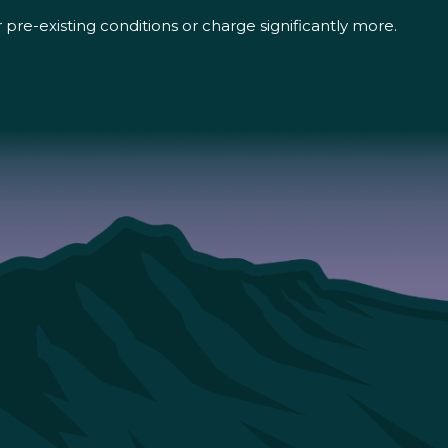
pre-existing conditions or charge significantly more.