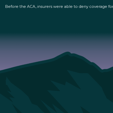
Before the ACA, insurers were able to deny coverage for 