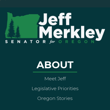
ABOUT
Meet Jeff
Legislative Priorities
Oregon Stories