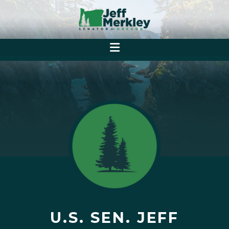
U.S. SEN. JEFF