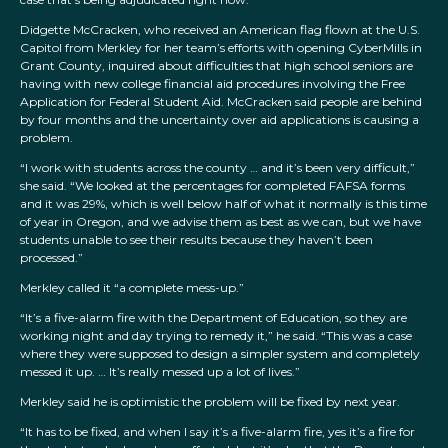
Didgette McCracken, who received an American flag flown at the U.S.
Capitol from Merkley for her team’s efforts with opening CyberMills in
Grant County, inquired about difficulties that high school seniors are
having with new college financial aid procedures involving the Free
Application for Federal Student Aid. McCracken said people are behind
by four months and the uncertainty over aid applications is causing a
problem.
“I work with students across the county … and it’s been very difficult,”
she said. “We looked at the percentages for completed FAFSA forms
and it was 29%, which is well below half of what it normally is this time
of year in Oregon, and we advise them as best as we can, but we have
students unable to see their results because they haven’t been
processed.”
Merkley called it “a complete mess-up.”
“It’s a five-alarm fire with the Department of Education, so they are
working night and day trying to remedy it,” he said. “This was a case
where they were supposed to design a simpler system and completely
messed it up. … It’s really messed up a lot of lives.”
Merkley said he is optimistic the problem will be fixed by next year.
“It has to be fixed, and when I say it’s a five-alarm fire, yes it’s a fire for