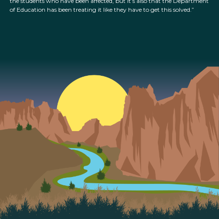
the students who have been affected, but it’s also that the Department
of Education has been treating it like they have to get this solved.”