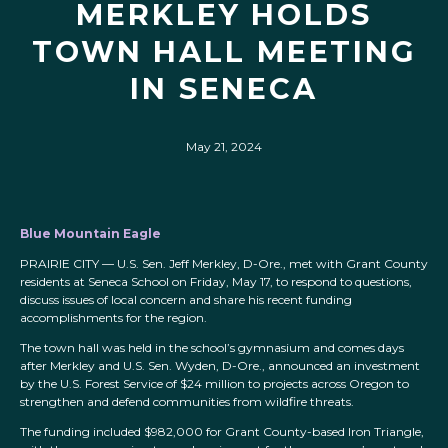
MERKLEY HOLDS
TOWN HALL MEETING
IN SENECA
May 21, 2024
Blue Mountain Eagle
PRAIRIE CITY — U.S. Sen. Jeff Merkley, D-Ore., met with Grant County
residents at Seneca School on Friday, May 17, to respond to questions,
discuss issues of local concern and share his recent funding
accomplishments for the region.
The town hall was held in the school’s gymnasium and comes days
after Merkley and U.S. Sen. Wyden, D-Ore., announced an investment
by the U.S. Forest Service of $24 million to projects across Oregon to
strengthen and defend communities from wildfire threats.
The funding included $982,000 for Grant County-based Iron Triangle,