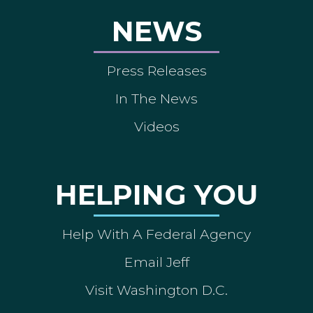
NEWS
Press Releases
In The News
Videos
HELPING YOU
Help With A Federal Agency
Email Jeff
Visit Washington D.C.