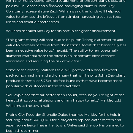
with the money going toward equipment for the company’s post and
pole mill in Seneca and a firewood packaging plant in John Day.
Company representative Zach Williams said the funds will help add
value to biomass, the leftovers from timber harvesting such as tops,
limbs and small-diameter trees.
Williams thanked Merkley for his part in the grant disbursement.
“This grant money will continue to help Iron Triangle attempt to add
value to biomass material from the national forest that historically has
been a negative value to us,” he said. “The ability to remove small-
diameter material from the forest is an important piece of forest
restoration and reducing the risk of wildfire.”
Some of the money, Williams said, will go toward a new firewood
packaging machine and a drum saw that will help its John Day plant
produce the smaller 3.75 cubic foot bundles that have become more
popular with customers in the marketplace.
“You explained that far better than I could, because you’re right at the
heart of it, so congratulations and I am happy to help,” Merkley told
Williams at the town hall.
Prairie City Recorder Shonalie Oakes thanked Merkley for his help in
securing about $600,000 for a project to replace water meters and
repair some leaky lines in her town. Oakes said the work is planned to
begin this summer.