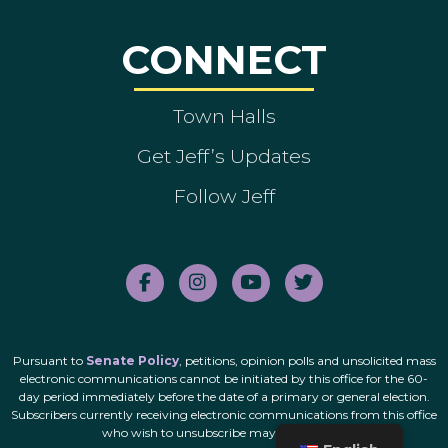
CONNECT
Town Halls
Get Jeff’s Updates
Follow Jeff
Pursuant to
Senate Policy
, petitions, opinion polls and unsolicited mass
electronic communications cannot be initiated by this office for the 60-
day period immediately before the date of a primary or general election.
Subscribers currently receiving electronic communications from this office
who wish to unsubscribe may do so
here
.