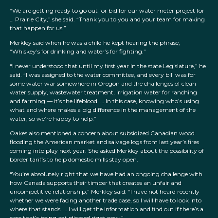
“We are getting ready to go out for bid for our water meter project for
… Prairie City,” she said. “Thank you to you and your team for making
that happen for us.”
Merkley said when he was a child he kept hearing the phrase,
“Whiskey’s for drinking and water’s for fighting.”
“I never understood that until my first year in the state Legislature,” he
said. “I was assigned to the water committee, and every bill was for
some water war somewhere in Oregon and the challenges of clean
water supply, wastewater treatment, irrigation water for ranching
and farming — it’s the lifeblood. … In this case, knowing who’s using
what and where makes a big difference in the management of the
water, so we’re happy to help.”
Oakes also mentioned a concern about subsidized Canadian wood
flooding the American market and salvage logs from last year’s fires
coming into play next year. She asked Merkley about the possibility of
border tariffs to help domestic mills stay open.
“You’re absolutely right that we have had an ongoing challenge with
how Canada supports their timber that creates an unfair and
uncompetitive relationship,” Merkley said. “I have not heard recently
whether we were facing another trade case, so I will have to look into
where that stands. … I will get the information and find out if there’s a
case that’s being adjudicated right now.”