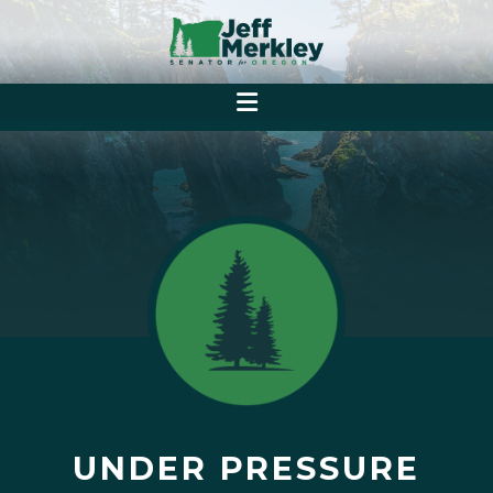
UNDER PRESSURE