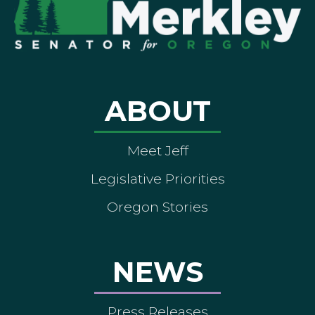
ABOUT
Meet Jeff
Legislative Priorities
Oregon Stories
NEWS
Press Releases