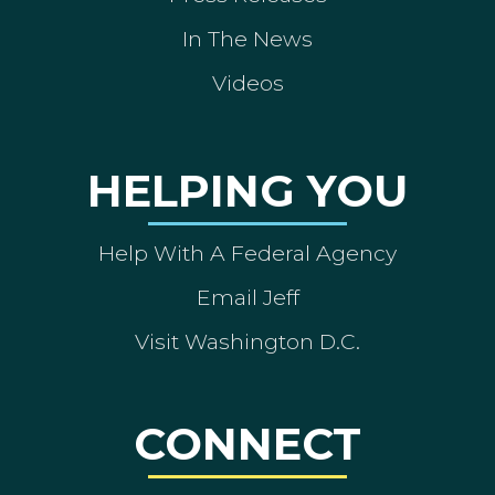
In The News
Videos
HELPING YOU
Help With A Federal Agency
Email Jeff
Visit Washington D.C.
CONNECT