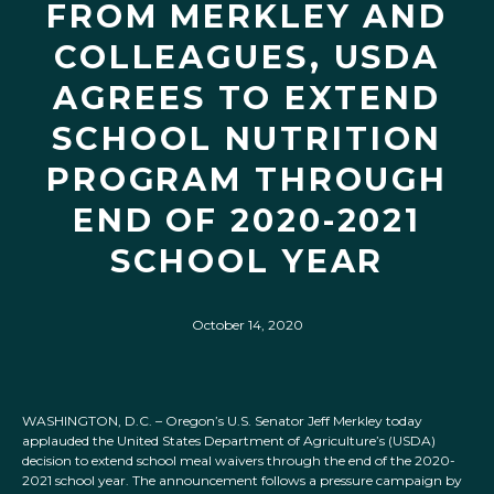
FROM MERKLEY AND
COLLEAGUES, USDA
AGREES TO EXTEND
SCHOOL NUTRITION
PROGRAM THROUGH
END OF 2020-2021
SCHOOL YEAR
October 14, 2020
WASHINGTON, D.C. – Oregon’s U.S. Senator Jeff Merkley today
applauded the United States Department of Agriculture’s (USDA)
decision to extend school meal waivers through the end of the 2020-
2021 school year. The announcement follows a pressure campaign by