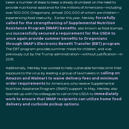
taken a number of steps to keep a steady drumbeat on the need to
provide nutritional assistance for the millions of Americans—including
over 500,000 Oregonians, almost 200,000 of whom are children—
experiencing food insecurity. Earlier this year, Merkley
forcefully
called for the strengthening of Supplemental Nutrition
Assistance Program (SNAP) benefits
, also known as food stamps,
and
successfully secured a requirement for the USDA to
once again provide summer benefits to Oregonians
through SNAP’s Electronic Benefit Transfer (EBT) program
.
The EBT program provides summer meals for children, and was
previously cut by the Trump administration—without justification—in
2019.
Additionally, Merkley has worked to help vulnerable families limit their
exposure to the virus by leading a group of lawmakers in
calling on
Amazon and Walmart to waive delivery fees and minimum
order requirements
for Americans who receive Supplemental
Nutrition Assistance Program (SNAP) support. In May, Merkley also
teamed up with his colleagues to call on the USDA to
immediately
work to ensure that SNAP recipients can utilize home food
delivery and curbside pickup options
.