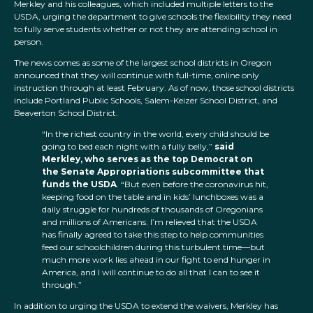
Merkley and his colleagues, which included multiple letters to the
USDA, urging the department to give schools the flexibility they need
to fully serve students whether or not they are attending school in
person.
The news comes as some of the largest school districts in Oregon
announced that they will continue with full-time, online only
instruction through at least February. As of now, those school districts
include Portland Public Schools, Salem-Keizer School District, and
Beaverton School District.
“In the richest country in the world, every child should be
going to bed each night with a fully belly,”
said
Merkley, who serves as the top Democrat on
the Senate Appropriations subcommittee that
funds the USDA
. “But even before the coronavirus hit,
keeping food on the table and in kids’ lunchboxes was a
daily struggle for hundreds of thousands of Oregonians
and millions of Americans. I’m relieved that the USDA
has finally agreed to take this step to help communities
feed our schoolchildren during this turbulent time—but
much more work lies ahead in our fight to end hunger in
America, and I will continue to do all that I can to see it
through.”
In addition to urging the USDA to extend the waivers, Merkley has