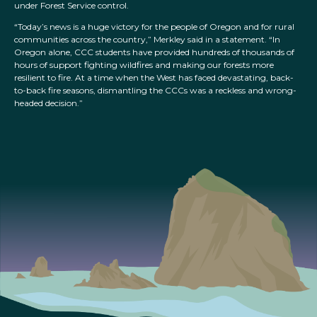
under Forest Service control.
“Today’s news is a huge victory for the people of Oregon and for rural
communities across the country,” Merkley said in a statement. “In
Oregon alone, CCC students have provided hundreds of thousands of
hours of support fighting wildfires and making our forests more
resilient to fire. At a time when the West has faced devastating, back-
to-back fire seasons, dismantling the CCCs was a reckless and wrong-
headed decision.”