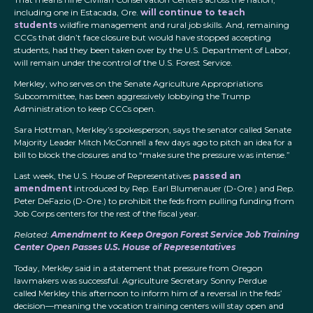
including one in Estacada, Ore.
will continue to teach
students
wildfire management and rural job skills. And, remaining
CCCs that didn’t face closure but would have stopped accepting
students, had they been taken over by the U.S. Department of Labor,
will remain under the control of the U.S. Forest Service.
Merkley, who serves on the Senate Agriculture Appropriations
Subcommittee, has been aggressively lobbying the Trump
Administration to keep CCCs open.
Sara Hottman, Merkley’s spokesperson, says the senator called Senate
Majority Leader Mitch McConnell a few days ago to pitch an idea for a
bill to block the closures and to “make sure the pressure was intense.”
Last week, the U.S. House of Representatives
passed an
amendment
introduced by Rep. Earl Blumenauer (D-Ore.) and Rep.
Peter DeFazio (D-Ore.) to prohibit the feds from pulling funding from
Job Corps centers for the rest of the fiscal year.
Related:
Amendment to Keep Oregon Forest Service Job Training
Center Open Passes U.S. House of Representatives
Today, Merkley said in a statement that pressure from Oregon
lawmakers was successful. Agriculture Secretary Sonny Perdue
called Merkley this afternoon to inform him of a reversal in the feds’
decision—meaning the vocation training centers will stay open and