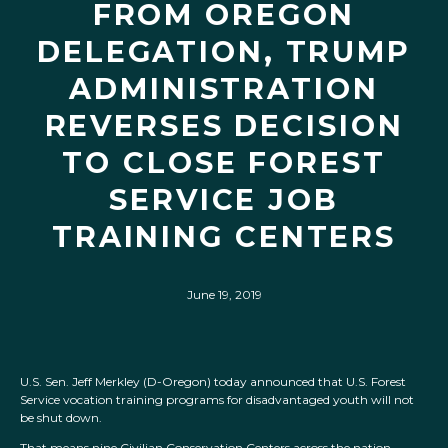
FROM OREGON
DELEGATION, TRUMP
ADMINISTRATION
REVERSES DECISION
TO CLOSE FOREST
SERVICE JOB
TRAINING CENTERS
June 19, 2019
U.S. Sen. Jeff Merkley (D-Oregon) today announced that U.S. Forest
Service vocation training programs for disadvantaged youth will not
be shut down.
That means nine Civilian Conservation Centers across the nation,