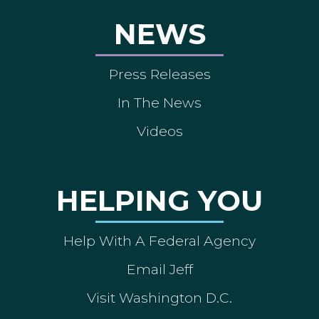
NEWS
Press Releases
In The News
Videos
HELPING YOU
Help With A Federal Agency
Email Jeff
Visit Washington D.C.