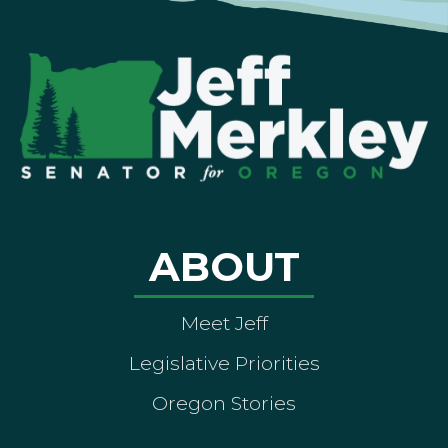
ABOUT
Meet Jeff
Legislative Priorities
Oregon Stories