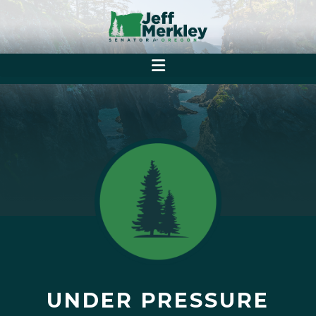
UNDER PRESSURE