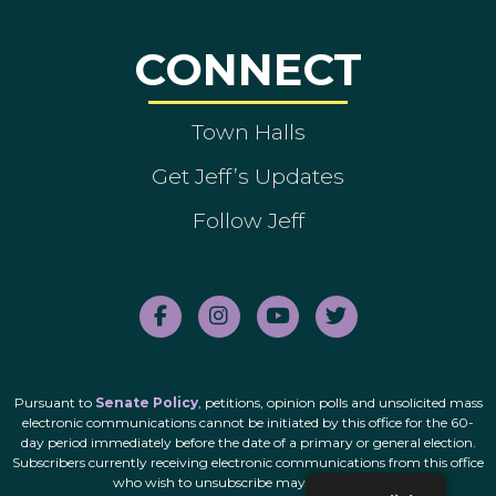
CONNECT
Town Halls
Get Jeff’s Updates
Follow Jeff
Pursuant to
Senate Policy
, petitions, opinion polls and unsolicited mass
electronic communications cannot be initiated by this office for the 60-
day period immediately before the date of a primary or general election.
Subscribers currently receiving electronic communications from this office
who wish to unsubscribe may do so
here
.