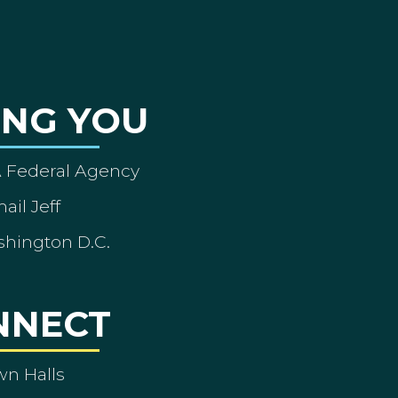
ING YOU
A Federal Agency
ail Jeff
shington D.C.
NNECT
wn Halls