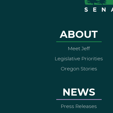
ABOUT
Meet Jeff
Legislative Priorities
Oregon Stories
NEWS
Press Releases