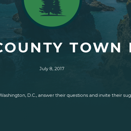
COUNTY TOWN 
July 8, 2017
Washington, D.C., answer their questions and invite their s