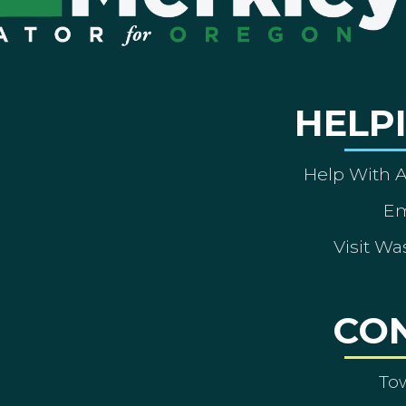
HELP
Help With 
Em
Visit Wa
CO
To