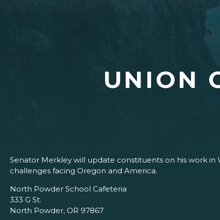
UNION 
Senator Merkley will update constituents on his work in 
challenges facing Oregon and America.
North Powder School Cafeteria
333 G St.
North Powder, OR 97867