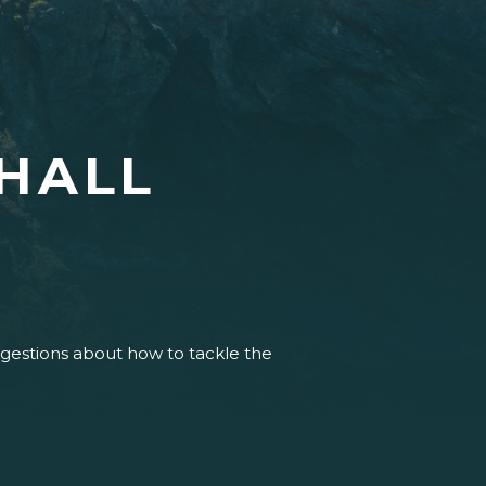
HALL
uggestions about how to tackle the