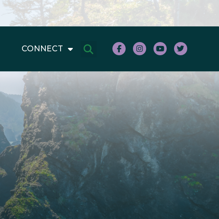
CONNECT