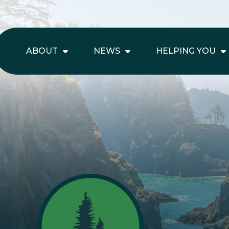
ABOUT
NEWS
HELPING YOU