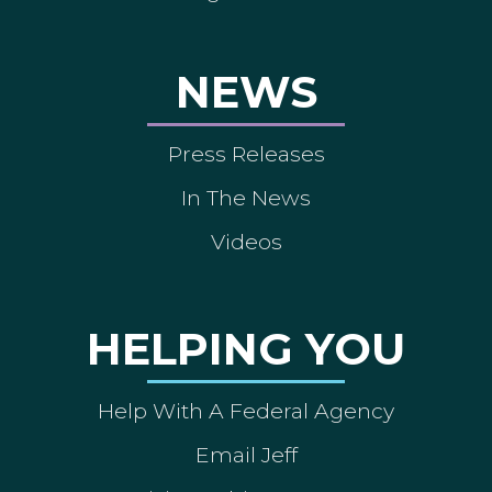
NEWS
Press Releases
In The News
Videos
HELPING YOU
Help With A Federal Agency
Email Jeff