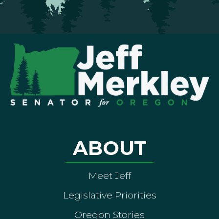
ABOUT
Meet Jeff
Legislative Priorities
Oregon Stories