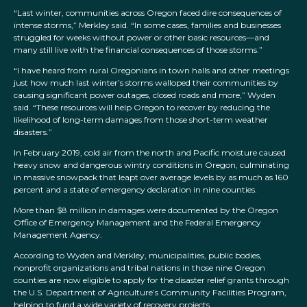
“Last winter, communities across Oregon faced dire consequences of
intense storms,” Merkley said. “In some cases, families and businesses
struggled for weeks without power or other basic resources—and
many still live with the financial consequences of those storms.”
“I have heard from rural Oregonians in town halls and other meetings
just how much last winter’s storms walloped their communities by
causing significant power outages, closed roads and more,” Wyden
said. “These resources will help Oregon to recover by reducing the
likelihood of long-term damages from those short-term weather
disasters.”
In February 2019, cold air from the north and Pacific moisture caused
heavy snow and dangerous wintry conditions in Oregon, culminating
in massive snowpack that leapt over average levels by as much as 160
percent and a state of emergency declaration in nine counties.
More than $8 million in damages were documented by the Oregon
Office of Emergency Management and the Federal Emergency
Management Agency.
According to Wyden and Merkley, municipalities, public bodies,
nonprofit organizations and tribal nations in those nine Oregon
counties are now eligible to apply for the disaster relief grants through
the U.S. Department of Agriculture’s Community Facilities Program,
helping to fund a wide variety of recovery projects.