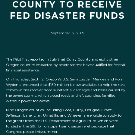
COUNTY TO RECEIVE
FED DISASTER FUNDS
September 12, 2019
The Pilot first reported in July that Curry County and eight other
Oregon counties impacted by severe storms have qualified for federal
financial assistance.
On Thursday, Sept. 12, Oregon’s U.S. Senators Jeff Merkley and Ron
Wyden announced that $150 million is now available to help the rural
communities recover from substantial damages and losses caused by
the severe storms, which closed roads and left countless families
without power for weeks.
Nine Oregon counties, including Coos, Curry, Douglas, Grant,
Jefferson, Lane, Linn, Umatilla, and Wheeler, are eligible to apply for
the grants from the U.S. Department of Agriculture, which were
funded in the $19.1 billion bipartisan disaster relief package that
Congress passed this summer.