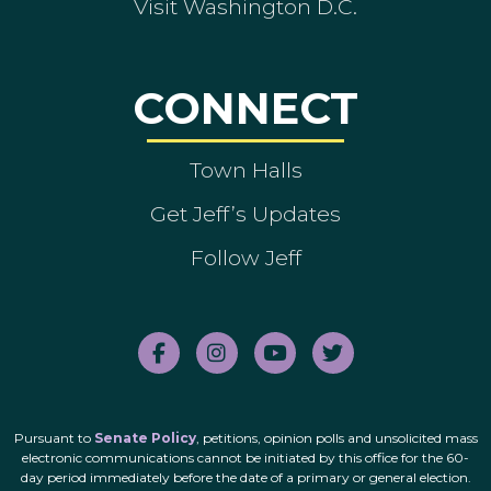
Visit Washington D.C.
CONNECT
Town Halls
Get Jeff’s Updates
Follow Jeff
Pursuant to
Senate Policy
, petitions, opinion polls and unsolicited mass
electronic communications cannot be initiated by this office for the 60-
day period immediately before the date of a primary or general election.