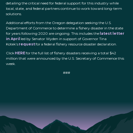
detailing the critical need for federal support for this industry while
local, state, and federal partners continue to work toward long-term
solutions.
Additional efforts from the Oregon delegation seeking the U.S.
Department of Commerce to determine a fishery disaster in the state
for years following 2020 are ongoing. This includes the
latest letter
in April
led by Senator Wyden in support of Governor Tina
Kotek’s
request
for a federal fishery resource disaster declaration.
Click
HERE
for the full list of fishery disasters receiving a total $42
million that were announced by the U.S. Secretary of Commence this
week.
###