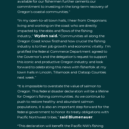
available for our fishermen further cements our
commitment to investing in the long-term recovery of
Oregon’s coastal communities.”
“In my open-to-all town halls, I hear from Oregonians
living and working on the coast who are directly
impacted by the ebbs and flows of the fishing
industry,”
Wyden said.
“Communities all along the
Oregon Coast know firsthand how crucial the fishing
industry is to their job growth and economic vitality. I’m
gratified the federal Commerce Department agreed to
the Governor’s and the delegation’s request to support
this iconic and productive Oregon industry and look
forward to celebrating this news with fisherfolk at my
town halls in Lincoln, Tillamook and Clatsop Counties
next week.”
“It is impossible to overstate the value of salmon to
Oregon. This federal disaster declaration will be a lifeline
for Oregon’s fishing communities. As we continue to
push to restore healthy and abundant salmon
populations, it is also an important step forward for the
federal government to honor its treaty obligations with
Pacific Northwest tribes,”
said Blumenauer
.
“This declaration will benefit the Pacific NW’s fishing