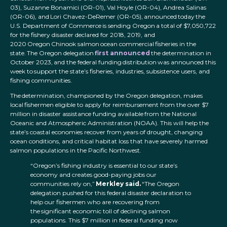
03), Suzanne Bonamici (OR-01), Val Hoyle (OR-04), Andrea Salinas
(OR-06), and Lori Chavez-DeRemer (OR-05), announced today the
U.S. Department of Commerce is sending Oregon a total of $7,050,722
for the fishery disaster declared for 2018, 2019, and
2020 Oregon Chinook salmon ocean commercial fisheries in the
state. The Oregon delegation
first announced
the determination in
October 2023, and the federal funding distribution was announced this
week to support the state’s fisheries, industries, subsistence users, and
fishing communities.
The determination, championed by the Oregon delegation, makes
local fishermen eligible to apply for reimbursement from the over $7
million in disaster assistance funding available from the National
Oceanic and Atmospheric Administration (NOAA). This will help the
state’s coastal economies recover from years of drought, changing
ocean conditions, and critical habitat loss that have severely harmed
salmon populations in the Pacific Northwest.
“Oregon’s fishing industry is essential to our state’s
economy and creates good-paying jobs our
communities rely on,”
Merkley said.
“The Oregon
delegation pushed for this federal disaster declaration to
help our fishermen who are recovering from
the significant economic toll of declining salmon
populations. This $7 million in federal funding now