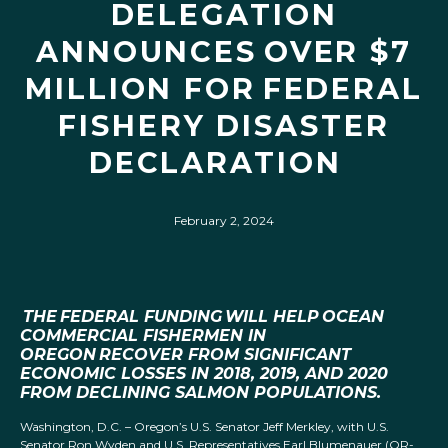
DELEGATION
ANNOUNCES OVER $7
MILLION FOR FEDERAL
FISHERY DISASTER
DECLARATION
February 2, 2024
THE FEDERAL FUNDING WILL HELP OCEAN
COMMERCIAL FISHERMEN IN
OREGON RECOVER FROM SIGNIFICANT
ECONOMIC LOSSES IN 2018, 2019, AND 2020
FROM DECLINING SALMON POPULATIONS.
Washington, D.C. – Oregon’s U.S. Senator Jeff Merkley, with U.S.
Senator Ron Wyden and U.S. Representatives Earl Blumenauer (OR-