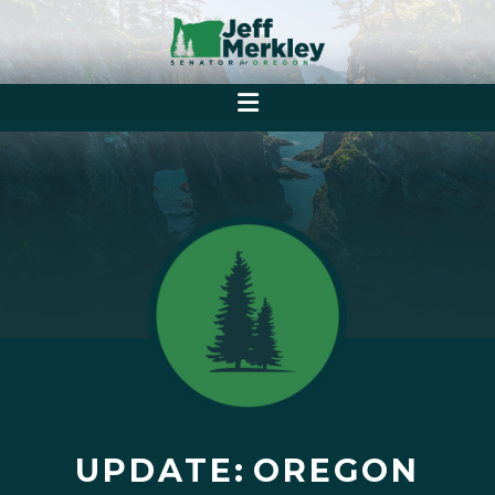
UPDATE: OREGON