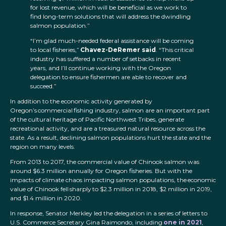
for lost revenue, which will be beneficial as we work to
find long-term solutions that will address the dwindling
salmon population.”
“I’m glad much-needed federal assistance will be coming
to local fisheries,”
Chavez-DeRemer said
. “This critical
industry has suffered a number of setbacks in recent
years, and I’ll continue working with the Oregon
delegation to ensure fishermen are able to recover and
succeed.”
In addition to the economic activity generated by
Oregon’s commercial fishing industry, salmon are an important part
of the cultural heritage of Pacific Northwest Tribes, generate
recreational activity, and are a treasured natural resource across the
state. As a result, declining salmon populations hurt the state and the
region on many levels.
From 2013 to 2017, the commercial value of Chinook salmon was
around $6.3 million annually for Oregon fisheries. But with the
impacts of climate chaos impacting salmon populations, the economic
value of Chinook fell sharply to $2.3 million in 2018, $2 million in 2019,
and $1.4 million in 2020.
In response, Senator Merkley led the delegation in a series of letters to
U.S. Commerce Secretary Gina Raimondo, including
one in 2021
,