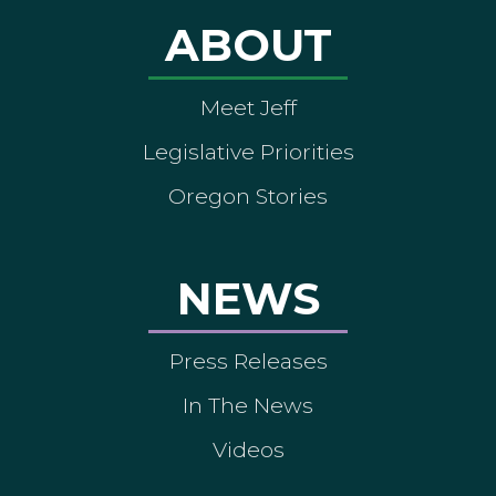
ABOUT
Meet Jeff
Legislative Priorities
Oregon Stories
NEWS
Press Releases
In The News
Videos