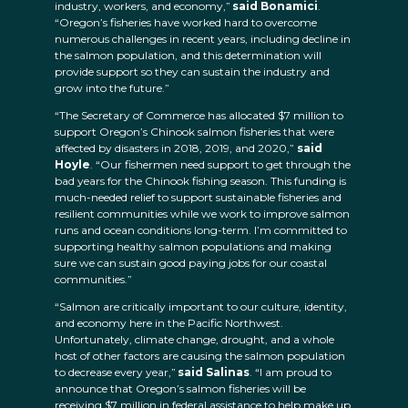
industry, workers, and economy,”
said Bonamici
.
“Oregon’s fisheries have worked hard to overcome
numerous challenges in recent years, including decline in
the salmon population, and this determination will
provide support so they can sustain the industry and
grow into the future.”
“The Secretary of Commerce has allocated $7 million to
support Oregon’s Chinook salmon fisheries that were
affected by disasters in 2018, 2019, and 2020,”
said
Hoyle
. “Our fishermen need support to get through the
bad years for the Chinook fishing season. This funding is
much-needed relief to support sustainable fisheries and
resilient communities while we work to improve salmon
runs and ocean conditions long-term. I’m committed to
supporting healthy salmon populations and making
sure we can sustain good paying jobs for our coastal
communities.”
“Salmon are critically important to our culture, identity,
and economy here in the Pacific Northwest.
Unfortunately, climate change, drought, and a whole
host of other factors are causing the salmon population
to decrease every year,”
said Salinas
. “I am proud to
announce that Oregon’s salmon fisheries will be
receiving $7 million in federal assistance to help make up