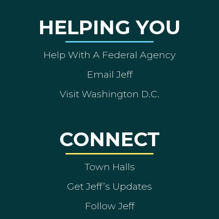
HELPING YOU
Help With A Federal Agency
Email Jeff
Visit Washington D.C.
CONNECT
Town Halls
Get Jeff’s Updates
Follow Jeff