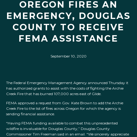
OREGON FIRES AN
EMERGENCY, DOUGLAS
COUNTY TO RECEIVE
FEMA ASSISTANCE
September 10, 2020
The Federal Emergency Management Agency announced Thursday it
has authorized grants to assist with the costs of fighting the Archie
Creek Fire that has burned 107,000 acres east of Glide.
FEMA approved a request from Gov. Kate Brown to add the Archie
Creek Fire to the list of fires across Oregon for which the agency is
sending financial assistance.
“Having FEMA funding available to combat this unprecedented
wildfire is invaluable for Douglas County,” Douglas County
Commissioner Tim Freeman said in an email. “We sincerely appreciate