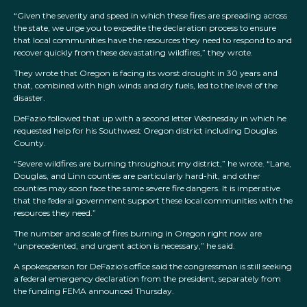
“Given the severity and speed in which these fires are spreading across
the state, we urge you to expedite the declaration process to ensure
that local communities have the resources they need to respond to and
recover quickly from these devastating wildfires,” they wrote.
They wrote that Oregon is facing its worst drought in 30 years and
that, combined with high winds and dry fuels, led to the level of the
disaster.
DeFazio followed that up with a second letter Wednesday in which he
requested help for his Southwest Oregon district including Douglas
County.
“Severe wildfires are burning throughout my district,” he wrote. “Lane,
Douglas, and Linn counties are particularly hard-hit, and other
counties may soon face the same severe fire dangers. It is imperative
that the federal government support these local communities with the
resources they need.”
The number and scale of fires burning in Oregon right now are
“unprecedented, and urgent action is necessary,” he said.
A spokesperson for DeFazio’s office said the congressman is still seeking
a federal emergency declaration from the president, separately from
the funding FEMA announced Thursday.