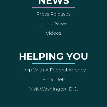
NEWS
Press Releases
In The News
Videos
HELPING YOU
Help With A Federal Agency
Email Jeff
Visit Washington D.C.