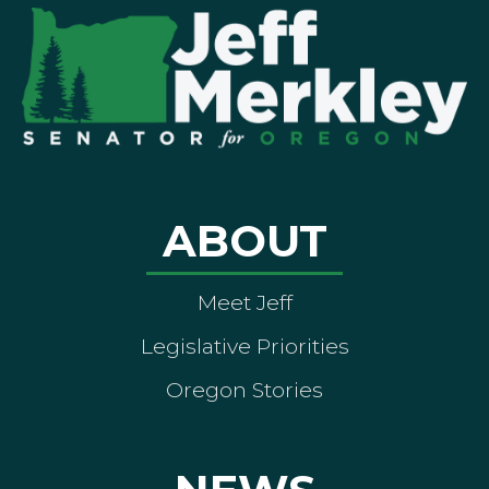
ABOUT
Meet Jeff
Legislative Priorities
Oregon Stories