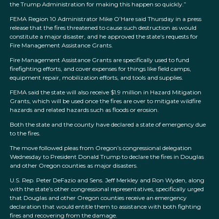
the Trump Administration for making this happen so quickly.”
FEMA Region 10 Administrator Mike O’Hare said Thursday in a press
release that the fires threatened to cause such destruction as would
constitute a major disaster, and he approved the state’s requests for
Fire Management Assistance Grants.
Fire Management Assistance Grants are specifically used to fund
firefighting efforts, and cover expenses for things like field camps,
equipment repair, mobilization efforts, and tools and supplies.
FEMA said the state will also receive $1.9 million in Hazard Mitigation
Grants, which will be used once the fires are over to mitigate wildfire
hazards and related hazards such as floods or erosion.
Both the state and the county have declared a state of emergency due
to the fires.
The move followed pleas from Oregon’s congressional delegation
Wednesday to President Donald Trump to declare the fires in Douglas
and other Oregon counties as major disasters.
U.S. Rep. Peter DeFazio and Sens. Jeff Merkley and Ron Wyden, along
with the state’s other congressional representatives, specifically urged
that Douglas and other Oregon counties receive an emergency
declaration that would entitle them to assistance with both fighting
fires and recovering from the damage.