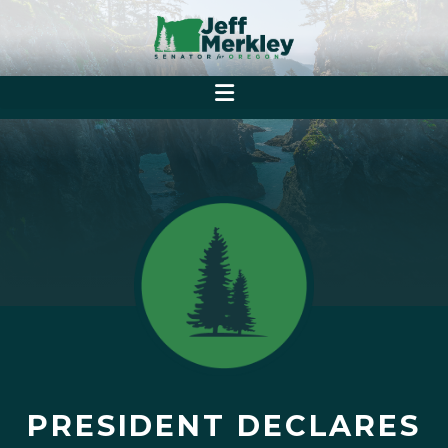
PRESIDENT DECLARES