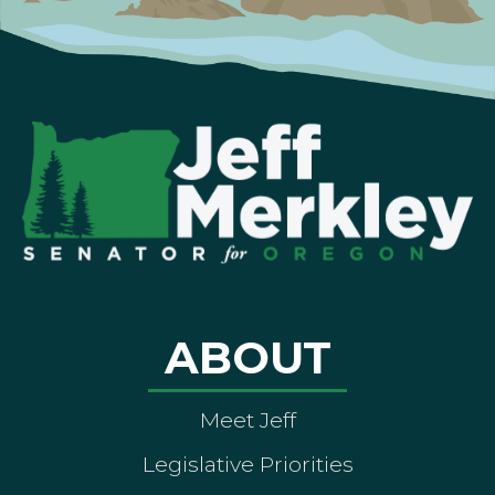
ABOUT
Meet Jeff
Legislative Priorities