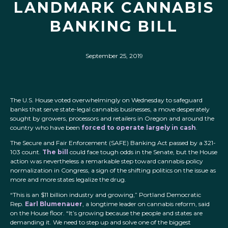
LANDMARK CANNABIS
BANKING BILL
September 25, 2019
The U.S. House voted overwhelmingly on Wednesday to safeguard
banks that serve state-legal cannabis businesses, a move desperately
sought by growers, processors and retailers in Oregon and around the
country who have been
forced to operate largely in cash
.
The Secure and Fair Enforcement (SAFE) Banking Act passed by a 321-
103 count.
The bill
could face tough odds in the Senate, but the House
action was nevertheless a remarkable step toward cannabis policy
normalization in Congress, a sign of the shifting politics on the issue as
more and more states legalize the drug.
“This is an $11 billion industry and growing,” Portland Democratic
Rep.
Earl Blumenauer
, a longtime leader on cannabis reform, said
on the House floor. “It’s growing because the people and states are
demanding it. We need to step up and solve one of the biggest