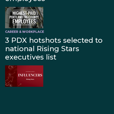
CAREER & WORKPLACE
3 PDX hotshots selected to
national Rising Stars
executives list