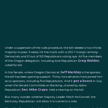
Under a suspension of the rules procedure, the bill needed a two-thirds
majority to pass. It easily hit the mark with a 230-1 margin among
Democrats and 91 out of 193 Republicans voting aye. All five members
of the Oregon delegation, including lone Republican
Greg Walden
,
voted for bill.
In the Senate, where Oregon Democrat
Jeff Merkley
is the sponsor,
the bill has been gaining support. Thirty-two senators have joined him
as co-sponsors, including five Republicans. And it
got a boost
in July
when the Senate Committee on Banking, chaired by Idaho
Republican
Sen. Mike Crapo
, held a hearing on the bill.
But many wonder whether Majority Leader Mitch McConnell, the
Kentucky Republican, will allow it to come to a vote.