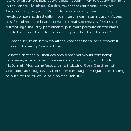
“As with all current legislation, it doesn’t seem likely to get any daylight
in the Senate,”
Michael Getlin
, founder of Old Apple Farm, an
Oregon city grow, said. “Were it to pass however, it would really
revolutionize and drastically modernize the cannabis industry. Access
to safe and regulated banking would greatly decrease safety risks for
current legal industry participants, put more pressure on the black
market, and lead to better public safety and health outcomes.”
Blumenauer, in an interview after a vote that he called “a powerful
moment for sanity,” was optimistic.
He noted that the bill includes provisions that would help hemp
businesses, an important consideration in Kentucky and thus for
McConnell. Plus, some Republicans, including
Cory Gardner
of
Colorado, face tough 2020 reelection campaigns in legal states. Failing
to push for the bill could be a political liability.