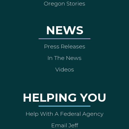
Oregon Stories
NEWS
Press Releases
In The News
Videos
HELPING YOU
Help With A Federal Agency
Email Jeff