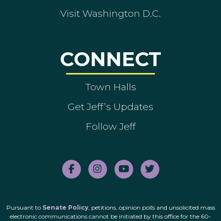
Visit Washington D.C.
CONNECT
Town Halls
Get Jeff’s Updates
Follow Jeff
Pursuant to
Senate Policy
, petitions, opinion polls and unsolicited mass
electronic communications cannot be initiated by this office for the 60-