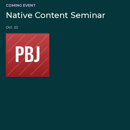
COMING EVENT
Native Content Seminar
Oct. 22