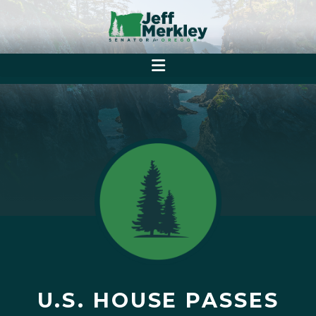
U.S. HOUSE PASSES