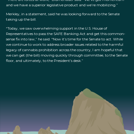
and we have a superior legislative product and we’re mobilizing.”
Merkley, in a statement, said he was looking forward to the Senate
taking up the bill.
“Today, we saw overwhelming support in the U.S. House of
Representatives to pass the SAFE Banking Act and get this common-
sense fix into law,” he said. “Now it’s time for the Senate to act. While
we continue to work to address broader issues related to the harmful
legacy of cannabis prohibition across the country, I am hopeful that
we can get (the bill) moving quickly through committee, to the Senate
floor, and ultimately, to the President’s desk.”