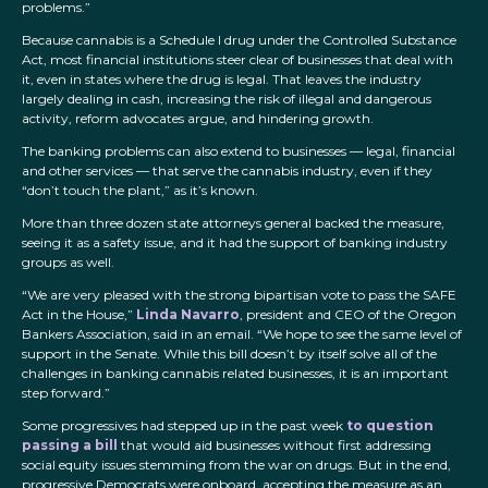
problems.”
Because cannabis is a Schedule I drug under the Controlled Substance
Act, most financial institutions steer clear of businesses that deal with
it, even in states where the drug is legal. That leaves the industry
largely dealing in cash, increasing the risk of illegal and dangerous
activity, reform advocates argue, and hindering growth.
The banking problems can also extend to businesses — legal, financial
and other services — that serve the cannabis industry, even if they
“don’t touch the plant,” as it’s known.
More than three dozen state attorneys general backed the measure,
seeing it as a safety issue, and it had the support of banking industry
groups as well.
“We are very pleased with the strong bipartisan vote to pass the SAFE
Act in the House,”
Linda Navarro
, president and CEO of the Oregon
Bankers Association, said in an email. “We hope to see the same level of
support in the Senate. While this bill doesn’t by itself solve all of the
challenges in banking cannabis related businesses, it is an important
step forward.”
Some progressives had stepped up in the past week
to question
passing a bill
that would aid businesses without first addressing
social equity issues stemming from the war on drugs. But in the end,
progressive Democrats were onboard, accepting the measure as an