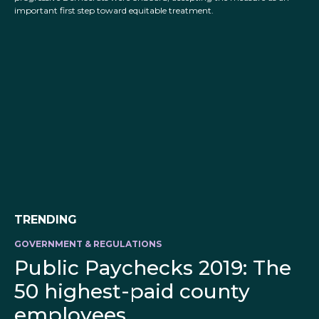
important first step toward equitable treatment.
TRENDING
GOVERNMENT & REGULATIONS
Public Paychecks 2019: The
50 highest-paid county
employees