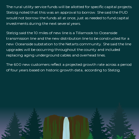
The rural utility service funds will be allotted for specific capital projects.
Stelzig noted that this was an approval to borrow. She said the PUD
would not borrow the funds all at once, just as needed to fund capital
investments during the next several years.
Stelzig said the 10 miles of new line is a Tillamook to Oceanside
transmission line and the new distribution line to be constructed for a
new Oceanside substation to the Netarts community. She said the line
upgrades will be occurring throughout the county and included
replacing aging underground cables and overhead lines.
The 600 new customers reflect a projected growth rate across a period
of four years based on historic growth data, according to Stelzig.