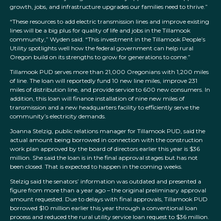
growth, jobs, and infrastructure upgrades our families need to thrive.”
“These resources to add electric transmission lines and improve existing
lines will be a big plus for quality of life and jobs in the Tillamook
community,” Wyden said. “This investment in the Tillamook People’s
Utility spotlights well how the federal government can help rural
Oregon build on its strengths to grow for generations to come.”
Tillamook PUD serves more than 21,000 Oregonians with 1,200 miles
of line. The loan will reportedly fund 10 new line miles, improve 231
miles of distribution line, and provide service to 600 new consumers. In
addition, this loan will finance installation of nine new miles of
transmission and a new headquarters facility to efficiently serve the
community’s electricity demands.
Joanna Stelzig, public relations manager for Tillamook PUD, said the
actual amount being borrowed in connection with the construction
work plan approved by the board of directors earlier this year is $36
million. She said the loan is in the final approval stages but has not
been closed. That is expected to happen in the coming weeks.
Stelzig said the senators’ information was outdated and presented a
figure from more than a year ago – the original preliminary approval
amount requested. Due to delays with final approvals, Tillamook PUD
borrowed $10 million earlier this year through a conventional loan
process and reduced the rural utility service loan request to $36 million.