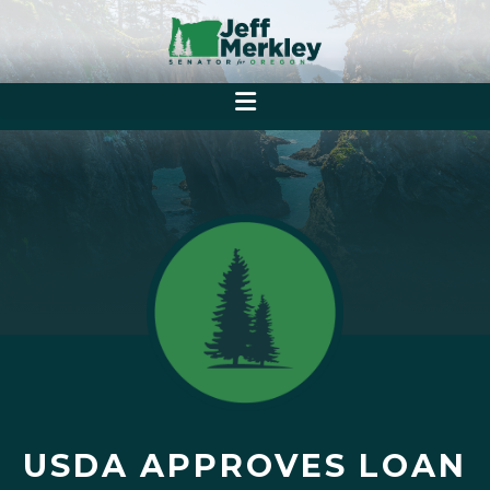
USDA APPROVES LOAN