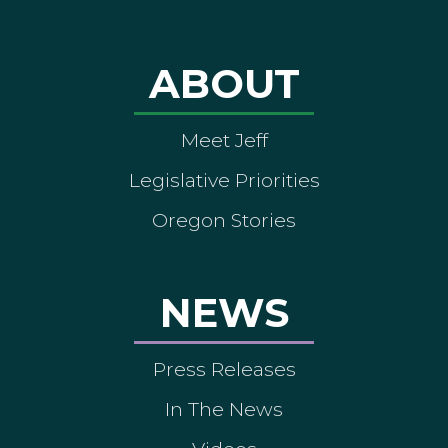
ABOUT
Meet Jeff
Legislative Priorities
Oregon Stories
NEWS
Press Releases
In The News