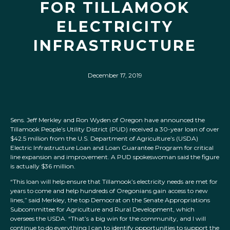
FOR TILLAMOOK
ELECTRICITY
INFRASTRUCTURE
December 17, 2019
Sens. Jeff Merkley and Ron Wyden of Oregon have announced the
Tillamook People’s Utility District (PUD) received a 30-year loan of over
$42.5 million from the U.S. Department of Agriculture’s (USDA)
Electric Infrastructure Loan and Loan Guarantee Program for critical
line expansion and improvement. A PUD spokeswoman said the figure
is actually $36 million.
“This loan will help ensure that Tillamook’s electricity needs are met for
years to come and help hundreds of Oregonians gain access to new
lines,” said Merkley, the top Democrat on the Senate Appropriations
Subcommittee for Agriculture and Rural Development, which
oversees the USDA. “That’s a big win for the community, and I will
continue to do everything I can to identify opportunities to support the