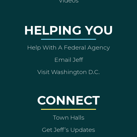
Videos
HELPING YOU
Help With A Federal Agency
Email Jeff
Visit Washington D.C.
CONNECT
Town Halls
Get Jeff’s Updates