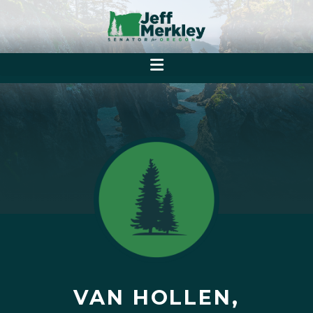
VAN HOLLEN,