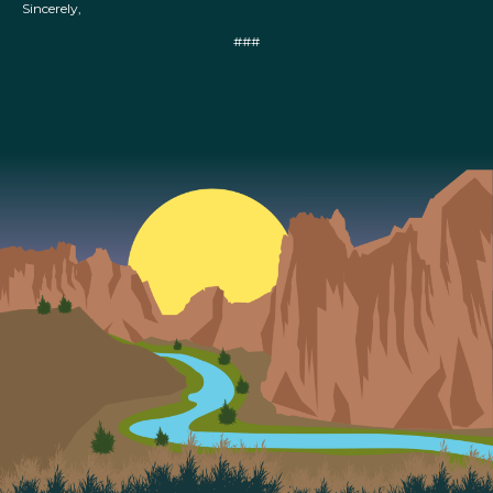
Sincerely,
###