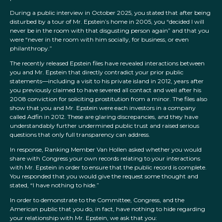
During a public interview in October 2025, you stated that after being
disturbed by a tour of Mr. Epstein’s home in 2005, you “decided I will
never be in the room with that disgusting person again” and that you
were “never in the room with him socially, for business, or even
philanthropy.”
The recently released Epstein files have revealed interactions between
you and Mr. Epstein that directly contradict your prior public
statements—including a visit to his private island in 2012, years after
you previously claimed to have severed all contact and well after his
2008 conviction for soliciting prostitution from a minor. The files also
show that you and Mr. Epstein were each investors in a company
called Adfin in 2012. These are glaring discrepancies, and they have
understandably further undermined public trust and raised serious
questions that only full transparency can address.
In response, Ranking Member Van Hollen asked whether you would
share with Congress your own records relating to your interactions
with Mr. Epstein in order to ensure that the public record is complete.
You responded that you would give the request some thought and
stated, “I have nothing to hide.”
In order to demonstrate to the Committee, Congress, and the
American public that you do, in fact, have nothing to hide regarding
your relationship with Mr. Epstein, we ask that you: