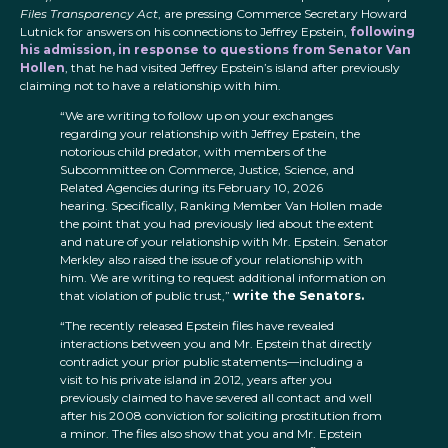
Files Transparency Act
, are pressing Commerce Secretary Howard
Lutnick for answers on his connections to Jeffrey Epstein,
following
his admission, in response to questions from Senator Van
Hollen
, that he had visited Jeffrey Epstein’s island after previously
claiming not to have a relationship with him.
“We are writing to follow up on your exchanges
regarding your relationship with Jeffrey Epstein, the
notorious child predator, with members of the
Subcommittee on Commerce, Justice, Science, and
Related Agencies during its February 10, 2026
hearing. Specifically, Ranking Member Van Hollen made
the point that you had previously lied about the extent
and nature of your relationship with Mr. Epstein. Senator
Merkley also raised the issue of your relationship with
him. We are writing to request additional information on
that violation of public trust,”
write the Senators.
“The recently released Epstein files have revealed
interactions between you and Mr. Epstein that directly
contradict your prior public statements—including a
visit to his private island in 2012, years after you
previously claimed to have severed all contact and well
after his 2008 conviction for soliciting prostitution from
a minor. The files also show that you and Mr. Epstein