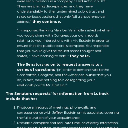
were each investors in a company called Adfin in 2012.
These are glaring discrepancies, and they have
understandably further undermined public trust and
raised serious questions that only full transparency can
address,”
they continue.
“In response, Ranking Member Van Hollen asked whether
you would share with Congress your own records
relating to your interactions with Mr. Epstein in order to
ensure that the public record is complete. You responded
that you would give the request some thought and
stated, ‘I have nothing to hide,’”
they note.
The Senators go on to request answers to a
series of questions
“[in] order to demonstrate to the
Committee, Congress, and the American public that you
do, in fact, have nothing to hide regarding your
relationship with Mr. Epstein.”
The Senators requests’ for information from Lutnick
include that he:
Produce all records of meetings, phone calls, and
correspondence with Jeffrey Epstein or his associates, covering
the full duration of your acquaintance.
Provide a complete and accurate timeline of every interaction
had with Mr. Epstein, including those that took place after his