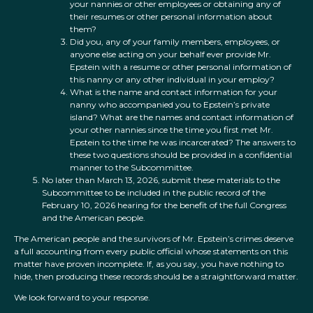
your nannies or other employees or obtaining any of
their resumes or other personal information about
them?
Did you, any of your family members, employees, or
anyone else acting on your behalf ever provide Mr.
Epstein with a resume or other personal information of
this nanny or any other individual in your employ?
What is the name and contact information for your
nanny who accompanied you to Epstein’s private
island? What are the names and contact information of
your other nannies since the time you first met Mr.
Epstein to the time he was incarcerated? The answers to
these two questions should be provided in a confidential
manner to the Subcommittee.
No later than March 13, 2026, submit these materials to the
Subcommittee to be included in the public record of the
February 10, 2026 hearing for the benefit of the full Congress
and the American people.
The American people and the survivors of Mr. Epstein’s crimes deserve
a full accounting from every public official whose statements on this
matter have proven incomplete. If, as you say, you have nothing to
hide, then producing these records should be a straightforward matter.
We look forward to your response.