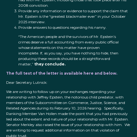
2008 conviction.
Provide any information or evidence to support the claim that
Mr. Epstein is the “greatest blackmailer ever” in your October
2025 interview.
Provide answers to questions regarding his nanny.
“The American people and the survivors of Mr. Epstein’s
crimes deserve a full accounting from every public official
whose statements on this matter have proven
incomplete. If, as you say, you have nothing to hide, then
producing these records should be a straightforward
matter,”
they conclude.
The full text of the letter is available here and below.
Dear Secretary Lutnick:
We are writing to follow up on your exchanges regarding your
relationship with Jeffrey Epstein, the notorious child predator, with
members of the Subcommittee on Commerce, Justice, Science, and
Related Agencies during its February 10, 2026 hearing. Specifically,
Ranking Member Van Hollen made the point that you had previously
lied about the extent and nature of your relationship with Mr. Epstein.
Senator Merkley also raised the issue of your relationship with him. We
are writing to request additional information on that violation of
public trust.