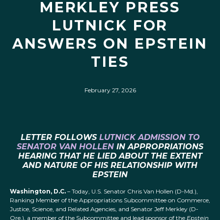
MERKLEY PRESS
LUTNICK FOR
ANSWERS ON EPSTEIN
TIES
February 27, 2026
LETTER FOLLOWS
LUTNICK ADMISSION TO
SENATOR VAN HOLLEN
IN APPROPRIATIONS
HEARING THAT HE LIED ABOUT THE EXTENT
AND NATURE OF HIS RELATIONSHIP WITH
EPSTEIN
Washington, D.C.
– Today, U.S. Senator Chris Van Hollen (D-Md.),
Ranking Member of the Appropriations Subcommittee on Commerce,
Justice, Science, and Related Agencies, and Senator Jeff Merkley (D-
Ore.), a member of the Subcommittee and lead sponsor of the
Epstein