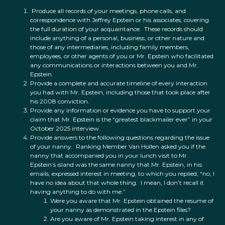
Produce all records of your meetings, phone calls, and
correspondence with Jeffrey Epstein or his associates, covering
the full duration of your acquaintance. These records should
include anything of a personal, business, or other nature and
those of any intermediaries, including family members,
employees, or other agents of you or Mr. Epstein who facilitated
any communications or interactions between you and Mr.
Epstein.
Provide a complete and accurate timeline of every interaction
you had with Mr. Epstein, including those that took place after
his 2008 conviction.
Provide any information or evidence you have to support your
claim that Mr. Epstein is the “greatest blackmailer ever” in your
October 2025 interview.
Provide answers to the following questions regarding the issue
of your nanny. Ranking Member Van Hollen asked you if the
nanny that accompanied you in your lunch visit to Mr.
Epstein’s island was the same nanny that Mr. Epstein, in his
emails, expressed interest in meeting, to which you replied, “no, I
have no idea about that whole thing. I mean, I don’t recall it
having anything to do with me.”
Were you aware that Mr. Epstein obtained the resume of
your nanny as demonstrated in the Epstein files?
Are you aware of Mr. Epstein taking interest in any of