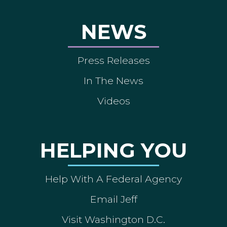
NEWS
Press Releases
In The News
Videos
HELPING YOU
Help With A Federal Agency
Email Jeff
Visit Washington D.C.