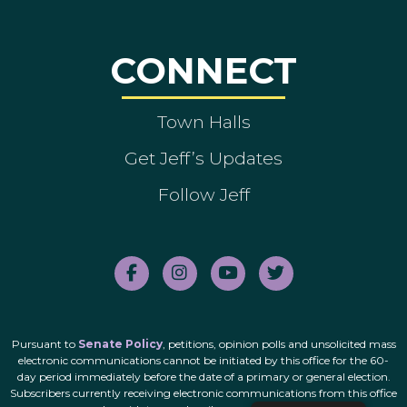
CONNECT
Town Halls
Get Jeff’s Updates
Follow Jeff
Pursuant to
Senate Policy
, petitions, opinion polls and unsolicited mass
electronic communications cannot be initiated by this office for the 60-
day period immediately before the date of a primary or general election.
Subscribers currently receiving electronic communications from this office