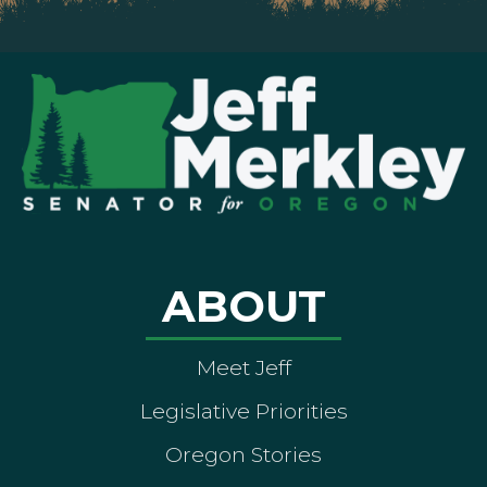
ABOUT
Meet Jeff
Legislative Priorities
Oregon Stories