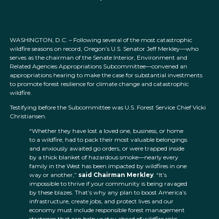
WASHINGTON, D.C. – Following several of the most catastrophic
wildfire seasons on record, Oregon’s U.S. Senator Jeff Merkley—who
serves as the chairman of the Senate Interior, Environment and
Related Agencies Appropriations Subcommittee—convened an
appropriations hearing to make the case for substantial investments
to promote forest resilience for climate change and catastrophic
wildfire.
Testifying before the Subcommittee was U.S. Forest Service Chief Vicki
Christiansen.
“Whether they have lost a loved one, business, or home
to a wildfire, had to pack their most valuable belongings
and anxiously awaited go orders, or were trapped inside
by a thick blanket of hazardous smoke—nearly every
family in the West has been impacted by wildfires in one
way or another,”
said Chairman Merkley
. “It’s
impossible to thrive if your community is being ravaged
by these blazes. That’s why any plan to boost America’s
infrastructure, create jobs, and protect lives and our
economy must include responsible forest management
strategies that can help us stay ahead of wildfire risks.