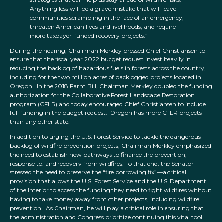
Anything less will be a grave mistake that will leave
communities scrambling in the face of an emergency,
threaten American lives and livelihoods, and require
more taxpayer-funded recovery projects.”
During the hearing, Chairman Merkley pressed Chief Christiansen to
ensure that the fiscal year 2022 budget request invest heavily in
reducing the backlog of hazardous fuels in forests across the country,
including for the two million acres of backlogged projects located in
Oregon. In the 2018 Farm Bill, Chairman Merkley doubled the funding
authorization for the Collaborative Forest Landscape Restoration
program (CFLR) and today encouraged Chief Christiansen to include
full funding in the budget request. Oregon has more CFLR projects
than any other state.
In addition to urging the U.S. Forest Service to tackle the dangerous
backlog of wildfire prevention projects, Chairman Merkley emphasized
the need to establish new pathways to finance the prevention,
response to, and recovery from wildfires. To that end, the Senator
stressed the need to preserve the “fire borrowing fix”—a critical
provision that allows the U.S. Forest Service and the U.S. Department
of the Interior to access the funding they need to fight wildfires without
having to take money away from other projects, including wildfire
prevention. As Chairman, he will play a critical role in ensuring that
the administration and Congress prioritize continuing this vital tool.