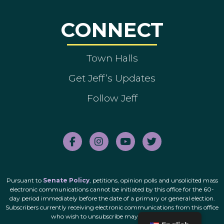
CONNECT
Town Halls
Get Jeff’s Updates
Follow Jeff
Pursuant to
Senate Policy
, petitions, opinion polls and unsolicited mass
electronic communications cannot be initiated by this office for the 60-
day period immediately before the date of a primary or general election.
Subscribers currently receiving electronic communications from this office
who wish to unsubscribe may do so
here
.