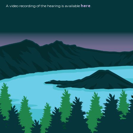
A video recording of the hearing is available
here
.