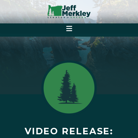
VIDEO RELEASE: