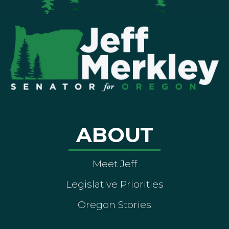
ABOUT
Meet Jeff
Legislative Priorities
Oregon Stories