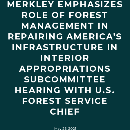
MERKLEY EMPHASIZES
ROLE OF FOREST
MANAGEMENT IN
REPAIRING AMERICA’S
INFRASTRUCTURE IN
INTERIOR
APPROPRIATIONS
SUBCOMMITTEE
HEARING WITH U.S.
FOREST SERVICE
CHIEF
May 26, 2021