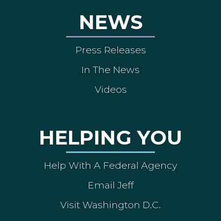
NEWS
Press Releases
In The News
Videos
HELPING YOU
Help With A Federal Agency
Email Jeff
Visit Washington D.C.