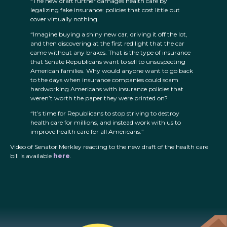
“The new draft further damages health care by
legalizing fake insurance: policies that cost little but
cover virtually nothing.
“Imagine buying a shiny new car, driving it off the lot,
and then discovering at the first red light that the car
came without any brakes. That is the type of insurance
that Senate Republicans want to sell to unsuspecting
American families. Why would anyone want to go back
to the days when insurance companies could scam
hardworking Americans with insurance policies that
weren’t worth the paper they were printed on?
“It’s time for Republicans to stop striving to destroy
health care for millions, and instead work with us to
improve health care for all Americans.”
Video of Senator Merkley reacting to the new draft of the health care
bill is available
here
.