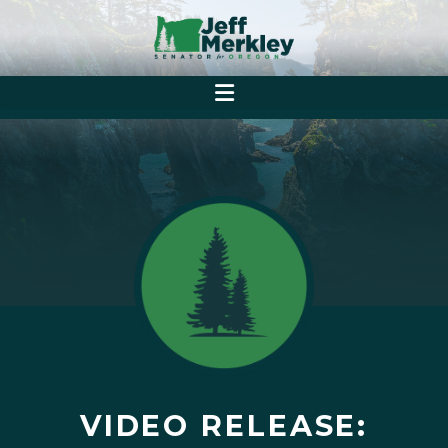
VIDEO RELEASE: