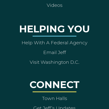
Videos
HELPING YOU
Help With A Federal Agency
Email Jeff
Visit Washington D.C.
CONNECT
Town Halls
Get Jeff’s Updates