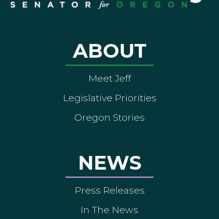
ABOUT
Meet Jeff
Legislative Priorities
Oregon Stories
NEWS
Press Releases
In The News