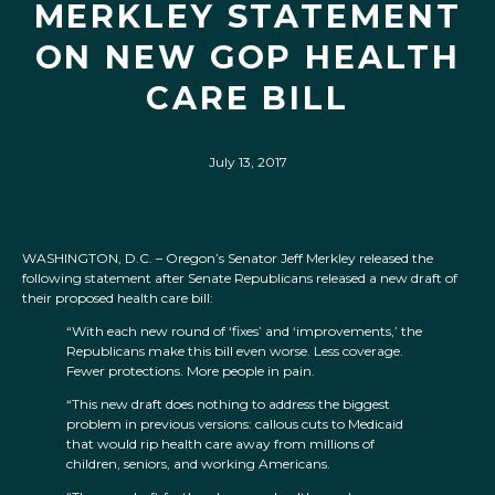
MERKLEY STATEMENT
ON NEW GOP HEALTH
CARE BILL
July 13, 2017
WASHINGTON, D.C. – Oregon’s Senator Jeff Merkley released the
following statement after Senate Republicans released a new draft of
their proposed health care bill:
“With each new round of ‘fixes’ and ‘improvements,’ the
Republicans make this bill even worse. Less coverage.
Fewer protections. More people in pain.
“This new draft does nothing to address the biggest
problem in previous versions: callous cuts to Medicaid
that would rip health care away from millions of
children, seniors, and working Americans.