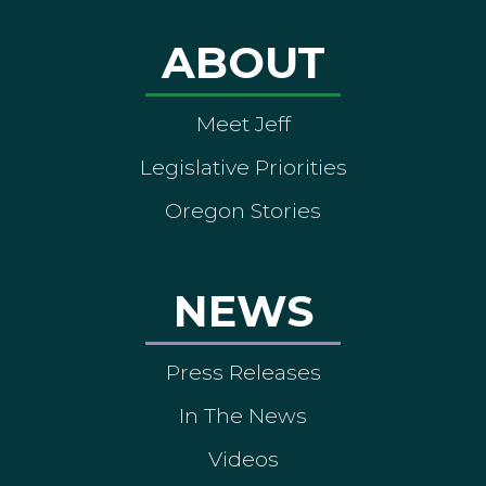
ABOUT
Meet Jeff
Legislative Priorities
Oregon Stories
NEWS
Press Releases
In The News
Videos