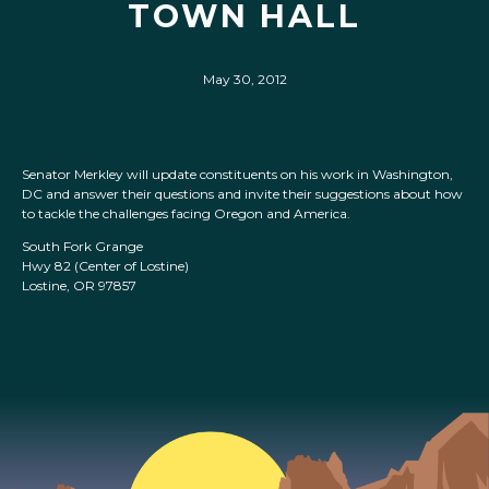
TOWN HALL
May 30, 2012
Senator Merkley will update constituents on his work in Washington,
DC and answer their questions and invite their suggestions about how
to tackle the challenges facing Oregon and America.
South Fork Grange
Hwy 82 (Center of Lostine)
Lostine, OR 97857