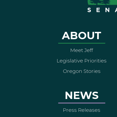
ABOUT
Meet Jeff
Legislative Priorities
Oregon Stories
NEWS
Press Releases