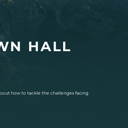
WN HALL
about how to tackle the challenges facing