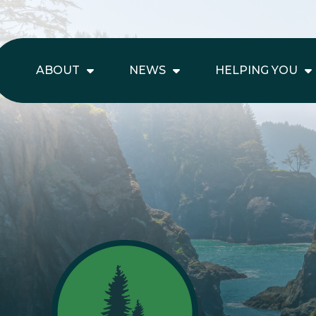
ABOUT
NEWS
HELPING YOU