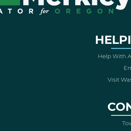
HELP
Help With 
Em
Visit Wa
CO
To