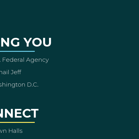
ING YOU
A Federal Agency
ail Jeff
shington D.C.
NNECT
wn Halls