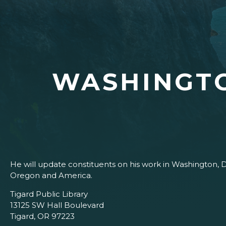
WASHINGT
He will update constituents on his work in Washington, 
Oregon and America.
Tigard Public Library
13125 SW Hall Boulevard
Tigard, OR 97223