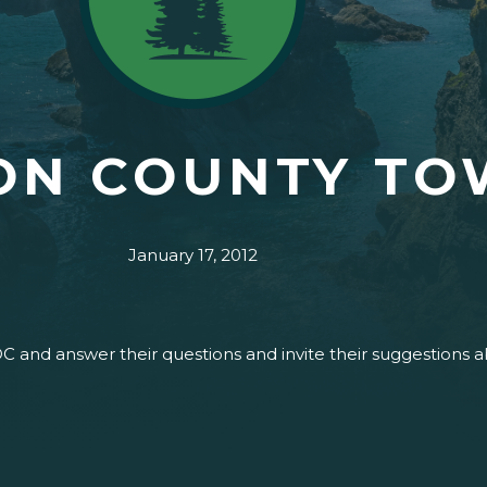
ON COUNTY TO
January 17, 2012
DC and answer their questions and invite their suggestions 