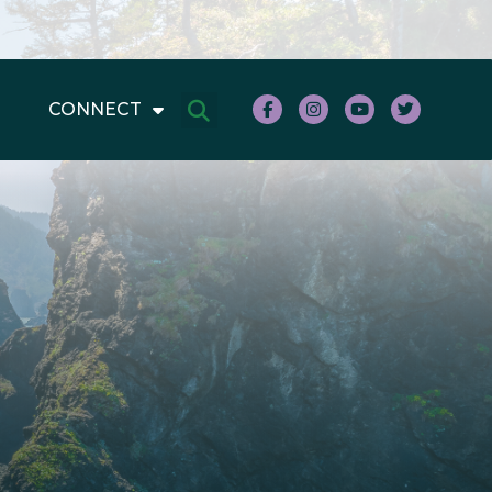
CONNECT