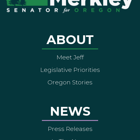
ABOUT
Meet Jeff
Legislative Priorities
Oregon Stories
NEWS
Press Releases