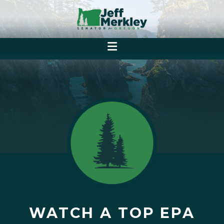
WATCH A TOP EPA