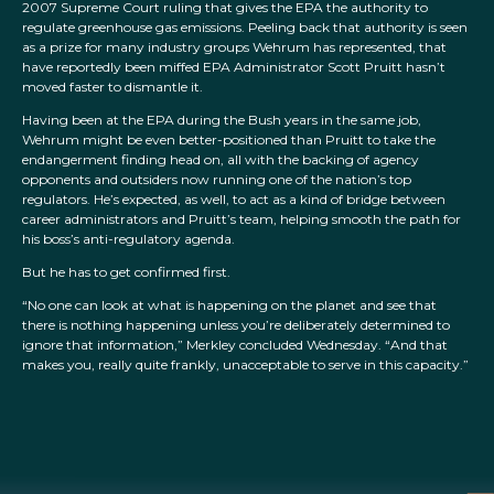
2007 Supreme Court ruling that gives the EPA the authority to
regulate greenhouse gas emissions. Peeling back that authority is seen
as a prize for many industry groups Wehrum has represented, that
have reportedly been miffed EPA Administrator Scott Pruitt hasn’t
moved faster to dismantle it.
Having been at the EPA during the Bush years in the same job,
Wehrum might be even better-positioned than Pruitt to take the
endangerment finding head on, all with the backing of agency
opponents and outsiders now running one of the nation’s top
regulators. He’s expected, as well, to act as a kind of bridge between
career administrators and Pruitt’s team, helping smooth the path for
his boss’s anti-regulatory agenda.
But he has to get confirmed first.
“No one can look at what is happening on the planet and see that
there is nothing happening unless you’re deliberately determined to
ignore that information,” Merkley concluded Wednesday. “And that
makes you, really quite frankly, unacceptable to serve in this capacity.”