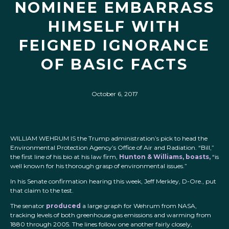
NOMINEE EMBARRASS
HIMSELF WITH
FEIGNED IGNORANCE
OF BASIC FACTS
October 6, 2017
WILLIAM WEHRUM IS
the Trump administration’s pick to head the
Environmental Protection Agency’s Office of Air and Radiation. “Bill,”
the first line of his bio at his law firm,
Hunton & Williams, boasts,
“is
well known for his thorough grasp of environmental issues.”
In his Senate confirmation hearing this week, Jeff Merkley, D-Ore., put
that claim to the test.
The senator
produced
a large graph for Wehrum from NASA,
tracking levels of both greenhouse gas emissions and warming from
1880 through 2005. The lines follow one another fairly closely,