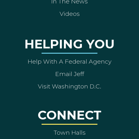
In The News
Videos
HELPING YOU
Help With A Federal Agency
Email Jeff
Visit Washington D.C.
CONNECT
Town Halls