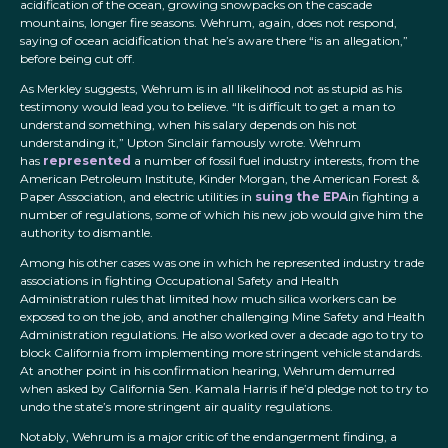
acidification of the ocean, growing snowpacks on the cascade
mountains, longer fire seasons. Wehrum, again, does not respond,
saying of ocean acidification that he’s aware there “is an allegation,”
before being cut off.
As Merkley suggests, Wehrum is in all likelihood not as stupid as his
testimony would lead you to believe. “It is difficult to get a man to
understand something, when his salary depends on his not
understanding it,” Upton Sinclair famously wrote. Wehrum
has
represented
a number of fossil fuel industry interests, from the
American Petroleum Institute, Kinder Morgan, the American Forest &
Paper Association, and electric utilities in
suing the EPA
in fighting a
number of regulations, some of which his new job would give him the
authority to dismantle.
Among his other cases was one in which he represented industry trade
associations in fighting Occupational Safety and Health
Administration rules that limited how much silica workers can be
exposed to on the job, and another challenging Mine Safety and Health
Administration regulations. He also worked over a decade ago to try to
block California from implementing more stringent vehicle standards.
At another point in his confirmation hearing, Wehrum demurred
when asked by California Sen. Kamala Harris if he’d pledge not to try to
undo the state’s more stringent air quality regulations.
Notably, Wehrum is a major critic of the endangerment finding, a