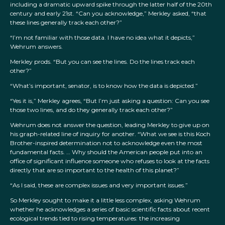
including a dramatic upward spike through the latter half of the 20th
century and early 21st. “Can you acknowledge,” Merkley asked, “that
these lines generally track each other?”
“I’m not familiar with those data. I have no idea what it depicts,”
Wehrum answers.
Merkley prods. “But you can see the lines. Do the lines track each
other?”
“What’s important, senator, is to know how the data is depicted.”
“Yes it is,” Merkley agrees, “But I’m just asking a question: Can you see
those two lines, and do they generally track each other?”
Wehrum does not answer the question, leading Merkley to give up on
his graph-related line of inquiry for another. “What we see is this Koch
Brother-inspired determination not to acknowledge even the most
fundamental facts. … Why should the American people put into an
office of significant influence someone who refuses to look at the facts
directly that are so important to the health of this planet?”
“As I said, these are complex issues and very important issues.”
So Merkley sought to make it a little less complex, asking Wehrum
whether he acknowledges a series of basic scientific facts about recent
ecological trends tied to rising temperatures: the increasing