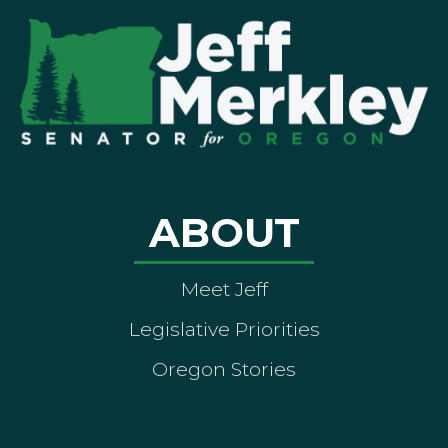
ABOUT
Meet Jeff
Legislative Priorities
Oregon Stories