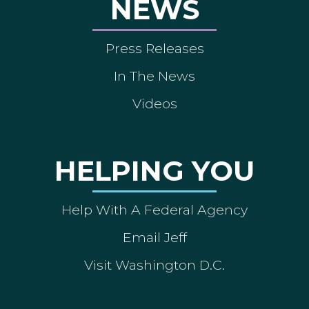
NEWS
Press Releases
In The News
Videos
HELPING YOU
Help With A Federal Agency
Email Jeff
Visit Washington D.C.