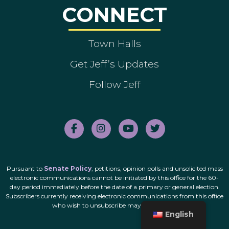
CONNECT
Town Halls
Get Jeff’s Updates
Follow Jeff
Pursuant to
Senate Policy
, petitions, opinion polls and unsolicited mass
electronic communications cannot be initiated by this office for the 60-
day period immediately before the date of a primary or general election.
Subscribers currently receiving electronic communications from this office
who wish to unsubscribe may do so
here
.
English