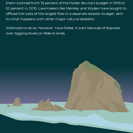
them zoomed from 16 percent of the Forest Service’s budget in 1995 to
52 percent in 2015. Lawmakers like Merkley and Wyden have sought to
offload the costs of the largest fires to a separate disaster budget, akin
to what happens with other major natural disasters.
Attempts to do so, however, have failed, in part because of disputes
over logging levels on federal lands.