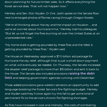
down planning for future timber sales. So it affects everything the
forest service does. That will not happen now.”
Merkley and Sen. Ron Wyden, D-Ore., both spoke on the Senate floor
next to enlarged photos of flames racing through Oregon forests.
“We’re all thinking about Harvey and the impact on Houston … and
we’re all worried about Hurricane Irma,” Merkley told his colleagues.
“But let us not forget the fires burning all over the United States at an
unprecedented rate.”
“My home state is getting pounded by these fires and the West is
getting pounded by these fires,” Wyden said.
The House on Wednesday approved a $7.9 billion aid package for
Hurricane Harvey relief, although that is just a small down payment
on what will eventually be needed. On Thursday, the Senate increased
the disaster relief package to more than $15 billion and sent it back to
the House. The Senate also included provisions
raising the debt
limit
and keeping government agencies running until December.
Those added provisions gave western senators an opportunity to add
language boosting the Forest Service’s fire-fighting budget. Merkley
and Wyden said they’ll once again try this fall to get some kind of
permanent fix to the service’s chronic fire fighting shortages.
As fires have increased in size and intensity, the costs of combating