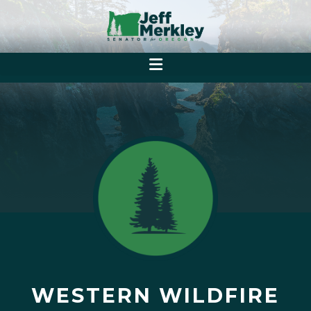
WESTERN WILDFIRE