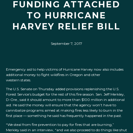
FUNDING ATTACHED
TO HURRICANE
HARVEY RELIEF BILL
September 7, 2017
Emergency aid to help victims of Hurricane Harvey now also includes
additional money to fight wildfires in Oregon and other
western states.
The U.S. Senate on Thursday added provisions replenishing the U.S.
Forest Service’s budget for the rest of this fire season. Sen. Jeff Merkley,
D-Ore., said it should amount to more than $100 million in additional
aid. He said the money will ensure that the agency won’t have to
cannibalize programs aimed at making fires less likely to burn in the
first place — something he said has frequently happened in the past.
“We steal from fire prevention to pay for fires that are burning,”
Merkley said in an interview, “and we also proceed to do things like shut