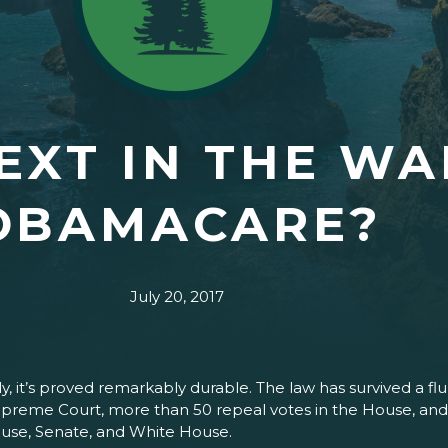
EXT IN THE WA
OBAMACARE?
July 20, 2017
ly, it’s proved remarkably durable. The law has survived a f
preme Court, more than 50 repeal votes in the House, and, 
ouse, Senate, and White House.