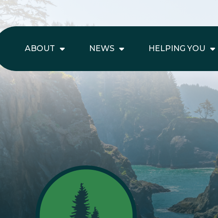
ABOUT
NEWS
HELPING YOU