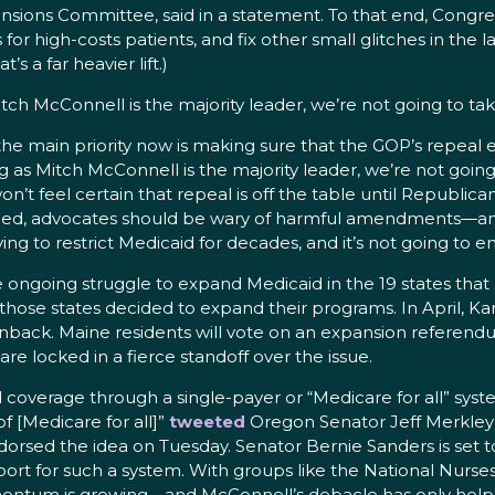
nsions Committee, said in a statement. To that end, Congr
or high-costs patients, and fix other small glitches in the la
 a far heavier lift.)
tch McConnell is the majority leader, we’re not going to tak
he main priority now is making sure that the GOP’s repeal 
 as Mitch McConnell is the majority leader, we’re not going
e won’t feel certain that repeal is off the table until Republi
rned, advocates should be wary of harmful amendments—and
o restrict Medicaid for decades, and it’s not going to end 
 the ongoing struggle to expand Medicaid in the 19 states tha
those states decided to expand their programs. In April, K
back. Maine residents will vote on an expansion referendu
e locked in a fierce standoff over the issue.
coverage through a single-payer or “Medicare for all” system
f [Medicare for all]”
tweeted
Oregon Senator Jeff Merkley 
ndorsed the idea on Tuesday. Senator Bernie Sanders is set t
ort for such a system. With groups like the National Nurs
entum is growing—and McConnell’s debacle has only help