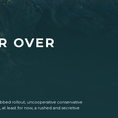
R OVER
lubbed rollout, uncooperative conservative
at least for now, a rushed and secretive