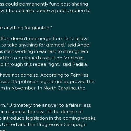
ess could permanently fund cost-sharing
w. (It could also create a public option to
e anything for granted.”
effort doesn’t reemerge from its shallow
 to take anything for granted,” said Angel
cans start working in earnest to strengthen
 for a continued assault on Medicaid,
through this repeal fight,” said Padilla.
t have not done so. According to Families
ansas’s Republican legislature approved the
m in November. In North Carolina, the
. “Ultimately, the answer to a fairer, less
in response to news of the demise of
o introduce legislation in the coming weeks;
es United and the Progressive Campaign
ed.