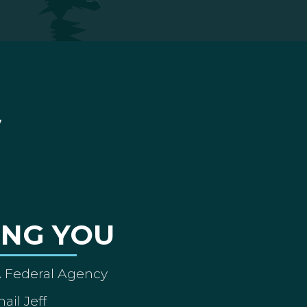
ING YOU
A Federal Agency
ail Jeff