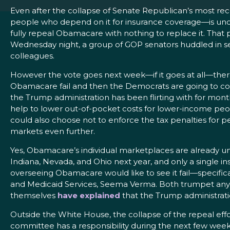
Even after the collapse of Senate Republican’s most re
people who depend on it for insurance coverage—is uncert
fully repeal Obamacare with nothing to replace it. That
Wednesday night, a group of GOP senators huddled in sear
colleagues.
However the vote goes next week—if it goes at all—there
Obamacare fail and then the Democrats are going to com
the Trump administration has been flirting with for mont
help to lower out-of-pocket costs for lower-income peop
could also choose not to enforce the tax penalties for p
markets even further.
Yes, Obamacare’s individual marketplaces are already un
Indiana, Nevada, and Ohio next year, and only a single i
overseeing Obamacare would like to see it fail—specific
and Medicaid Services, Seema Verma. Both trumpet any b
themselves
have
explained
that the Trump administratio
Outside the White House, the collapse of the repeal ef
committee has a responsibility during the next few weeks