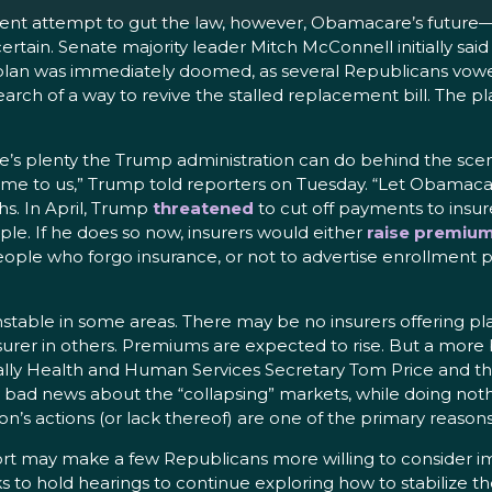
cent attempt to gut the law, however, Obamacare’s future—a
ain. Senate majority leader Mitch McConnell initially said
 plan was immediately doomed, as several Republicans vowed
ch of a way to revive the stalled replacement bill. The plan
’s plenty the Trump administration can do behind the scenes
e to us,” Trump told reporters on Tuesday. “Let Obamacar
hs. In April, Trump
threatened
to cut off payments to insur
le. If he does so now, insurers would either
raise premiu
eople who forgo insurance, or not to advertise enrollment p
stable in some areas. There may be no insurers offering pl
nsurer in others. Premiums are expected to rise. But a mor
ally Health and Human Services Secretary Tom Price and th
ad news about the “collapsing” markets, while doing nothin
n’s actions (or lack thereof) are one of the primary reasons
fort may make a few Republicans more willing to consider
 to hold hearings to continue exploring how to stabilize th