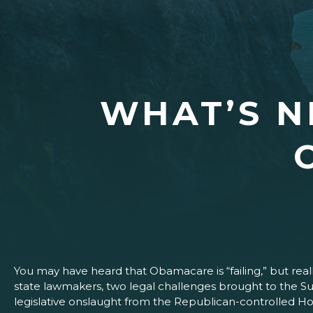
WHAT’S N
You may have heard that Obamacare is “failing,” but real
state lawmakers, two legal challenges brought to the Su
legislative onslaught from the Republican-controlled H