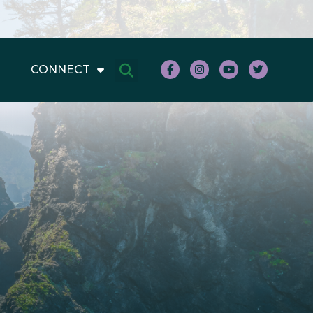
CONNECT