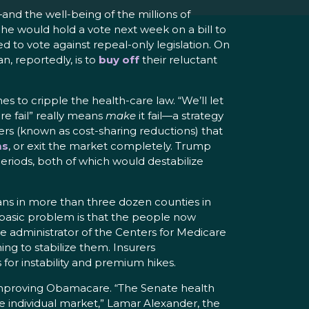
nd the well-being of the millions of
 he would hold a vote next week on a bill to
 to vote against repeal-only legislation. On
, reportedly, is to
buy off
their reluctant
 to cripple the health-care law. “We’ll let
e fail” really means
make
it fail—a strategy
ers (known as cost-sharing reductions) that
ms
, or exit the market completely. Trump
eriods, both of which would destabilize
ans in more than three dozen counties in
e basic problem is that the people now
e administrator of the Centers for Medicare
g to stabilize them. Insurers
 for instability and premium hikes.
 improving Obamacare. “The Senate health
e individual market,” Lamar Alexander, the