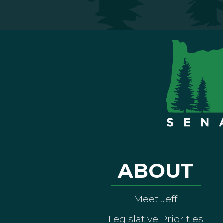
ABOUT
Meet Jeff
Legislative Priorities