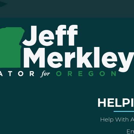
HELP
Help With 
Em