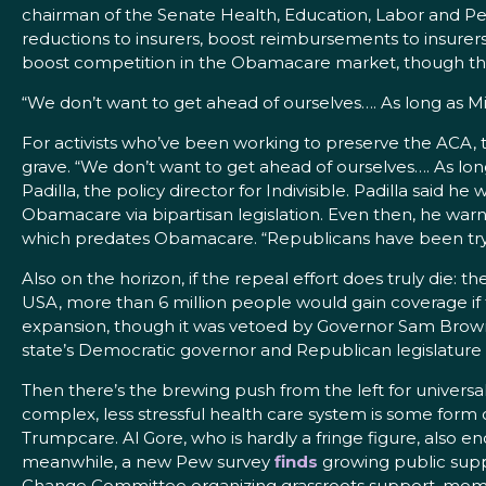
chairman of the Senate Health, Education, Labor and Pe
reductions to insurers, boost reimbursements to insurers f
boost competition in the Obamacare market, though that’s
“We don’t want to get ahead of ourselves…. As long as Mi
For activists who’ve been working to preserve the ACA, t
grave. “We don’t want to get ahead of ourselves…. As long
Padilla, the policy director for Indivisible. Padilla said h
Obamacare via bipartisan legislation. Even then, he wa
which predates Obamacare. “Republicans have been trying t
Also on the horizon, if the repeal effort does truly die:
USA, more than 6 million people would gain coverage if 
expansion, though it was vetoed by Governor Sam Brown
state’s Democratic governor and Republican legislature ar
Then there’s the brewing push from the left for universal 
complex, less stressful health care system is some form o
Trumpcare. Al Gore, who is hardly a fringe figure, also e
meanwhile, a new Pew survey
finds
growing public supp
Change Committee organizing grassroots support, mom