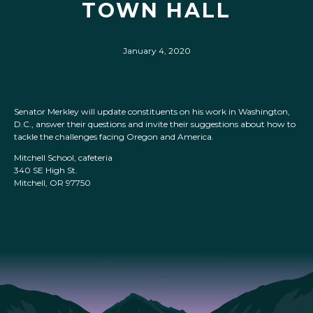
TOWN HALL
January 4, 2020
Senator Merkley will update constituents on his work in Washington,
D.C., answer their questions and invite their suggestions about how to
tackle the challenges facing Oregon and America.
Mitchell School, cafeteria
340 SE High St.
Mitchell, OR 97750