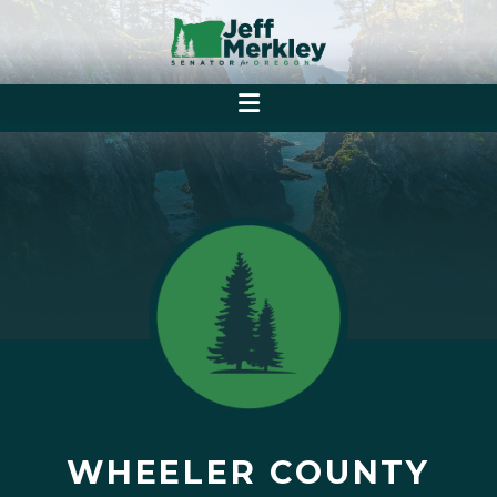
WHEELER COUNTY