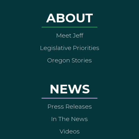
ABOUT
Meet Jeff
Legislative Priorities
Oregon Stories
NEWS
Press Releases
In The News
Videos