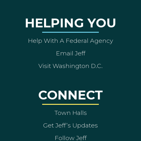
HELPING YOU
Help With A Federal Agency
Email Jeff
Visit Washington D.C.
CONNECT
Town Halls
Get Jeff’s Updates
Follow Jeff