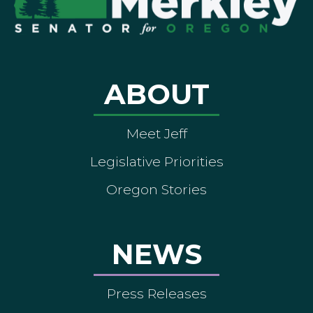
ABOUT
Meet Jeff
Legislative Priorities
Oregon Stories
NEWS
Press Releases