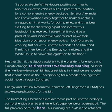
“I appreciate the White House’s positive comments
about our electric vehicles bill as a potential foundation
for a comprehensive energy package. Senator Alexander
and I have worked closely together to make sure this is
an approach that works for both parties, and it has been
exciting to see the strong bipartisan interest this
legislation has received. I agree that it would be a
productive and innovative place to start as we seek
bipartisan progress on energy policy. I look forward to
working further with Senator Alexander, the Chair and
Ranking members of the Energy committee, and the
White House to move this legislation to the floor.”
Heather Zichal, the deputy assistant to the president for energy and
climate change,
told reporters Wednesday morning
, “A lot of
the [Merkley-Alexander] bill has great ideas in it and we are hopeful
that it could serve as the underpinning for a broader package that
could move through Congress.”
Energy and Natural Resources Chairman Jeff Bingaman (D-NM) has
also expressed support for the bill.
The Promoting Electric Vehicles Act forms part of Senator Merkley’s
comprehensive plan to end America’s dependence on overseas oil. The
full plan can be found
here
. A summary of S. 948 is also attached.