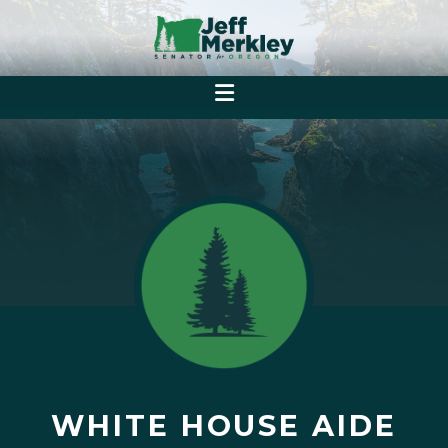
WHITE HOUSE AIDE