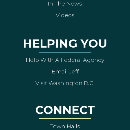
In The News
Videos
HELPING YOU
Help With A Federal Agency
Email Jeff
Visit Washington D.C.
CONNECT
Town Halls