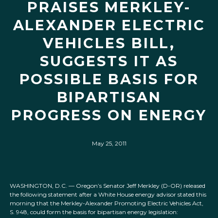
PRAISES MERKLEY-
ALEXANDER ELECTRIC
VEHICLES BILL,
SUGGESTS IT AS
POSSIBLE BASIS FOR
BIPARTISAN
PROGRESS ON ENERGY
May 25, 2011
WASHINGTON, D.C. — Oregon’s Senator Jeff Merkley (D-OR) released
the following statement after a White House energy advisor stated this
morning that the Merkley-Alexander Promoting Electric Vehicles Act,
S. 948, could form the basis for bipartisan energy legislation: