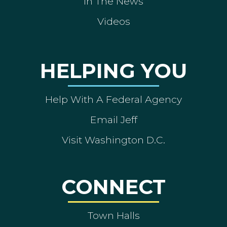
In The News
Videos
HELPING YOU
Help With A Federal Agency
Email Jeff
Visit Washington D.C.
CONNECT
Town Halls