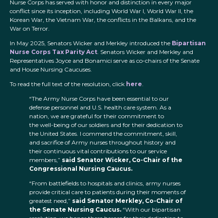
Nurse Corps has served with honor and distinction in every major
conflict since its inception, including World War I, World War II, the
Korean War, the Vietnam War, the conflicts in the Balkans, and the
War on Terror.
In May 2025, Senators Wicker and Merkley introduced the
Bipartisan
Nurse Corps Tax Parity Act
. Senators Wicker and Merkley and
Representatives Joyce and Bonamici serve as co-chairs of the Senate
and House Nursing Caucuses.
To read the full text of the resolution, click
here
.
“The Army Nurse Corps have been essential to our
defense personnel and U.S. health care system. As a
nation, we are grateful for their commitment to
the well-being of our soldiers and for their dedication to
the United States. I commend the commitment, skill,
and sacrifice of Army nurses throughout history and
their continuous vital contributions to our service
members,”
said Senator Wicker, Co-Chair of the
Congressional Nursing Caucus.
“From battlefields to hospitals and clinics, army nurses
provide critical care to patients during their moments of
greatest need,”
said Senator Merkley, Co-Chair of
the Senate Nursing Caucus.
“With our bipartisan