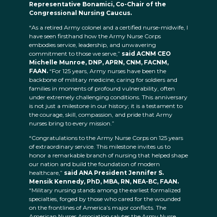
Representative Bonamici, Co-Chair of the
Congressional Nursing Caucus.
“As a retired Army colonel and a certified nurse-midwife, I
have seen firsthand how the Army Nurse Corps
embodies service, leadership, and unwavering
commitment to those we serve,”
said ACNM CEO
Michelle Munroe, DNP, APRN, CNM, FACNM,
FAAN.
“For 125 years, Army nurses have been the
backbone of military medicine, caring for soldiers and
families in moments of profound vulnerability, often
under extremely challenging conditions. This anniversary
is not just a milestone in our history; it is a testament to
the courage, skill, compassion, and pride that Army
nurses bring to every mission.”
“Congratulations to the Army Nurse Corps on 125 years
of extraordinary service. This milestone invites us to
honor a remarkable branch of nursing that helped shape
our nation and build the foundation of modern
healthcare,”
said ANA President Jennifer S.
Mensik Kennedy, PhD, MBA, RN, NEA-BC, FAAN.
“Military nursing stands among the earliest formalized
specialties, forged by those who cared for the wounded
on the frontlines of America’s major conflicts. The
American Nurses Association salutes the Army Nurse