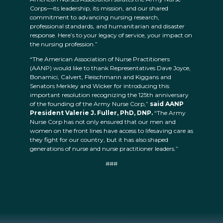
Corps—its leadership, its mission, and our shared
commitment to advancing nursing research,
professional standards, and humanitarian and disaster
response. Here’s to your legacy of service, your impact on
the nursing profession.”
“The American Association of Nurse Practitioners
(AANP) would like to thank Representatives Dave Joyce,
Bonamici, Calvert, Fleischmann and Kiggans and
Senators Merkley and Wicker for introducing this
important resolution recognizing the 125th anniversary
of the founding of the Army Nurse Corp,”
said AANP
President Valerie J. Fuller, PhD, DNP.
“The Army
Nurse Corp has not only ensured that our men and
women on the front lines have access to lifesaving care as
they fight for our country, but it has also shaped
generations of nurse and nurse practitioner leaders.”
###