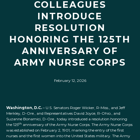
COLLEAGUES
INTRODUCE
RESOLUTION
HONORING THE 125TH
ANNIVERSARY OF
ARMY NURSE CORPS
February 12, 2026
Washington, D.C.
– U.S. Senators Roger Wicker, R-Miss., and Jeff
Merkley, D-Ore., and Representatives David Joyce, R-Ohio., and
Suzanne Bonamici, D-Ore., today introduced a resolution honoring
th
the 125
anniversary of the Army Nurse Corps. The Army Nurse Corps
was established on February 2, 1901, marking the entry of the first
nurses and the first women into the United States military. The Army