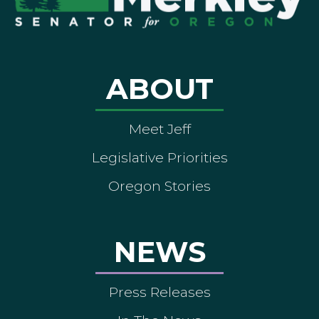
ABOUT
Meet Jeff
Legislative Priorities
Oregon Stories
NEWS
Press Releases