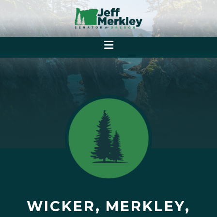
WICKER, MERKLEY,