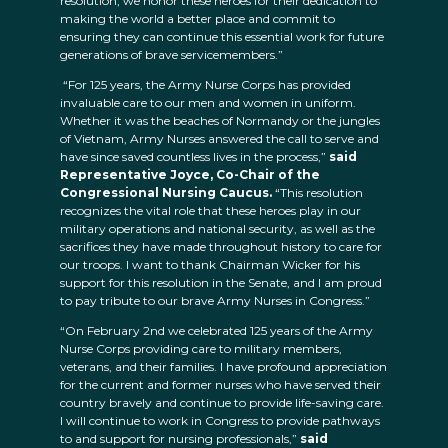
resolution, we honor these heroes for their dedication to
making the world a better place and commit to
ensuring they can continue this essential work for future
generations of brave servicemembers.”
“For 125 years, the Army Nurse Corps has provided
invaluable care to our men and women in uniform.
Whether it was the beaches of Normandy or the jungles
of Vietnam, Army Nurses answered the call to serve and
have since saved countless lives in the process,”
said
Representative Joyce, Co-Chair of the
Congressional Nursing Caucus.
“This resolution
recognizes the vital role that these heroes play in our
military operations and national security, as well as the
sacrifices they have made throughout history to care for
our troops. I want to thank Chairman Wicker for his
support for this resolution in the Senate, and I am proud
to pay tribute to our brave Army Nurses in Congress.”
“On February 2nd we celebrated 125 years of the Army
Nurse Corps providing care to military members,
veterans, and their families. I have profound appreciation
for the current and former nurses who have served their
country bravely and continue to provide life-saving care.
I will continue to work in Congress to provide pathways
to and support for nursing professionals,”
said