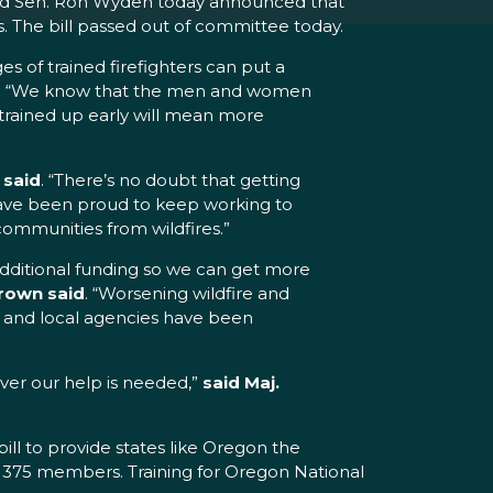
and Sen. Ron Wyden today announced that
s. The bill passed out of committee today.
es of trained firefighters can put a
. “We know that the men and women
trained up early will mean more
said
. “There’s no doubt that getting
 have been proud to keep working to
ommunities from wildfires.”
 additional funding so we can get more
rown said
. “Worsening wildfire and
 and local agencies have been
never our help is needed,”
said Maj.
ill to provide states like Oregon the
ast 375 members. Training for Oregon National