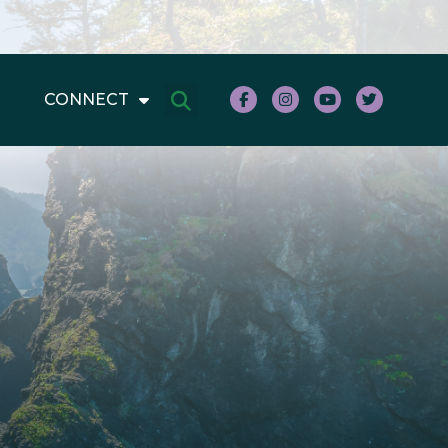
CONNECT