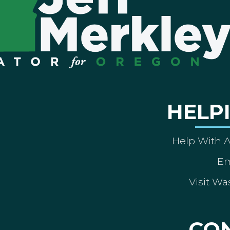
HELP
Help With 
Em
Visit Wa
CO