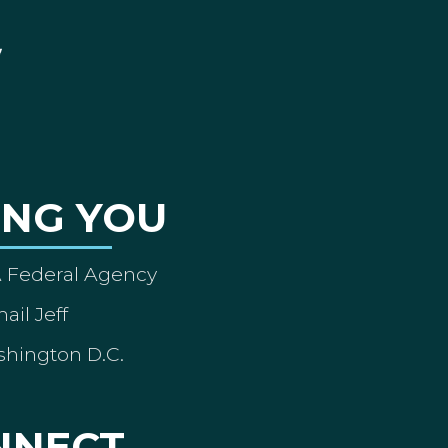
ING YOU
A Federal Agency
ail Jeff
shington D.C.
NNECT