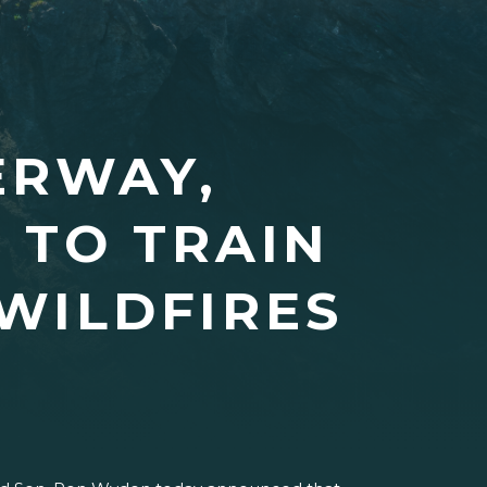
ERWAY,
 TO TRAIN
WILDFIRES