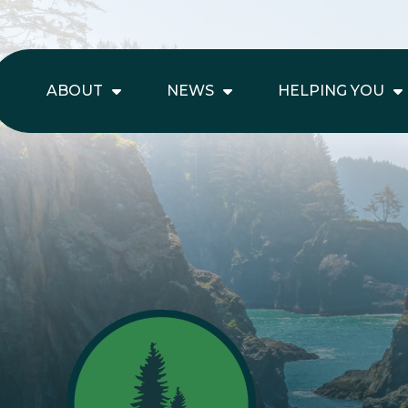
ABOUT
NEWS
HELPING YOU