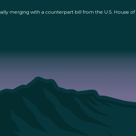
ntually merging with a counterpart bill from the U.S. House 