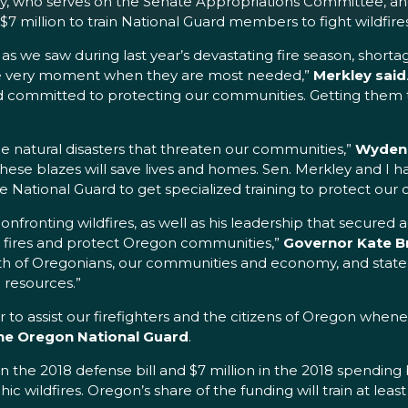
y, who serves on the Senate Appropriations Committee, 
7 million to train National Guard members to fight wildfire
d as we saw during last year’s devastating fire season, shortag
the very moment when they are most needed,”
Merkley said
and committed to protecting our communities. Getting them 
he natural disasters that threaten our communities,”
Wyden 
 these blazes will save lives and homes. Sen. Merkley and I
ational Guard to get specialized training to protect our c
onfronting wildfires, as well as his leadership that secured
ht fires and protect Oregon communities,”
Governor Kate B
lth of Oregonians, our communities and economy, and state
 resources.”
ker to assist our firefighters and the citizens of Oregon whe
the Oregon National Guard
.
 the 2018 defense bill and $7 million in the 2018 spending b
ic wildfires. Oregon’s share of the funding will train at le