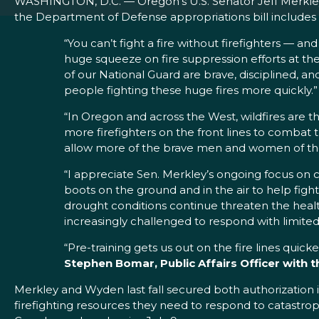
WASHINGTON, D.C. — Oregon’s U.S. Senator Jeff Merkle
the Department of Defense appropriations bill includes $
“You can’t fight a fire without firefighters — an
huge squeeze on fire suppression efforts at 
of our National Guard are brave, disciplined, 
people fighting these huge fires more quickly.”
“In Oregon and across the West, wildfires are t
more firefighters on the front lines to combat
allow more of the brave men and women of the N
“I appreciate Sen. Merkley’s ongoing focus on c
boots on the ground and in the air to help fig
drought conditions continue threaten the hea
increasingly challenged to respond with limited
“Pre-training gets us out on the fire lines quic
Stephen Bomar, Public Affairs Officer with 
Merkley and Wyden last fall secured both authorization in
firefighting resources they need to respond to catastroph