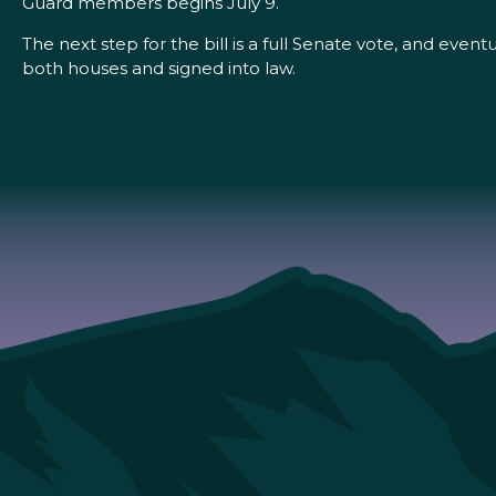
Guard members begins July 9.
The next step for the bill is a full Senate vote, and eve
both houses and signed into law.