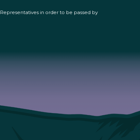
of Representatives in order to be passed by