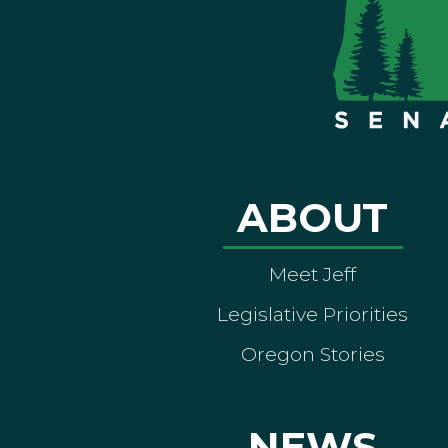
ABOUT
Meet Jeff
Legislative Priorities
Oregon Stories
NEWS