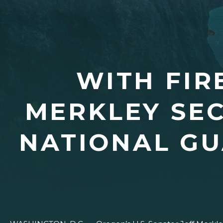
WITH FIR
MERKLEY SEC
NATIONAL GU