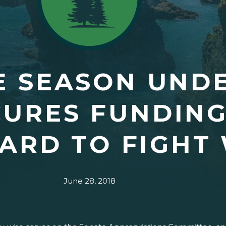
E SEASON UND
URES FUNDING
ARD TO FIGHT 
June 28, 2018