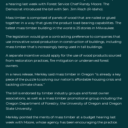
a hearing last week with Forest Service Chief Randy Moore. The
Democrat introduced the bill with Sen. Jim Risch (R-Idaho).
Mass timber is comprised of panels of wood that are nailed or glued
together in a way that gives the product load-bearing capabilities. The
tallest mass timber building in the world is 25 stories in Milwaukee.
The legislation would give a contracting preference to companies that
use innovative wood production in construction of buildings, including
mass timber that’s increasingly being used in tall buildings.
A separate incentive would apply for the use of wood products sourced
from restoration practices, fire mitigation or underserved forest
owners.
In a news release, Merkley said mass timber in Oregon “is already a key
piece of the puzzle to solving our nation’s affordable housing crisis and
tackling climate chaos.”
The bill is endorsed by timber industry groups and forest owner
associations, as well as a mass timber promotional group including the
Oregon Department of Forestry, the University of Oregon and Oregon
State University.
Merkley pointed the merits of mass timber at a budget hearing last
week with Moore, whose agency has been encouraging the practice.