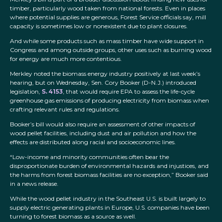
timber, particularly wood taken from national forests. Even in places
where potential supplies are generous, Forest Service officials say, mill
capacity is sometimes low or nonexistent due to plant closures.
And while some products such as mass timber have wide support in
Congress and among outside groups, other uses such as burning wood
for energy are much more contentious.
Merkley noted the biomass energy industry positively at last week’s
hearing, but on Wednesday, Sen. Cory Booker (D-N.J.) introduced
legislation,
S. 4153
, that would require EPA to assess the life-cycle
greenhouse gas emissions of producing electricity from biomass when
crafting relevant rules and regulations.
Booker’s bill would also require an assessment of other impacts of
wood pellet facilities, including dust and air pollution and how the
effects are distributed along racial and socioeconomic lines.
“Low-income and minority communities often bear the
disproportionate burden of environmental hazards and injustices, and
the harms from forest biomass facilities are no exception,” Booker said
in a news release.
While the wood pellet industry in the Southeast U.S. is built largely to
supply electric generating plants in Europe, U.S. companies have been
turning to forest biomass as a source as well.