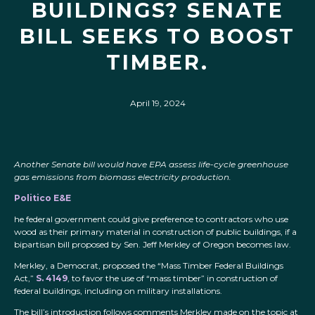
BUILDINGS? SENATE
BILL SEEKS TO BOOST
TIMBER.
April 19, 2024
Another Senate bill would have EPA assess life-cycle greenhouse
gas emissions from biomass electricity production.
Politico E&E
he federal government could give preference to contractors who use
wood as their primary material in construction of public buildings, if a
bipartisan bill proposed by Sen. Jeff Merkley of Oregon becomes law.
Merkley, a Democrat, proposed the “Mass Timber Federal Buildings
Act,”
S. 4149
, to favor the use of “mass timber” in construction of
federal buildings, including on military installations.
The bill’s introduction follows comments Merkley made on the topic at