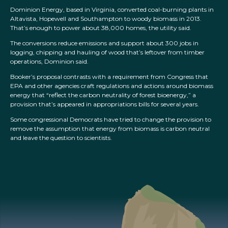
Dominion Energy, based in Virginia, converted coal-burning plants in
Altavista, Hopewell and Southampton to woody biomass in 2013.
That’s enough to power about 38,000 homes, the utility said.
The conversions reduce emissions and support about 300 jobs in
logging, chipping and hauling of wood that’s leftover from timber
operations, Dominion said.
Booker’s proposal contrasts with a requirement from Congress that
EPA and other agencies craft regulations and actions around biomass
energy that “reflect the carbon neutrality of forest bioenergy,” a
provision that’s appeared in appropriations bills for several years.
Some congressional Democrats have tried to change the provision to
remove the assumption that energy from biomass is carbon neutral
and leave the question to scientists.