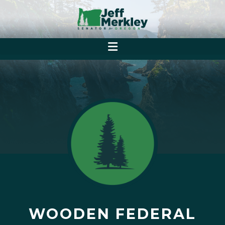
WOODEN FEDERAL