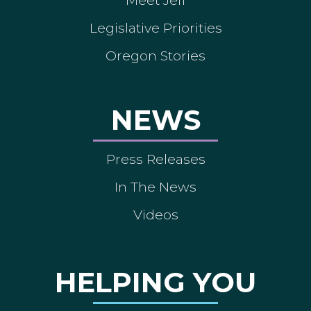
Legislative Priorities
Oregon Stories
NEWS
Press Releases
In The News
Videos
HELPING YOU