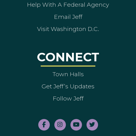
Help With A Federal Agency
Email Jeff
Visit Washington D.C.
CONNECT
Town Halls
Get Jeff’s Updates
Follow Jeff