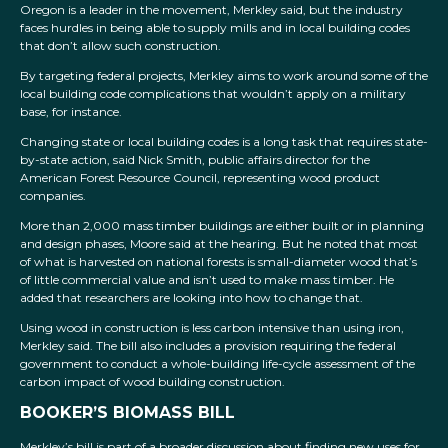
Oregon is a leader in the movement, Merkley said, but the industry
faces hurdles in being able to supply mills and in local building codes
that don’t allow such construction.
By targeting federal projects, Merkley aims to work around some of the
local building code complications that wouldn’t apply on a military
base, for instance.
Changing state or local building codes is a long task that requires state-
by-state action, said Nick Smith, public affairs director for the
American Forest Resource Council, representing wood product
companies.
More than 2,000 mass timber buildings are either built or in planning
and design phases, Moore said at the hearing. But he noted that most
of what is harvested on national forests is small-diameter wood that’s
of little commercial value and isn’t used to make mass timber. He
added that researchers are looking into how to change that.
Using wood in construction is less carbon intensive than using iron,
Merkley said. The bill also includes a provision requiring the federal
government to conduct a whole-building life-cycle assessment of the
carbon impact of wood building construction.
BOOKER’S BIOMASS BILL
Merkley’s bill is part of a broader discussion about finding new uses for