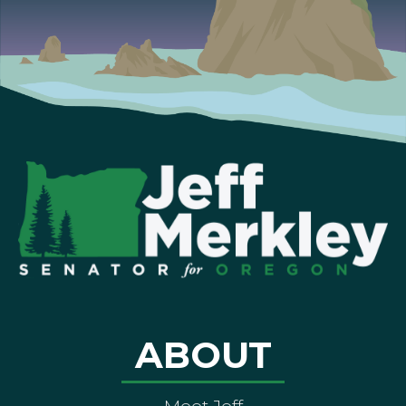
ABOUT
Meet Jeff