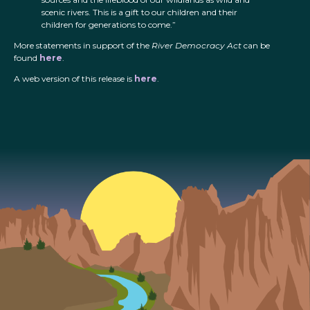
scenic rivers. This is a gift to our children and their
children for generations to come.”
More statements in support of the
River Democracy Act
can be
found
here
.
A web version of this release is
here
.