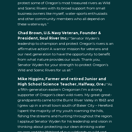
protect some of Oregon’s most treasured rivers as Wild
and Scenic Rivers with its broad support from small
business owners like myself, water-sports enthusiasts
and other community members who all depend on
these waterways.”
Chad Brown, U.S. Navy Veteran, Founder &
President, Soul River Inc.:
“Senator Wyden’s
leadership to champion and protect Oregon’s rivers is an
affirmative action! A warrior mission for veterans and
our next generation to have the opportunity to benefit
from what nature provides our souls. Thank you,
Senator Wyden for your strength to protect Oregon’s
Wild and Scenic Rivers for us all.”
Mike Higgins, Farmer and retired Junior and
High School Science Teacher, Halfway, Ore.:
“As
a fifth-generation eastern Oregonian I’m a strong
supporter of Oregon’s clean wild rivers. My great-great-
grandparents came to the Burnt River Valley in 1863 and
I grew up in a small town south of Baker City – Hereford.
I spent the majority of my youth roaming the hills,
fishing the streams and hunting throughout the region.
I applaud Senator Wyden for his leadership and vision in
thinking about protecting our clean drinking water
sources and the lifeblood of our wildlands as wild and