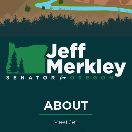
ABOUT
Meet Jeff