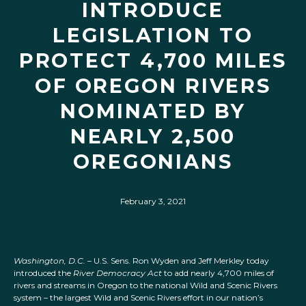
INTRODUCE
LEGISLATION TO
PROTECT 4,700 MILES
OF OREGON RIVERS
NOMINATED BY
NEARLY 2,500
OREGONIANS
February 3, 2021
Washington, D.C. –
U.S. Sens. Ron Wyden and Jeff Merkley today
introduced the
River Democracy Act
to add nearly 4,700 miles of
rivers and streams in Oregon to the national Wild and Scenic Rivers
system – the largest Wild and Scenic Rivers effort in our nation’s