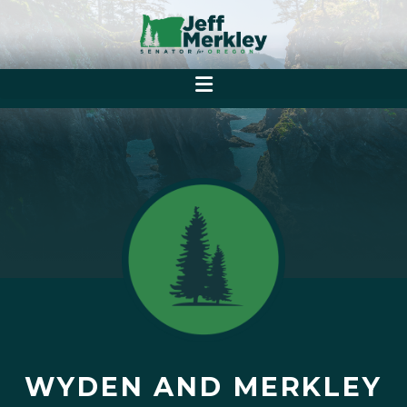
WYDEN AND MERKLEY