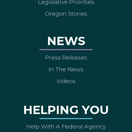
Legislative Priorities
Oregon Stories
NEWS
Press Releases
In The News
Videos
HELPING YOU
Help With A Federal Agency