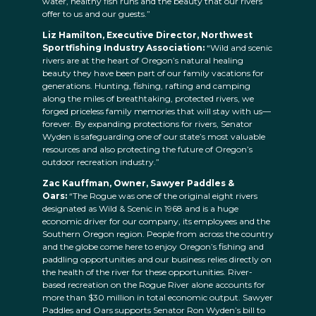
water, healthy fish runs and the beauty that our rivers
offer to us and our guests.”
Liz Hamilton, Executive Director, Northwest
Sportfishing Industry Association:
“Wild and scenic
rivers are at the heart of Oregon’s natural healing
beauty they have been part of our family vacations for
generations. Hunting, fishing, rafting and camping
along the miles of breathtaking, protected rivers, we
forged priceless family memories that will stay with us—
forever. By expanding protections for rivers, Senator
Wyden is safeguarding one of our state’s most valuable
resources and also protecting the future of Oregon’s
outdoor recreation industry.”
Zac Kauffman, Owner, Sawyer Paddles &
Oars:
“The Rogue was one of the original eight rivers
designated as Wild & Scenic in 1968 and is a huge
economic driver for our company, its employees and the
Southern Oregon region. People from across the country
and the globe come here to enjoy Oregon’s fishing and
paddling opportunities and our business relies directly on
the health of the river for these opportunities. River-
based recreation on the Rogue River alone accounts for
more than $30 million in total economic output. Sawyer
Paddles and Oars supports Senator Ron Wyden’s bill to