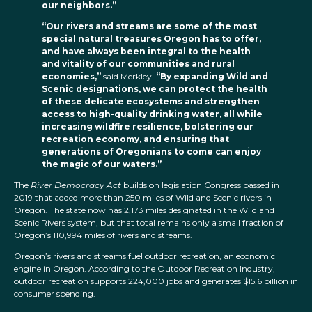
our neighbors.”
“Our rivers and streams are some of the most
special natural treasures Oregon has to offer,
and have always been integral to the health
and vitality of our communities and rural
economies,”
said Merkley.
“By expanding Wild and
Scenic designations, we can protect the health
of these delicate ecosystems and strengthen
access to high-quality drinking water, all while
increasing wildfire resilience, bolstering our
recreation economy, and ensuring that
generations of Oregonians to come can enjoy
the magic of our waters.”
The
River Democracy Act
builds on legislation Congress passed in
2019 that added more than 250 miles of Wild and Scenic rivers in
Oregon. The state now has 2,173 miles designated in the Wild and
Scenic Rivers system, but that total remains only a small fraction of
Oregon’s 110,994 miles of rivers and streams.
Oregon’s rivers and streams fuel outdoor recreation, an economic
engine in Oregon. According to the Outdoor Recreation Industry,
outdoor recreation supports 224,000 jobs and generates $15.6 billion in
consumer spending.