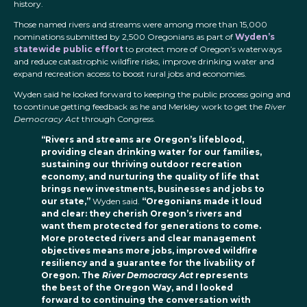
history.
Those named rivers and streams were among more than 15,000
nominations submitted by 2,500 Oregonians as part of
Wyden’s
statewide public effort
to protect more of Oregon’s waterways
and reduce catastrophic wildfire risks, improve drinking water and
expand recreation access to boost rural jobs and economies.
Wyden said he looked forward to keeping the public process going and
to continue getting feedback as he and Merkley work to get the
River
Democracy Act
through Congress.
“Rivers and streams are Oregon’s lifeblood,
providing clean drinking water for our families,
sustaining our thriving outdoor recreation
economy, and nurturing the quality of life that
brings new investments, businesses and jobs to
our state,”
Wyden said.
“Oregonians made it loud
and clear: they cherish Oregon’s rivers and
want them protected for generations to come.
More protected rivers and clear management
objectives means more jobs, improved wildfire
resiliency and a guarantee for the livability of
Oregon. The
River Democracy Act
represents
the best of the Oregon Way, and I looked
forward to continuing the conversation with