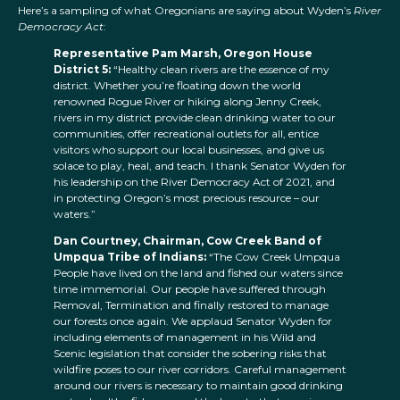
Here’s a sampling of what Oregonians are saying about Wyden’s
River
Democracy Act
:
Representative Pam Marsh, Oregon House
District 5:
“Healthy clean rivers are the essence of my
district. Whether you’re floating down the world
renowned Rogue River or hiking along Jenny Creek,
rivers in my district provide clean drinking water to our
communities, offer recreational outlets for all, entice
visitors who support our local businesses, and give us
solace to play, heal, and teach. I thank Senator Wyden for
his leadership on the River Democracy Act of 2021, and
in protecting Oregon’s most precious resource – our
waters.”
Dan Courtney, Chairman, Cow Creek Band of
Umpqua Tribe of Indians:
“The Cow Creek Umpqua
People have lived on the land and fished our waters since
time immemorial. Our people have suffered through
Removal, Termination and finally restored to manage
our forests once again. We applaud Senator Wyden for
including elements of management in his Wild and
Scenic legislation that consider the sobering risks that
wildfire poses to our river corridors. Careful management
around our rivers is necessary to maintain good drinking