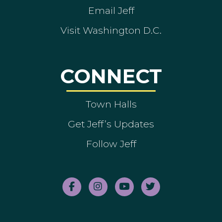
Email Jeff
Visit Washington D.C.
CONNECT
Town Halls
Get Jeff’s Updates
Follow Jeff