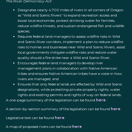
The River Democracy Act
:
Designates nearly 4,700 miles of rivers in all corners of Oregon
as “Wild and Scenic Rivers” to expand recreation access and
boost local economies, protect drinking water for families,
reduce wildfire threats, and sustain endangered fish and wildlife
species;
Requires federal land managers to assess wildfire risks in Wild
and Scenic River corridors, implement a plan to reduce wildfire
risks to homes and businesses near Wild and Scenic Rivers, assist
local governments mitigate wildfire risks and restore water
quality should a fire strike near a Wild and Scenic River;
Encourages federal land managers to develop river
management plans in collaboration with Native American
tribes and ensures Native American tribes have a voice in how
rivers are managed; and
Ensures that only federal lands are affected by Wild and Scenic
designations, while protecting private property rights, water
rights and existing permits and rights of way on federal lands.
A one-page summary of the legislation can be found
here
.
A section-by-section summary of the legislation can be found
here
.
Legislative text can be found
here
.
A map of proposed rivers can be found
here
.