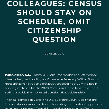
COLLEAGUES: CENSUS
SHOULD STAY ON
SCHEDULE, OMIT
CITIZENSHIP
QUESTION
June 28, 2019
Washington, D.C.
– Today U.S. Sens. Ron Wyden and Jeff Merkley
joined colleagues in calling for Commerce Secretary Wilbur Ross to
meet the administration’s previously set deadline of July 1 to begin
printing materials for the 2020 Census and move forward without
adding a politically-motivated question about citizenship.
Their call comes a day after the U.S. Supreme Court ruled that the
Trump administration’s rationale for adding the question “appears to
have been contrived.” Donald Trump also announced on Twitter