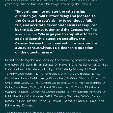
yesterday that he had asked his lawyers to delay the Census.
“By continuing to pursue the citizenship
question, you will further delay and jeopardize
the Census Bureau’s ability to conduct a full,
fair, and accurate decennial census as required
by the U.S. Constitution and the Census Act,”
the
senators wrote.
“We urge you to stop all efforts to
add a citizenship question and allow the
Census Bureau to proceed with preparation for
a 2020 census without a citizenship question
on the questionnaire.”
In addition to Wyden and Merkley, the following senators also signed
the letter: U.S. Sens. Brian Schatz, D- Hawai‘i, Charles Schumer, D-N.Y.,
Dick Durbin, D-Ill., Patrick Leahy, D-Vt., Patty Murray, D-Wash.,
Tammy Duckworth, D-Ill., Tom Udall, D-N.M., Cory Booker, D-N.J.,
Chris Van Hollen, D-Md., Amy Klobuchar, D-Minn., Sherrod Brown, D-
Ohio, Bob Casey, D-Pa., Kirsten Gillibrand, D-N.Y., Michael Bennet, D-
Colo., Jack Reed, D-R.I., Richard Blumenthal, D-Conn., Elizabeth
Warren, D-Mass., Catherine Cortez Masto, D-Nev., Martin Heinrich, D-
N.M., Sheldon Whitehouse, D-R.I., Tammy Baldwin, D-Wis., Jacky
Rosen, D-Nev., Mazie Hirono, D-Hawai‘i, Kamala Harris, D-Calif., and
Ed Markey, D-Mass.
The full text of the letter is available
here
and below.