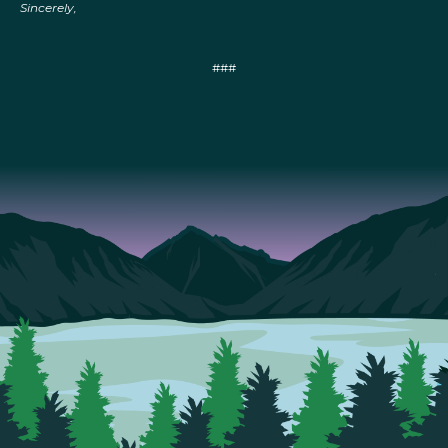
Sincerely,
###