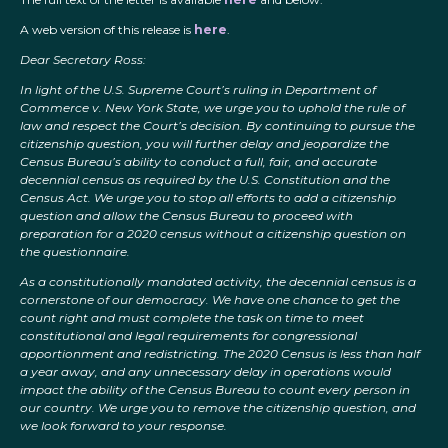
A web version of this release is
here
.
Dear Secretary Ross:
In light of the U.S. Supreme Court’s ruling in Department of
Commerce v. New York State, we urge you to uphold the rule of
law and respect the Court’s decision. By continuing to pursue the
citizenship question, you will further delay and jeopardize the
Census Bureau’s ability to conduct a full, fair, and accurate
decennial census as required by the U.S. Constitution and the
Census Act. We urge you to stop all efforts to add a citizenship
question and allow the Census Bureau to proceed with
preparation for a 2020 census without a citizenship question on
the questionnaire.
As a constitutionally mandated activity, the decennial census is a
cornerstone of our democracy. We have one chance to get the
count right and must complete the task on time to meet
constitutional and legal requirements for congressional
apportionment and redistricting. The 2020 Census is less than half
a year away, and any unnecessary delay in operations would
impact the ability of the Census Bureau to count every person in
our country. We urge you to remove the citizenship question, and
we look forward to your response.