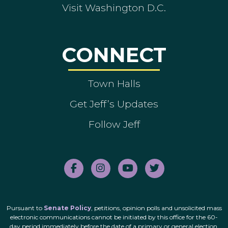
Visit Washington D.C.
CONNECT
Town Halls
Get Jeff’s Updates
Follow Jeff
Pursuant to
Senate Policy
, petitions, opinion polls and unsolicited mass
electronic communications cannot be initiated by this office for the 60-
day period immediately before the date of a primary or general election.