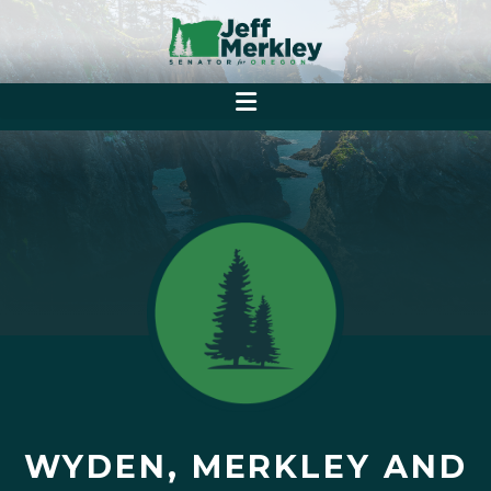
WYDEN, MERKLEY AND