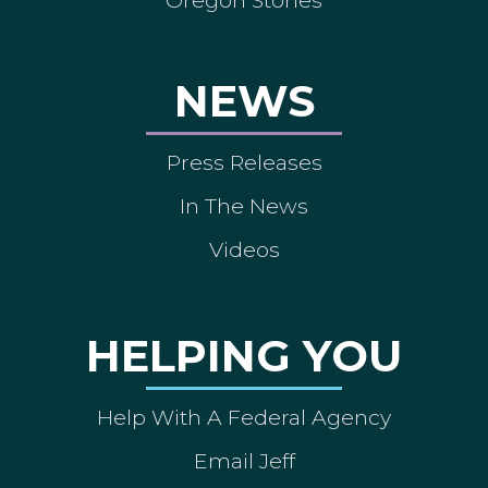
NEWS
Press Releases
In The News
Videos
HELPING YOU
Help With A Federal Agency
Email Jeff