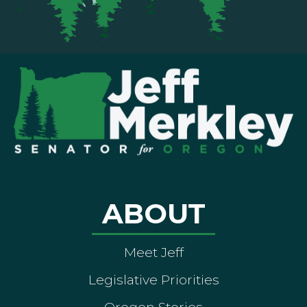
ABOUT
Meet Jeff
Legislative Priorities
Oregon Stories