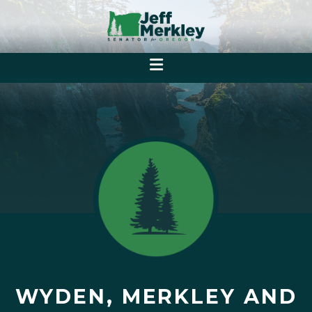
WYDEN, MERKLEY AND