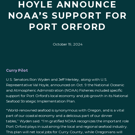
HOYLE ANNOUNCE
NOAA’S SUPPORT FOR
PORT ORFORD
October 19, 2024
Curry Pilot
U.S. Senators Ron Wyden and Jeff Merkley, along with U.S.
Representative Val Hoyle, announced on Oct. 9 the National Oceanic
and Atmospheric Administration (NOAA) Fisheries included specific
support for Port Orford’s local economy and job growth in its National
Seafood Strategic Implementation Plan.
“World-renowned seafood is synonymous with Oregon, and is a vital
part of our coastal economy and a delicious part of our dinner
tables,” Wyden said. “I’m gratified NOAA recognizes the important role
Port Orford plays in sustaining the local and regional seafood industry.
This plan will net local jobs for Curry County, while Oregonians will