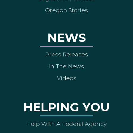
Oregon Stories
NEWS
Press Releases
In The News
Videos
HELPING YOU
Help With A Federal Agency