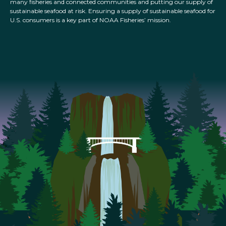
many fisheries and connected communities and putting our supply of
sustainable seafood at risk. Ensuring a supply of sustainable seafood for
U.S. consumers is a key part of NOAA Fisheries’ mission.