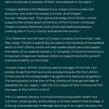
reel in enhanced availability of fresh, local seafood in the region.”
“Oregon seafood is the lifeblood of our coastal communities and
economy, and when the industry thrives, all of Oregon
thrives,” Merkley said. “This national strategy from NOAA—which
supports the revitalization of the Port of Port Orford—will boost
Oregon’s coastal fishermen and world-class seafood producers,
creating jobs in Curry County and across the country.”
“Our fishermen are the heart of Oregon’s coastal communities,” said
Rep. Hoyle. “NOAA is specifically focused on the resilience of the seafood
sector in Port Orford, which will help create coastal jobs and support
the health of our seafood industry. In Congress, I’ll continue working to
bring back Oregonian taxpayer dollars to support economic growth
and sustainability on the Coast.”
“As both Mayor of Port Orford as well as Manager of the Port I am
ecstatic to see that the hard work and planning by the Port of Port
Orford and all of its stakeholders has gotten this National recognition.
The revitalization of the Port of Port Orford will change the tides of
possibility for our region,” said Pat Cox, Mayor of Port Orford and Port
Manager at Port of Port Orford.
The U.S. seafood industry is critical to enhancing public health and
nutrition, creating jobs, and building a climate resilient food strategy. It
is facing unprecedented challenges resulting in an urgent situation for