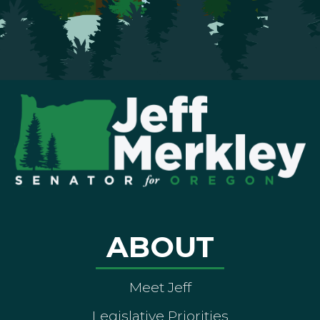
ABOUT
Meet Jeff
Legislative Priorities