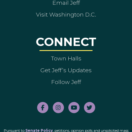
Email Jeff
Visit Washington D.C.
CONNECT
Town Halls
Get Jeff’s Updates
Follow Jeff
Pursuant to
Senate Policy
, petitions, opinion polls and unsolicited mass