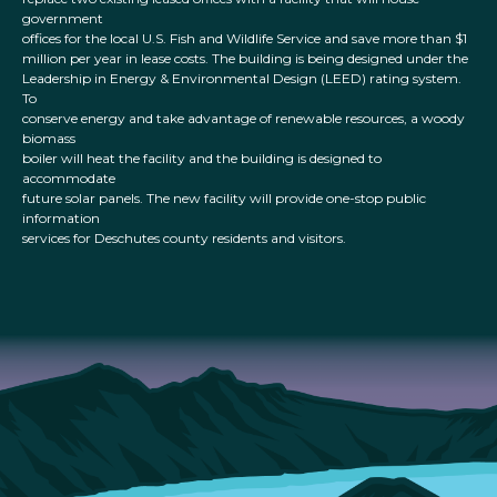
government
offices for the local U.S. Fish and Wildlife Service and save more than $1
million per year in lease costs. The building is being designed under the
Leadership in Energy & Environmental Design (LEED) rating system.
To
conserve energy and take advantage of renewable resources, a woody
biomass
boiler will heat the facility and the building is designed to
accommodate
future solar panels. The new facility will provide one-stop public
information
services for Deschutes county residents and visitors.