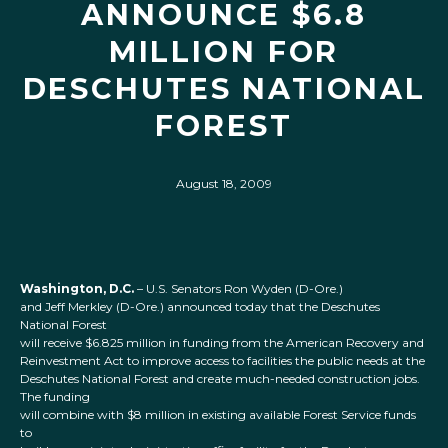
ANNOUNCE $6.8
MILLION FOR
DESCHUTES NATIONAL
FOREST
August 18, 2009
Washington, D.C.
– U.S. Senators Ron Wyden (D-Ore.)
and Jeff Merkley (D-Ore.) announced today that the Deschutes
National Forest
will receive $6.825 million in funding from the American Recovery and
Reinvestment Act to improve access to facilities the public needs at the
Deschutes National Forest and create much-needed construction jobs.
The funding
will combine with $8 million in existing available Forest Service funds
to