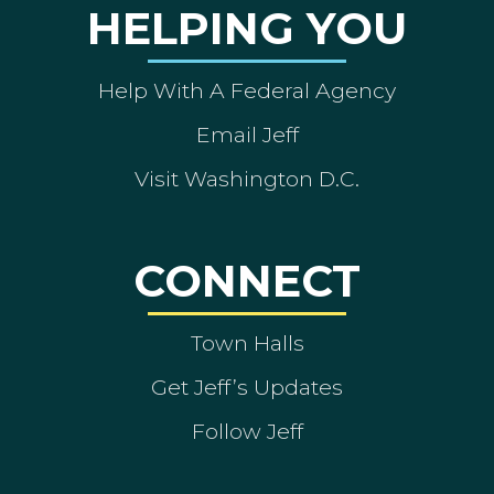
HELPING YOU
Help With A Federal Agency
Email Jeff
Visit Washington D.C.
CONNECT
Town Halls
Get Jeff’s Updates
Follow Jeff