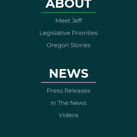
ABOUT
Meet Jeff
Legislative Priorities
Oregon Stories
NEWS
Press Releases
In The News
Videos