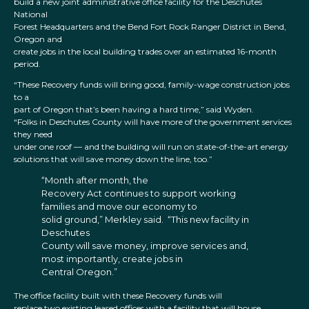
build a new joint administrative office facility for the Deschutes
National
Forest Headquarters and the Bend Fort Rock Ranger District in Bend,
Oregon and
create jobs in the local building trades over an estimated 16-month
period.
“These Recovery funds will bring good, family-wage construction jobs
to a
part of Oregon that’s been having a hard time,” said Wyden.
“Folks in Deschutes County will have more of the government services
they need
under one roof — and the building will run on state-of-the-art energy
solutions that will save money down the line, too.”
“Month after month, the
Recovery Act continues to support working
families and move our economy to
solid ground,” Merkley said. “This new facility in
Deschutes
County will save money, improve services and,
most importantly, create jobs in
Central Oregon.”
The office facility built with these Recovery funds will
replace two existing leased offices with a facility that will house