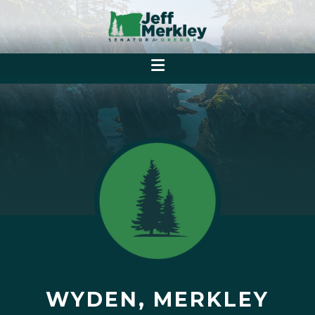
WYDEN, MERKLEY