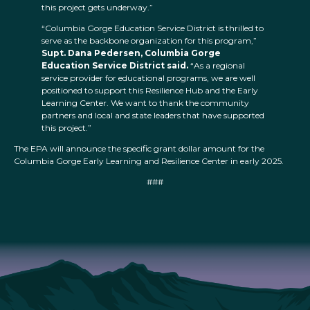
this project gets underway.”
“Columbia Gorge Education Service District is thrilled to
serve as the backbone organization for this program,”
Supt. Dana Pedersen, Columbia Gorge
Education Service District said.
“As a regional
service provider for educational programs, we are well
positioned to support this Resilience Hub and the Early
Learning Center. We want to thank the community
partners and local and state leaders that have supported
this project.”
The EPA will announce the specific grant dollar amount for the
Columbia Gorge Early Learning and Resilience Center in early 2025.
###