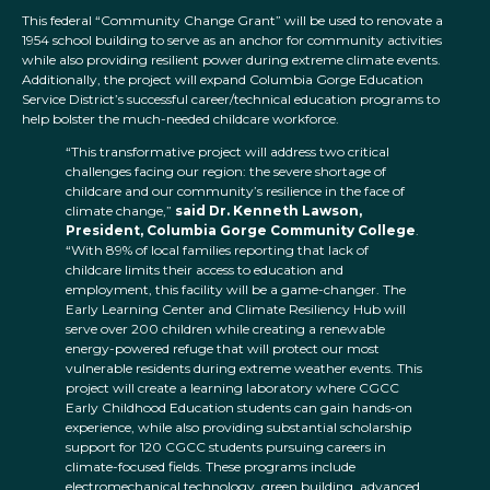
This federal “Community Change Grant” will be used to renovate a
1954 school building to serve as an anchor for community activities
while also providing resilient power during extreme climate events.
Additionally, the project will expand Columbia Gorge Education
Service District’s successful career/technical education programs to
help bolster the much-needed childcare workforce.
“This transformative project will address two critical
challenges facing our region: the severe shortage of
childcare and our community’s resilience in the face of
climate change,”
said Dr. Kenneth Lawson,
President, Columbia Gorge Community College
.
“With 89% of local families reporting that lack of
childcare limits their access to education and
employment, this facility will be a game-changer. The
Early Learning Center and Climate Resiliency Hub will
serve over 200 children while creating a renewable
energy-powered refuge that will protect our most
vulnerable residents during extreme weather events. This
project will create a learning laboratory where CGCC
Early Childhood Education students can gain hands-on
experience, while also providing substantial scholarship
support for 120 CGCC students pursuing careers in
climate-focused fields. These programs include
electromechanical technology, green building, advanced