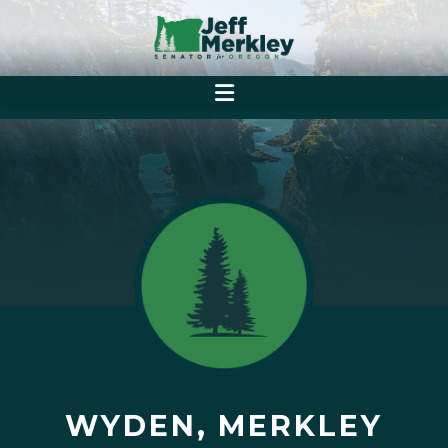
WYDEN, MERKLEY