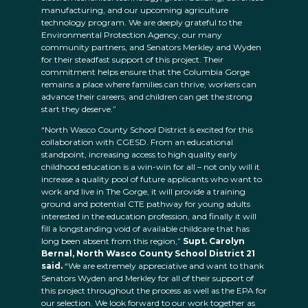
manufacturing, and our upcoming agriculture
technology program. We are deeply grateful to the
Environmental Protection Agency, our many
community partners, and Senators Merkley and Wyden
for their steadfast support of this project. Their
commitment helps ensure that the Columbia Gorge
remains a place where families can thrive, workers can
advance their careers, and children can get the strong
start they deserve.”
“North Wasco County School District is excited for this
collaboration with CGESD. From an educational
standpoint, increasing access to high quality early
childhood education is a win-win for all – not only will it
increase a quality pool of future applicants who want to
work and live in The Gorge, it will provide a training
ground and potential CTE pathway for young adults
interested in the education profession, and finally it will
fill a longstanding void of available childcare that has
long been absent from this region,”
Supt. Carolyn
Bernal, North Wasco County School District 21
said.
“We are extremely appreciative and want to thank
Senators Wyden and Merkley for all of their support of
this project throughout the process as well as the EPA for
our selection. We look forward to our work together as