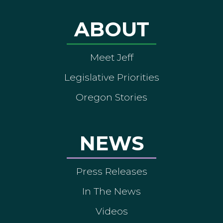
ABOUT
Meet Jeff
Legislative Priorities
Oregon Stories
NEWS
Press Releases
In The News
Videos