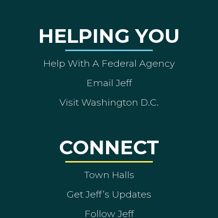
HELPING YOU
Help With A Federal Agency
Email Jeff
Visit Washington D.C.
CONNECT
Town Halls
Get Jeff’s Updates
Follow Jeff