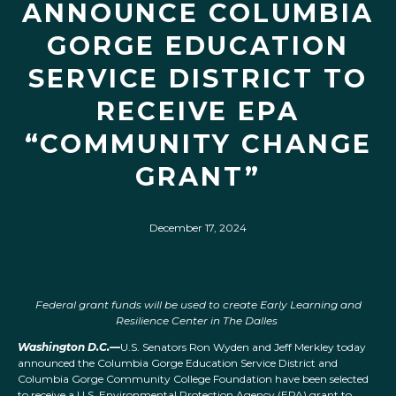
ANNOUNCE COLUMBIA
GORGE EDUCATION
SERVICE DISTRICT TO
RECEIVE EPA
“COMMUNITY CHANGE
GRANT”
December 17, 2024
Federal grant funds will be used to create Early Learning and
Resilience Center in The Dalles
Washington D.C.—
U.S. Senators Ron Wyden and Jeff Merkley today
announced the Columbia Gorge Education Service District and
Columbia Gorge Community College Foundation have been selected
to receive a U.S. Environmental Protection Agency (EPA) grant to