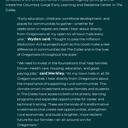
create the Columbia Gorge Early Learning and Resilience Center in The
Dalles.
“Early education, childcare, workforce development, and
places for communities to gather– whether for
celebration or respite–are needs I hear about directly
from Oregonians at my open-to-all town halls every
year,”
Wyden said.
“I fought to pass the
Inflation
Reduction Act
so projects such as this could make a real
difference in communities like The Dalles and in the lives
of Oregonians throughout the state.”
“We need to invest in the foundations that help families
thrive—health care, housing, education, and good-
paying jobs,”
said Merkley.
“At my town halls in all 36
Oregon counties, I hear directly from Oregonians about
the importance of supporting rural communities. This
climate-smart investment ensures families and students
in The Dalles have access to both critical early learning
programs and expanded opportunities for career and
technical training. These are the kinds of transformative
investments that create real opportunities, strengthen
rural economies, and build a brighter, more resilient
future for our families—an all-around win for
Oregonians.”