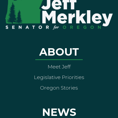
ABOUT
Meet Jeff
Legislative Priorities
Oregon Stories
NEWS