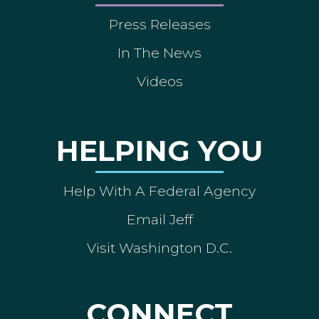
Press Releases
In The News
Videos
HELPING YOU
Help With A Federal Agency
Email Jeff
Visit Washington D.C.
CONNECT