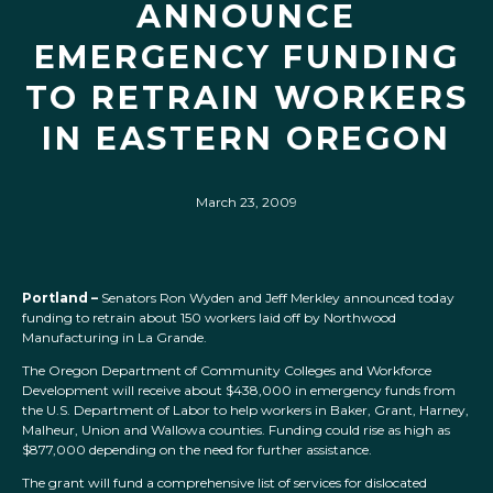
ANNOUNCE
EMERGENCY FUNDING
TO RETRAIN WORKERS
IN EASTERN OREGON
March 23, 2009
Portland –
Senators Ron Wyden and Jeff Merkley announced today
funding to retrain about 150 workers laid off by Northwood
Manufacturing in La Grande.
The Oregon Department of Community Colleges and Workforce
Development will receive about $438,000 in emergency funds from
the U.S. Department of Labor to help workers in Baker, Grant, Harney,
Malheur, Union and Wallowa counties. Funding could rise as high as
$877,000 depending on the need for further assistance.
The grant will fund a comprehensive list of services for dislocated