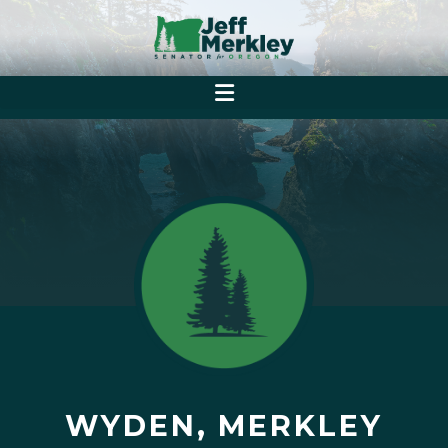
WYDEN, MERKLEY