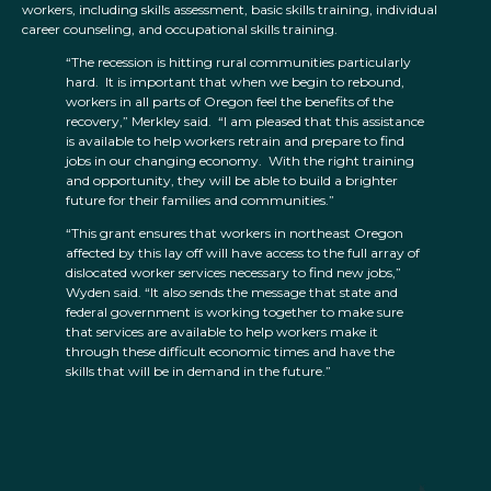
workers, including skills assessment, basic skills training, individual
career counseling, and occupational skills training.
“The recession is hitting rural communities particularly
hard. It is important that when we begin to rebound,
workers in all parts of Oregon feel the benefits of the
recovery,” Merkley said. “I am pleased that this assistance
is available to help workers retrain and prepare to find
jobs in our changing economy. With the right training
and opportunity, they will be able to build a brighter
future for their families and communities.”
“This grant ensures that workers in northeast Oregon
affected by this lay off will have access to the full array of
dislocated worker services necessary to find new jobs,”
Wyden said. “It also sends the message that state and
federal government is working together to make sure
that services are available to help workers make it
through these difficult economic times and have the
skills that will be in demand in the future.”