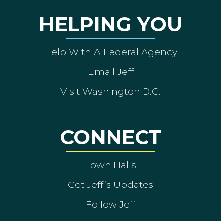
HELPING YOU
Help With A Federal Agency
Email Jeff
Visit Washington D.C.
CONNECT
Town Halls
Get Jeff’s Updates
Follow Jeff