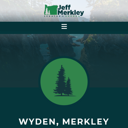
WYDEN, MERKLEY