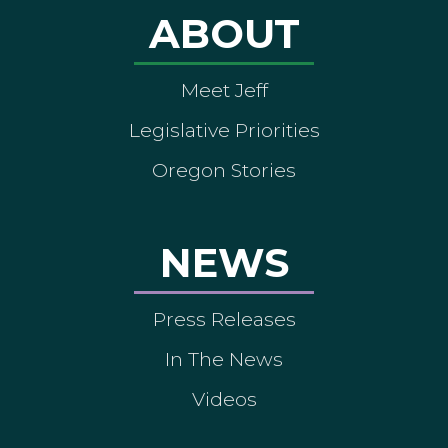
ABOUT
Meet Jeff
Legislative Priorities
Oregon Stories
NEWS
Press Releases
In The News
Videos