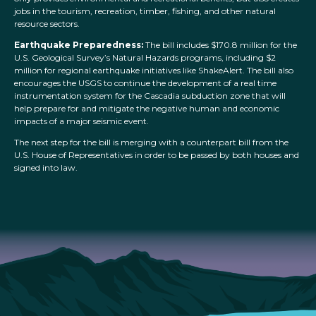
jobs in the tourism, recreation, timber, fishing, and other natural
resource sectors.
Earthquake Preparedness:
The bill includes $170.8 million for the
U.S. Geological Survey’s Natural Hazards programs, including $2
million for regional earthquake initiatives like ShakeAlert. The bill also
encourages the USGS to continue the development of a real time
instrumentation system for the Cascadia subduction zone that will
help prepare for and mitigate the negative human and economic
impacts of a major seismic event.
The next step for the bill is merging with a counterpart bill from the
U.S. House of Representatives in order to be passed by both houses and
signed into law.