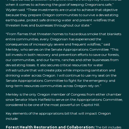
when it comes to achieving the goal of keeping Oregonians safe,”
Wyden said. “These investments are crucial to achieve that objective
because they prepare Oregon communities to survive a devastating
earthquake, protect safe drinking water and prevent wildfires that
threaten lives and businesses throughout our state.”
“
From flames that threaten homes to hazardous smoke that blankets
entire communities, every Oregonian has experienced the
consequences of increasingly severe and frequent wildfires,” said
Merkley, who serves on the Senate Appropriations Committee. “This
bill invests in both recovery and prevention efforts to save our forests,
our communities, and our farms, ranches and other businesses from
devastating losses. It also secures critical resources for water
infrastructure that will create jobs while improving sanitation and
drinking water across Oregon. I will continue to use my seat on the
Senate Appropriations Committee to fight for the emergency and
long-term resources communities across Oregon rely on.”
Merkley is the only Oregon member of Congress from either chamber
since Senator Mark Hatfield to serve on the Appropriations Committee,
considered to be one of the most powerful on Capitol Hill.
Key elements of the appropriations bill that will impact Oregon
include:
Forest Health Restoration and Collaboration:
The bill includes