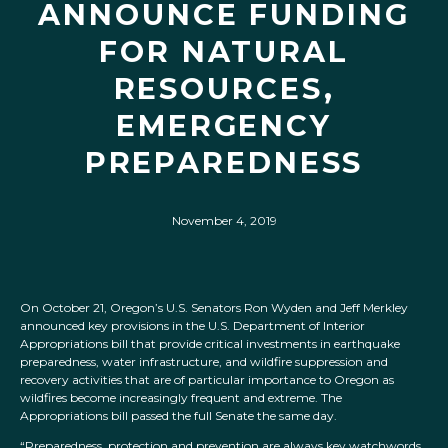
ANNOUNCE FUNDING
FOR NATURAL
RESOURCES,
EMERGENCY
PREPAREDNESS
November 4, 2019
On October 21, Oregon’s U.S. Senators Ron Wyden and Jeff Merkley
announced key provisions in the U.S. Department of Interior
Appropriations bill that provide critical investments in earthquake
preparedness, water infrastructure, and wildfire suppression and
recovery activities that are of particular importance to Oregon as
wildfires become increasingly frequent and extreme. The
Appropriations bill passed the full Senate the same day.
“
Preparedness, protection and prevention are always key watchwords