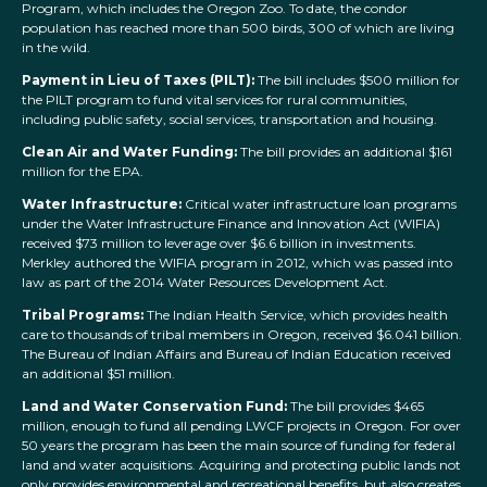
Program, which includes the Oregon Zoo. To date, the condor
population has reached more than 500 birds, 300 of which are living
in the wild.
Payment in Lieu of Taxes (PILT):
The bill includes $500 million for
the PILT program to fund vital services for rural communities,
including public safety, social services, transportation and housing.
Clean Air and Water Funding:
The bill provides an additional $161
million for the EPA.
Water Infrastructure:
Critical water infrastructure loan programs
under the Water Infrastructure Finance and Innovation Act (WIFIA)
received $73 million to leverage over $6.6 billion in investments.
Merkley authored the WIFIA program in 2012, which was passed into
law as part of the 2014 Water Resources Development Act.
Tribal Programs:
The Indian Health Service, which provides health
care to thousands of tribal members in Oregon, received $6.041 billion.
The Bureau of Indian Affairs and Bureau of Indian Education received
an additional $51 million.
Land and Water Conservation Fund:
The bill provides $465
million, enough to fund all pending LWCF projects in Oregon. For over
50 years the program has been the main source of funding for federal
land and water acquisitions. Acquiring and protecting public lands not
only provides environmental and recreational benefits, but also creates