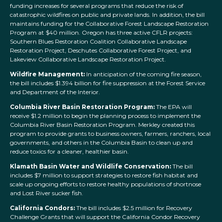
funding increases for several programs that reduce the risk of
catastrophic wildfires on public and private lands. In addition, the bill
maintains funding for the Collaborative Forest Landscape Restoration
Program at $40 million. Oregon has three active CFLR projects:
Southern Blues Restoration Coalition Collaborative Landscape
Restoration Project, Deschutes Collaborative Forest Project, and
Lakeview Collaborative Landscape Restoration Project.
Wildfire Management:
In anticipation of the coming fire season,
the bill includes $1.394 billion for fire suppression at the Forest Service
and Department of the Interior.
Columbia River Basin Restoration Program:
The EPA will
receive $1.2 million to begin the planning process to implement the
Columbia River Basin Restoration Program. Merkley created this
program to provide grants to business owners, farmers, ranchers, local
governments, and others in the Columbia Basin to clean up and
reduce toxics for a cleaner, healthier basin.
Klamath Basin Water and Wildlife Conservation:
The bill
includes $7 million to support strategies to restore fish habitat and
scale up ongoing efforts to restore healthy populations of shortnose
and Lost River sucker fish.
California Condors:
The bill includes $2.5 million for Recovery
Challenge Grants that will support the California Condor Recovery