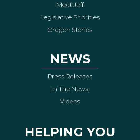
Meet Jeff
Legislative Priorities
Oregon Stories
NEWS
Press Releases
In The News
Videos
HELPING YOU