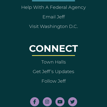
Help With A Federal Agency
Email Jeff
Visit Washington D.C.
CONNECT
Town Halls
Get Jeff’s Updates
Follow Jeff