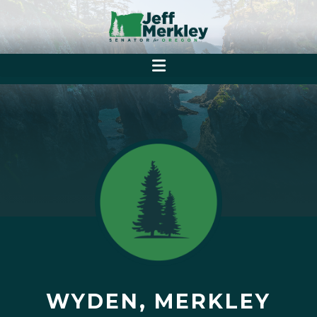
WYDEN, MERKLEY