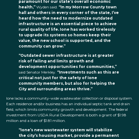
paramount for our state’s overall economic
health,”
Wyden said.
“In my Morrow County town
hall and others in every corner of the state, I’ve
heard how the need to modernize outdated
infrastructure is an essential piece to achieve
rural quality of life. Ione has worked tirelessly
to upgrade its systems so homes keep their
value, the new school is supported, and the
community can grow.”
“Outdated sewer infrastructure is at greater
risk of failing and limits growth and
development opportunities for communities,”
said Senator Merkley.
“Investments such as this are
critical not just for the safety of Ione
community members, but also for helping the
City and surrounding areas thrive.”
Ione lacks a community-wide wastewater collection or disposal system.
Each residence and/or business has an individual septic tank and drain
field, which limits community growth and development. The federal
investment from USDA Rural Development is both a grant of $1.98
million and a loan of $1.81 million.
“Ione’s new wastewater system will stabilize
the city’s housing market, provide a permanent