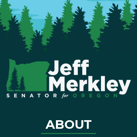
ABOUT