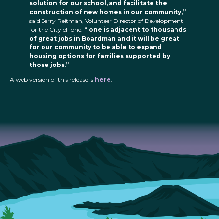
solution for our school, and facilitate the
construction of new homes in our community,”
said Jerry Reitman, Volunteer Director of Development
for the City of Ione.
“Ione is adjacent to thousands
of great jobs in Boardman and it will be great
for our community to be able to expand
housing options for families supported by
those jobs.”
A web version of this release is
here
.