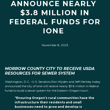
ANNOUNCE NEARLY
$3.8 MILLION IN
FEDERAL FUNDS FOR
IONE
November 8, 2023
MORROW COUNTY CITY TO RECEIVE USDA
RESOURCES FOR SEWER SYSTEM
Washington, D.C. –U.S. Senators Ron Wyden and Jeff Merkley today
announced the city of Ione will receive nearly $3.8 million in federal
funds to build a sewer system for the Eastern Oregon town.
“Ensuring Oregon’s rural communities have the
infrastructure their residents and small
businesses need to grow and develop is