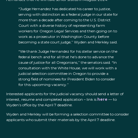
“Judge Hernandez has dedicated his career to justice,
serving with distinction as a federal judge in our state for
more than a decade after coming to the U.S. District
Court with a diverse history of representing farm
workers for Oregon Legal Services and then going on to
work as a prosecutor in Washington County before
becoming a state court judge,” Wyden and Merkley said.
“We thank Judge Hernandez for his stellar service on the
federal bench and for all that he’s done to advance the
cause of justice for all Oregonians,” the senators said. “In
consultation with the White House, we will work with a
judicial selection committee in Oregon to provide a
strong field of nominees for President Biden to consider
for this upcoming vacancy.”
Interested applicants for the judicial vacancy should send a letter of
interest, resume and completed application – link is
here
— to
Wyden’s office by the April 7 deadline.
Wyden and Merkley will be forming a selection committee to consider
applicants who submit their materials by the April 7 deadline.