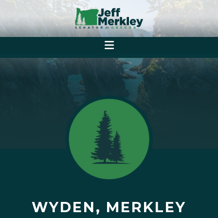
WYDEN, MERKLEY