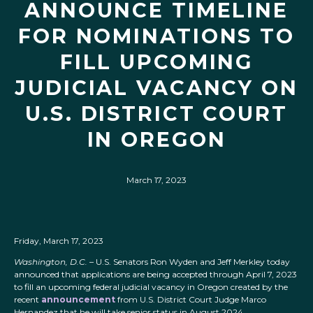
ANNOUNCE TIMELINE
FOR NOMINATIONS TO
FILL UPCOMING
JUDICIAL VACANCY ON
U.S. DISTRICT COURT
IN OREGON
March 17, 2023
Friday, March 17, 2023
Washington, D.C.
– U.S. Senators Ron Wyden and Jeff Merkley today
announced that applications are being accepted through April 7, 2023
to fill an upcoming federal judicial vacancy in Oregon created by the
recent
announcement
from U.S. District Court Judge Marco
Hernandez that he will take senior status in August 2024.