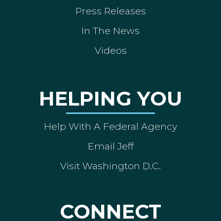
Press Releases
In The News
Videos
HELPING YOU
Help With A Federal Agency
Email Jeff
Visit Washington D.C.
CONNECT