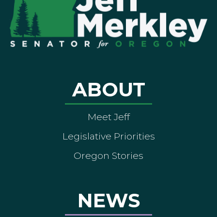
ABOUT
Meet Jeff
Legislative Priorities
Oregon Stories
NEWS