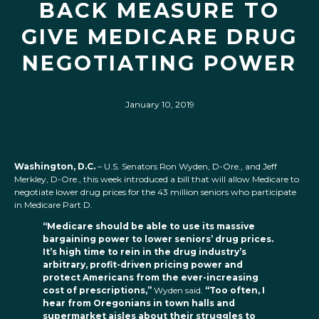
BACK MEASURE TO
GIVE MEDICARE DRUG
NEGOTIATING POWER
January 10, 2019
Washington, D.C.
– U.S. Senators Ron Wyden, D-Ore., and Jeff
Merkley, D-Ore., this week introduced a bill that will allow Medicare to
negotiate lower drug prices for the 43 million seniors who participate
in Medicare Part D.
“Medicare should be able to use its massive
bargaining power to lower seniors’ drug prices.
It’s high time to rein in the drug industry’s
arbitrary, profit-driven pricing power and
protect Americans from the ever-increasing
cost of prescriptions,”
Wyden said.
“Too often, I
hear from Oregonians in town halls and
supermarket aisles about their struggles to