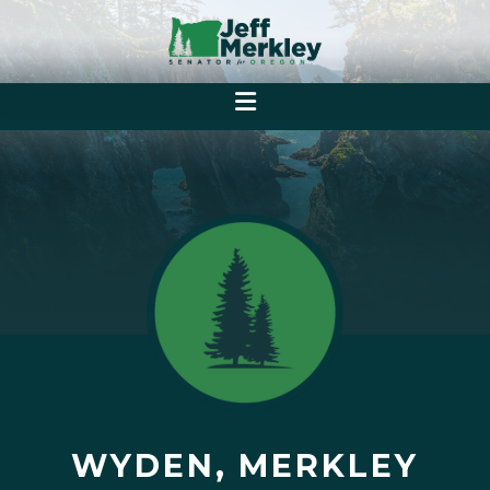
WYDEN, MERKLEY