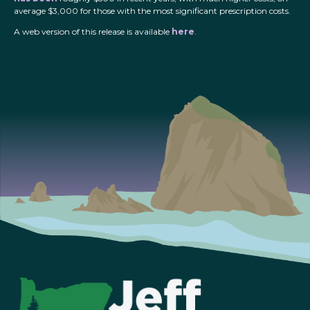
average $3,000 for those with the most significant prescription costs.
A web version of this release is available
here
.