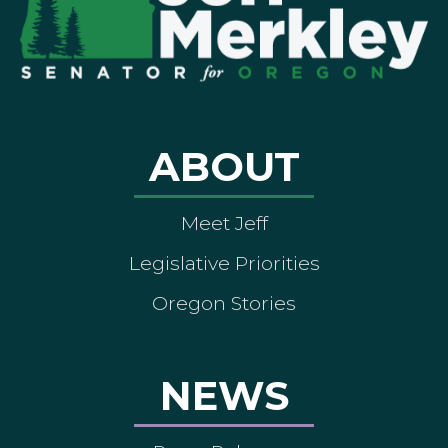
ABOUT
Meet Jeff
Legislative Priorities
Oregon Stories
NEWS