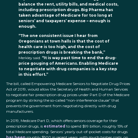
balance the rent, utility bills, and medical costs,
including prescription drugs. Big Pharma has
taken advantage of Medicare for too long at
seniors’ and taxpayers’ expense – enough is
enough.
“The one consistent issue I hear from
Oregonians at town halls is that the cost of
health care is too high, and the cost of
prescription drugs is breaking the bank,”
Merkley said.
“It is way past time to end the drug-
price gouging of Americans. Enabling Medicare
to negotiate with drug companies is a key step
in this effort.”
The bill, called Empowering Medicare Seniors to Negotiate Drug Prices
Act of 2019, would allow the Secretary of Health and Human Services
to negotiate fair prescription drug prices under Part D of the Medicare
program by striking the so-called “non-interference clause” that
prevents the government from negotiating directly with drug
manufacturers.
In 2019, Medicare Part D, which offers seniors coverage for their
prescription drugs, is
estimated
to spend $99 billion, roughly 15% of
total Medicare spending. Seniors’ yearly out-of-pocket costs for drugs
has been
roughly $500 in recent years, with much higher costs, on