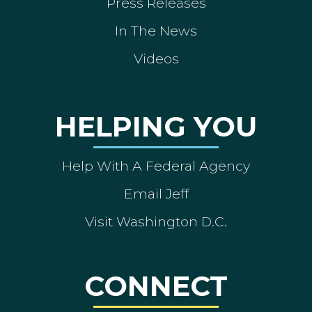
Press Releases
In The News
Videos
HELPING YOU
Help With A Federal Agency
Email Jeff
Visit Washington D.C.
CONNECT