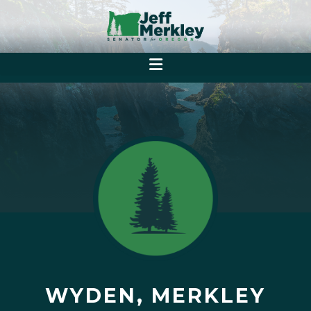
WYDEN, MERKLEY