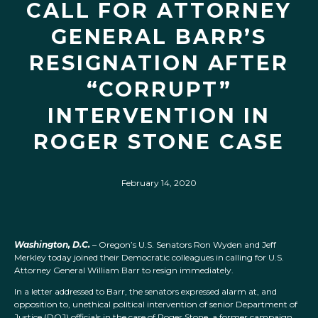
CALL FOR ATTORNEY
GENERAL BARR’S
RESIGNATION AFTER
“CORRUPT”
INTERVENTION IN
ROGER STONE CASE
February 14, 2020
Washington, D.C.
– Oregon’s U.S. Senators Ron Wyden and Jeff
Merkley today joined their Democratic colleagues in calling for U.S.
Attorney General William Barr to resign immediately.
In a letter addressed to Barr, the senators expressed alarm at, and
opposition to, unethical political intervention of senior Department of
Justice (DOJ) officials in the case of Roger Stone, a former campaign