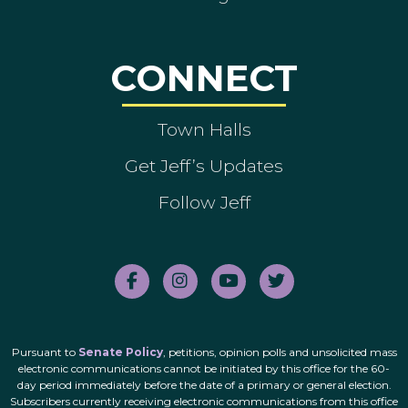
CONNECT
Town Halls
Get Jeff’s Updates
Follow Jeff
Pursuant to
Senate Policy
, petitions, opinion polls and unsolicited mass
electronic communications cannot be initiated by this office for the 60-
day period immediately before the date of a primary or general election.
Subscribers currently receiving electronic communications from this office