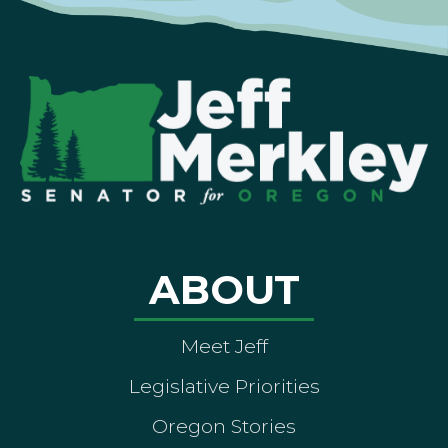
ABOUT
Meet Jeff
Legislative Priorities
Oregon Stories