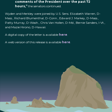
comments of the President over the past 72
hours,”
the senators continued.
Wyden and Merkley were joined by U.S. Sens. Elizabeth Warren, D-
Mass., Richard Blumenthal, D-Conn., Edward J. Markey, D-Mass.,
Patty Murray, D-Wash., Chris Van Hollen, D-Md., Bernie Sanders, I-Vt.,
and Mazie Hirono, D-Hawaii.
A digital copy of the letter is available
here
.
A web version of this release is available
here
.