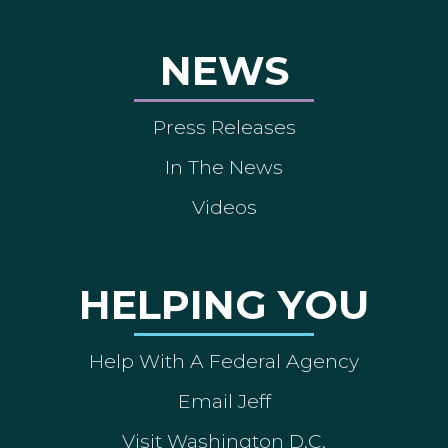
NEWS
Press Releases
In The News
Videos
HELPING YOU
Help With A Federal Agency
Email Jeff
Visit Washington D.C.