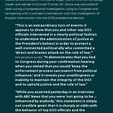
insider and adviser to Donald Trump. Mr. Stone was convicted of
obstructing a congressional investigation, lying to Congress and
tampering with a witness in connection with the investigation of
Russian intervention into the 2016 presidential election.
“This is an extraordinary turn of events: it
appears to show that you and other top DOJ
officials intervened in a clearly political fashion
to undermine the administration of justice at
the President’s behest in order to protect a
well-connected political ally who committed a
‘direct and brazen attack on the rule of law,’”
the senators wrote.
“It demonstrates that you lied
to Congress during your confirmation hearing
when you stated that you would ‘keep the
enforcement process sacrosanct from political
influence,’ and it reveals your unwillingness or
inability to maintain the integrity of the DOJ
and to uphold justice and the rule of law.”
“While you asserted yesterday in an interview
with ABC News that you were ‘not going to be …
influenced by anybody,’ this statement is simply
not credible given that it is sharply at odds with
the behavior of top DOJ officials and the