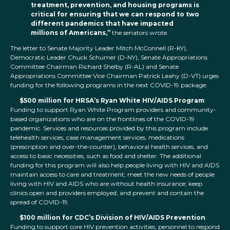
treatment, prevention, and housing programs is
critical for ensuring that we can respond to two
different pandemics that have impacted
millions of Americans,”
the senators wrote.
The letter to Senate Majority Leader Mitch McConnell (R-KY),
Democratic Leader Chuck Schumer (D-NY), Senate Appropriations
Committee Chairman Richard Shelby (R-AL) and Senate
Appropriations Committee Vice Chairman Patrick Leahy (D-VT) urges
funding for the following programs in the next COVID-19 package:
·
$500 million for HRSA’s Ryan White HIV/AIDS Program
:
Funding to support Ryan White Program providers and community-
based organizations who are on the frontlines of the COVID-19
pandemic. Services and resources provided by this program include
telehealth services, case management services, medications
(prescription and over-the-counter), behavioral health services, and
access to basic necessities, such as food and shelter. The additional
funding for this program will also help people living with HIV and AIDS
maintain access to care and treatment; meet the new needs of people
living with HIV and AIDS who are without health insurance; keep
clinics open and providers employed; and prevent and contain the
spread of COVID-19.
·
$100 million for CDC’s Division of HIV/AIDS Prevention
:
Funding to support core HIV prevention activities, personnel to respond