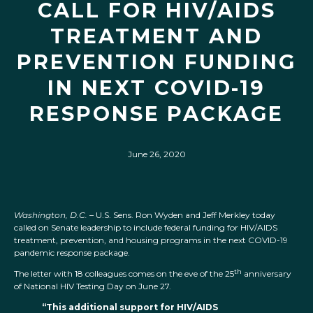
CALL FOR HIV/AIDS
TREATMENT AND
PREVENTION FUNDING
IN NEXT COVID-19
RESPONSE PACKAGE
June 26, 2020
Washington, D.C.
– U.S. Sens. Ron Wyden and Jeff Merkley today
called on Senate leadership to include federal funding for HIV/AIDS
treatment, prevention, and housing programs in the next COVID-19
pandemic response package.
th
The letter with 18 colleagues comes on the eve of the 25
anniversary
of National HIV Testing Day on June 27.
“This additional support for HIV/AIDS