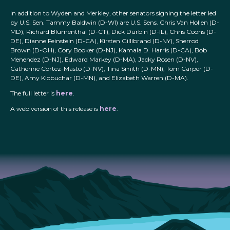
In addition to Wyden and Merkley, other senators signing the letter led
by U.S. Sen. Tammy Baldwin (D-WI) are U.S. Sens. Chris Van Hollen (D-
MD), Richard Blumenthal (D-CT), Dick Durbin (D-IL), Chris Coons (D-
DE), Dianne Feinstein (D-CA), Kirsten Gillibrand (D-NY), Sherrod
Brown (D-OH), Cory Booker (D-NJ), Kamala D. Harris (D-CA), Bob
Menendez (D-NJ), Edward Markey (D-MA), Jacky Rosen (D-NV),
Catherine Cortez-Masto (D-NV), Tina Smith (D-MN), Tom Carper (D-
DE), Amy Klobuchar (D-MN), and Elizabeth Warren (D-MA).
The full letter is
here
.
A web version of this release is
here
.