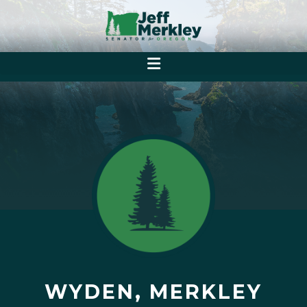
WYDEN, MERKLEY