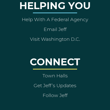
HELPING YOU
Help With A Federal Agency
Email Jeff
Visit Washington D.C.
CONNECT
Town Halls
Get Jeff’s Updates
Follow Jeff