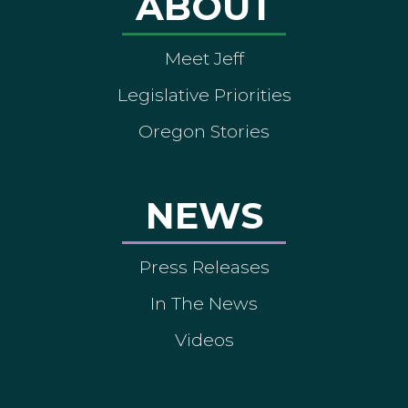
ABOUT
Meet Jeff
Legislative Priorities
Oregon Stories
NEWS
Press Releases
In The News
Videos