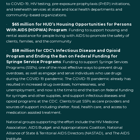
to COVID-19, HIV testing, pre-exposure prophylaxis (PrEP) initiations,
and telehealth services at state and local health departments and
community-based organizations.
·
$65 million for HUD’s Housing Opportunities for Persons
With AIDS (HOPWA) Program
: Funding to support housing and
rental assistance for people living with AIDS to promote the safety of
clients, families, and the community
·
$58 million for CDC’s Infectious Disease and Opioid
Program and Ending the Ban on Federal Funding for
Syringe Service Programs
: Funding to support Syringe Services
Programs (SSPs), one of the most effective ways to prevent drug
overdoses, as well as engage and serve individuals who use drugs
during the COVID-19 pandemic. The COVID-19 pandemic already has
resulted in increased drug overdoses, homelessness, and
unemployment, and now is the time to end the ban on federal funding
for syringes and other supplies, and support infectious diseases and
opioid programs at the CDC. Clients trust SSPs as care providers and
sources of support including shelter, food, health care, and access to
medication assisted treatment.
National groups supporting the effort include the HIV Medicine
Association, AIDS Budget and Appropriations Coalition, National
Alliance of State & Territorial AIDS Directors (NASTAD), and The AIDS
Institute.