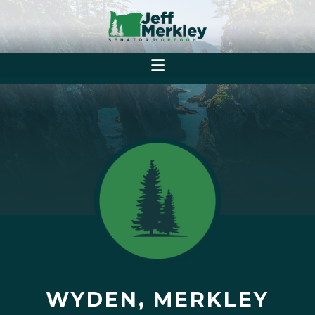
WYDEN, MERKLEY