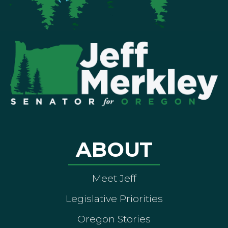
ABOUT
Meet Jeff
Legislative Priorities
Oregon Stories