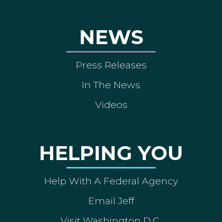
NEWS
Press Releases
In The News
Videos
HELPING YOU
Help With A Federal Agency
Email Jeff
Visit Washington D.C.