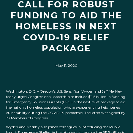
CALL FOR ROBUST
FUNDING TO AID THE
HOMELESS IN NEXT
COVID-19 RELIEF
PACKAGE
May 11, 2020
Washington, D.C. – Oregon’s U.S. Sens. Ron Wyden and Jeff Merkley
today urged Congressional leadership to include $11.5 billion in funding
for Emergency Solutions Grants (ESG) in the next relief package to aid
the nation’s homeless population who are experiencing heightened
vulnerability during the COVID-19 pandemic. The letter was signed by
73 Members of Congress.
Wyden and Merkley also joined colleagues in introducing the Public
Health Emergency Shelter Act, which would provide the $11.5 billion in