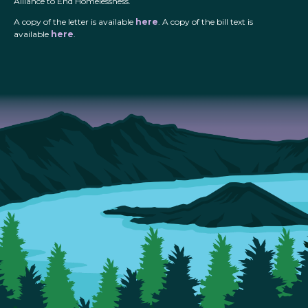
Alliance to End Homelessness.
A copy of the letter is available
here
. A copy of the bill text is
available
here
.