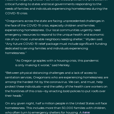
critical funding to states and local governments responding to the
needs of families and individuals experiencing homelessness during the
COVID-19 crisis.
“Oregonians across the state are facing unprecedented challenges in
the face of the COVID-19 crisis, especially children and families
experiencing homelessness. Our local communities urgently need
emergency resources to respond to the unique health and economic
risk of our most vulnerable neighbors needing shelter,” Wyden said.
“Any future COVID-19 relief package must include significant funding
dedicated to serving families and individuals experiencing
homelessness.”
“As Oregon grapples with a housing crisis, this pandemic
is only making it worse,” said Merkley.
“Between physical distancing challenges and a lack of access to
sanitation services, Oregonians who are experiencing homelessness are
among the hardest-hit by the coronavirus. We can, and must, help
protect these individuals—and the safety of the health care workers on
the frontlines of this crisis—by enacting bold policies to put roofs over
their heads.”
On any given night, half a million people in the United States will face
homelessness. This includes more than 50,000 families with children,
who often turn to emergency shelters for housing. A
new