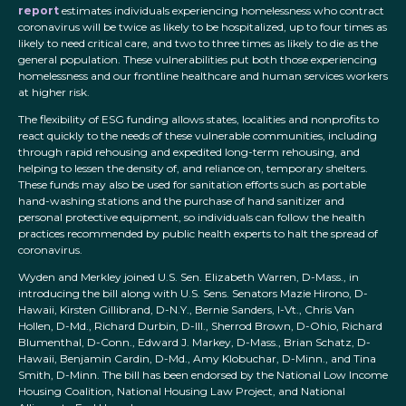
report
estimates individuals experiencing homelessness who contract
coronavirus will be twice as likely to be hospitalized, up to four times as
likely to need critical care, and two to three times as likely to die as the
general population. These vulnerabilities put both those experiencing
homelessness and our frontline healthcare and human services workers
at higher risk.
The flexibility of ESG funding allows states, localities and nonprofits to
react quickly to the needs of these vulnerable communities, including
through rapid rehousing and expedited long-term rehousing, and
helping to lessen the density of, and reliance on, temporary shelters.
These funds may also be used for sanitation efforts such as portable
hand-washing stations and the purchase of hand sanitizer and
personal protective equipment, so individuals can follow the health
practices recommended by public health experts to halt the spread of
coronavirus.
Wyden and Merkley joined U.S. Sen. Elizabeth Warren, D-Mass., in
introducing the bill along with U.S. Sens. Senators Mazie Hirono, D-
Hawaii, Kirsten Gillibrand, D-N.Y., Bernie Sanders, I-Vt., Chris Van
Hollen, D-Md., Richard Durbin, D-Ill., Sherrod Brown, D-Ohio, Richard
Blumenthal, D-Conn., Edward J. Markey, D-Mass., Brian Schatz, D-
Hawaii, Benjamin Cardin, D-Md., Amy Klobuchar, D-Minn., and Tina
Smith, D-Minn. The bill has been endorsed by the National Low Income
Housing Coalition, National Housing Law Project, and National