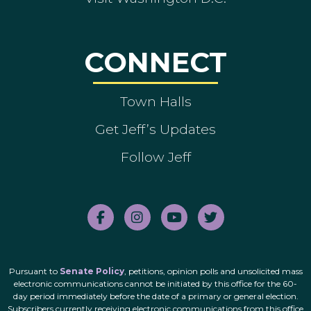
CONNECT
Town Halls
Get Jeff’s Updates
Follow Jeff
Pursuant to
Senate Policy
, petitions, opinion polls and unsolicited mass
electronic communications cannot be initiated by this office for the 60-
day period immediately before the date of a primary or general election.
Subscribers currently receiving electronic communications from this office