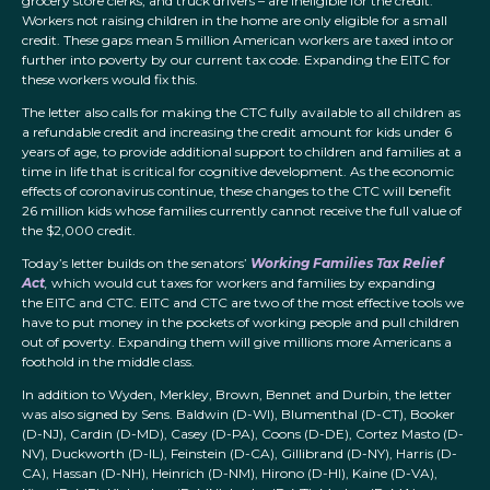
grocery store clerks, and truck drivers – are ineligible for the credit.
Workers not raising children in the home are only eligible for a small
credit. These gaps mean 5 million American workers are taxed into or
further into poverty by our current tax code. Expanding the EITC for
these workers would fix this.
The letter also calls for making the CTC fully available to all children as
a refundable credit and increasing the credit amount for kids under 6
years of age, to provide additional support to children and families at a
time in life that is critical for cognitive development. As the economic
effects of coronavirus continue, these changes to the CTC will benefit
26 million kids whose families currently cannot receive the full value of
the $2,000 credit.
Today’s letter builds on the senators’
Working Families Tax Relief
Act
,
which would cut taxes for workers and families by expanding
the EITC and CTC. EITC and CTC are two of the most effective tools we
have to put money in the pockets of working people and pull children
out of poverty. Expanding them will give millions more Americans a
foothold in the middle class.
In addition to Wyden, Merkley, Brown, Bennet and Durbin, the letter
was also signed by Sens. Baldwin (D-WI), Blumenthal (D-CT), Booker
(D-NJ), Cardin (D-MD), Casey (D-PA), Coons (D-DE), Cortez Masto (D-
NV), Duckworth (D-IL), Feinstein (D-CA), Gillibrand (D-NY), Harris (D-
CA), Hassan (D-NH), Heinrich (D-NM), Hirono (D-HI), Kaine (D-VA),