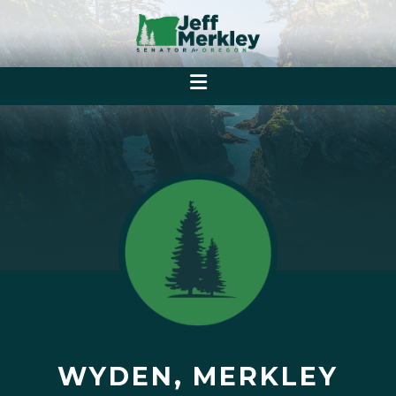
WYDEN, MERKLEY