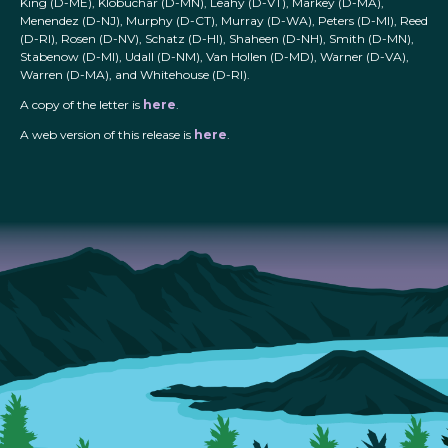
King (D-ME), Klobuchar (D-MN), Leahy (D-VT), Markey (D-MA),
Menendez (D-NJ), Murphy (D-CT), Murray (D-WA), Peters (D-MI), Reed
(D-RI), Rosen (D-NV), Schatz (D-HI), Shaheen (D-NH), Smith (D-MN),
Stabenow (D-MI), Udall (D-NM), Van Hollen (D-MD), Warner (D-VA),
Warren (D-MA), and Whitehouse (D-RI).
A copy of the letter is
here
.
A web version of this release is
here
.