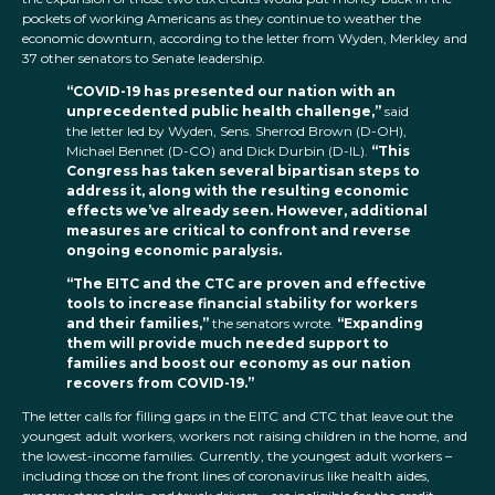
pockets of working Americans as they continue to weather the
economic downturn, according to the letter from Wyden, Merkley and
37 other senators to Senate leadership.
“COVID-19 has presented our nation with an
unprecedented public health challenge,”
said
the letter led by Wyden, Sens. Sherrod Brown (D-OH),
Michael Bennet (D-CO) and Dick Durbin (D-IL).
“This
Congress has taken several bipartisan steps to
address it, along with the resulting economic
effects we’ve already seen. However, additional
measures are critical to confront and reverse
ongoing economic paralysis.
“The EITC and the CTC are proven and effective
tools to increase financial stability for workers
and their families,”
the senators wrote.
“Expanding
them will provide much needed support to
families and boost our economy as our nation
recovers from COVID-19.”
The letter calls for filling gaps in the EITC and CTC that leave out the
youngest adult workers, workers not raising children in the home, and
the lowest-income families. Currently, the youngest adult workers –
including those on the front lines of coronavirus like health aides,