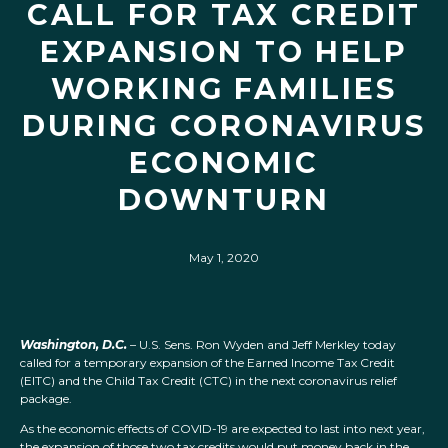
CALL FOR TAX CREDIT
EXPANSION TO HELP
WORKING FAMILIES
DURING CORONAVIRUS
ECONOMIC
DOWNTURN
May 1, 2020
Washington, D.C.
– U.S. Sens. Ron Wyden and Jeff Merkley today
called for a temporary expansion of the Earned Income Tax Credit
(EITC) and the Child Tax Credit (CTC) in the next coronavirus relief
package.
As the economic effects of COVID-19 are expected to last into next year,
the expansion of those two tax credits would put money back in the