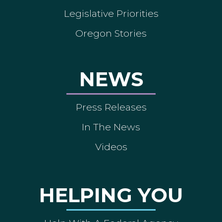
Legislative Priorities
Oregon Stories
NEWS
Press Releases
In The News
Videos
HELPING YOU