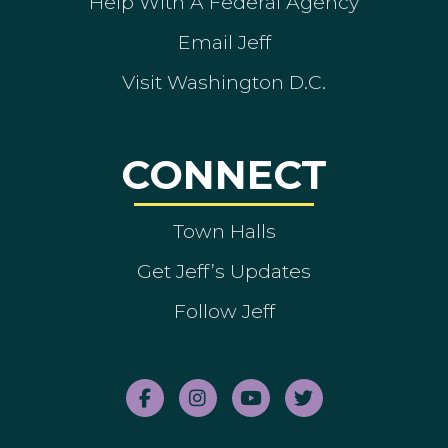
Help With A Federal Agency
Email Jeff
Visit Washington D.C.
CONNECT
Town Halls
Get Jeff’s Updates
Follow Jeff