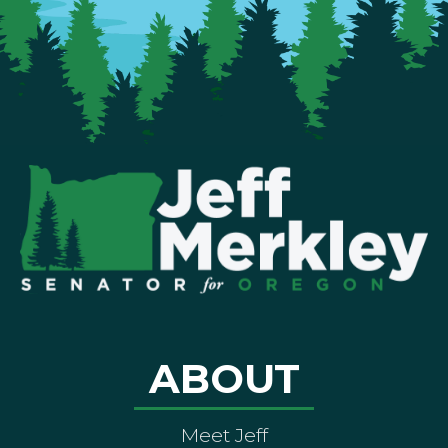
ABOUT
Meet Jeff