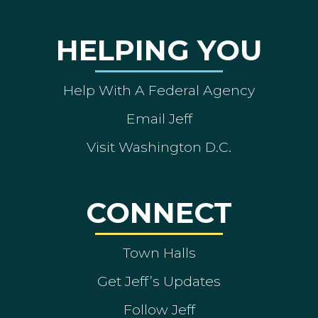
HELPING YOU
Help With A Federal Agency
Email Jeff
Visit Washington D.C.
CONNECT
Town Halls
Get Jeff’s Updates
Follow Jeff