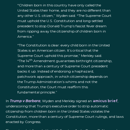
“Children born in this country have only called the
United States their home, and they are no different than
any other U.S. citizen,” Wyden said. “The Supreme Court
must uphold the U.S. Constitution and long-settled
precedent to stop Donald Trump’s fascist fever dream
from ripping away the citizenship of children born in
America.”
“The Constitution is clear: every child born in the United
States is an American citizen. It’s critical that the
Supreme Court uphold this promise,” Merkley said.
th
“The 14
Amendment guarantees birthright citizenship,
and more than a century of Supreme Court precedent
backs it up. Instead of endorsing a haphazard,
patchwork approach, in which citizenship depends on
the Trump Administration’s whims and not the
Constitution, the Court must reaffirm this
fundamental principle.”
In
Trump v Barbara
, Wyden and Merkley signed an
amicus brief
,
underscoring that Trump’s executive order to strip automatic
citizenship from children born in the United States violates the
Constitution, more than a century of Supreme Court rulings, and laws
enacted by Congress.