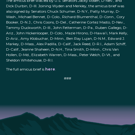
The amicus brief was led by U.S. Senators Jacky Rosen, D-Nev., and
Dick Durbin, D-Ill. Joining Wyden and Merkley, the amicus brief was
also signed by Senators Chuck Schumer, D-N.Y., Patty Murray, D-
Wash., Michael Bennet, D-Colo., Richard Blumenthal, D-Conn., Cory
Booker, D-N.J., Chris Coons, D-Del., Catherine Cortez Masto, D-Nev.,
Tammy Duckworth, D-Ill., John Fetterman, D-Pa., Ruben Gallego, D-
Ariz., John Hickenlooper, D-Colo., Mazie Hirono, D-Hawai’i, Mark Kelly,
D-Ariz., Amy Klobuchar, D-Minn., Ben Ray Lujan, D-N.M., Edward J.
Markey, D-Mass., Alex Padilla, D-Calif., Jack Reed, D-R.I., Adam Schiff,
D-Calif., Jeanne Shaheen, D-N.H., Tina Smith, D-Minn., Chris Van
Hollen, D-Md., Elizabeth Warren, D-Mass., Peter Welch, D-Vt., and
Sheldon Whitehouse, D-R.I.
The full amicus brief is
here
.
###