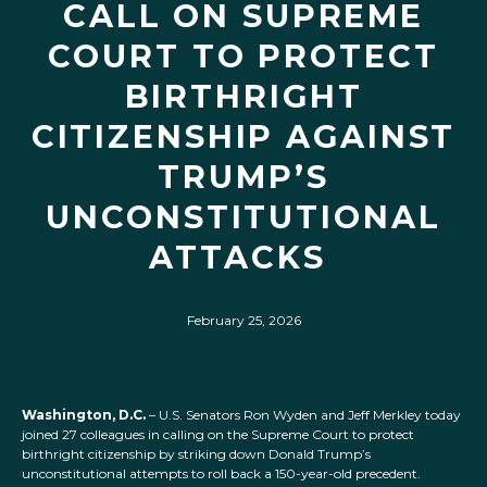
CALL ON SUPREME
COURT TO PROTECT
BIRTHRIGHT
CITIZENSHIP AGAINST
TRUMP’S
UNCONSTITUTIONAL
ATTACKS
February 25, 2026
Washington, D.C.
– U.S. Senators Ron Wyden and Jeff Merkley today
joined 27 colleagues in calling on the Supreme Court to protect
birthright citizenship by striking down Donald Trump’s
unconstitutional attempts to roll back a 150-year-old precedent.