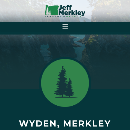
WYDEN, MERKLEY