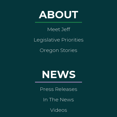
ABOUT
Meet Jeff
Legislative Priorities
Oregon Stories
NEWS
Press Releases
In The News
Videos