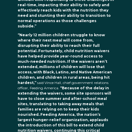
real-time, impacting their ability to safely and
effectively reach kids with the nutrition they
need and stunting their ability to transition to
normal operations as those challenges
subside.”
“Nearly 12 million children struggle to know
where their next meal will come from,
disrupting their ability to reach their full
potential. Fortunately, child nutrition waivers
have helped provide year-round access to
much-needed nutrition. If the waivers aren’t
extended, millions of children will lose that
access, with Black, Latino, and Native American
children, and children in rural areas, being hit
hardest,”
said Vince Hall, chief government relations
officer, Feeding America.
“Because of the delay in
extending the waivers, some site sponsors will
have to close summer and after-school meal
sites, translating to taking away meals that
families are relying on to keep their kids
nourished. Feeding America, the nation’s
largest hunger-relief organization, applauds
the introduction of this bill to extend child
nutrition waivers, continuing this critical