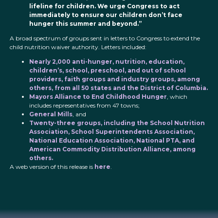
lifeline for children. We urge Congress to act
immediately to ensure our children don’t face
hunger this summer and beyond.”
A broad spectrum of groups sent in letters to Congress to extend the
child nutrition waiver authority. Letters included:
Nearly 2,000 anti-hunger, nutrition, education,
children’s, school, preschool, and out of school
providers, faith groups and industry groups, among
others, from all 50 states and the District of Columbia.
Mayors Alliance to End Childhood Hunger
, which
includes representatives from 47 towns;
General Mills
, and
Twenty-three groups, including the School Nutrition
Association, School Superintendents Association,
National Education Association, National PTA, and
American Commodity Distribution Alliance, among
others.
A web version of this release is
here
.