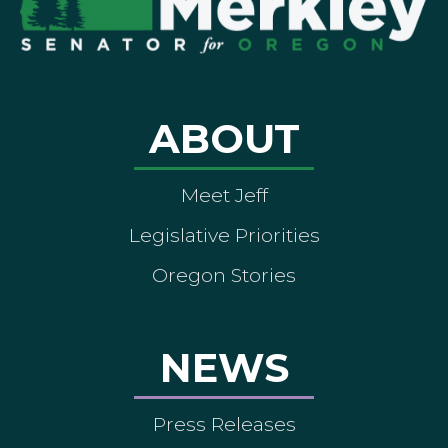
ABOUT
Meet Jeff
Legislative Priorities
Oregon Stories
NEWS
Press Releases