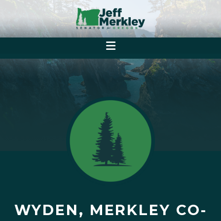
WYDEN, MERKLEY CO-