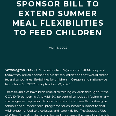
SPONSOR BILL TO
EXTEND SUMMER
MEAL FLEXIBILITIES
TO FEED CHILDREN
April 1, 2022
Washington, D.C.
– U.S. Senators Ron Wyden and Jeff Merkley said
today they are co-sponsoring bipartisan legislation that would extend
federal school meal flexibilities for children in Oregon and nationwide
from June 30, 2022 to September 30, 2023.
These flexibilities have been crucial to feeding children throughout the
COVID-19 pandemic. And with 90 percent of schools still facing many
challenges as they return to normal operations, these flexibilities give
schools and summer meal programs much-needed support to deal
with ongoing food service issues and keep kids fed. The
Support Kids
Not Red Tape
Act
also would help schools make the transition back to