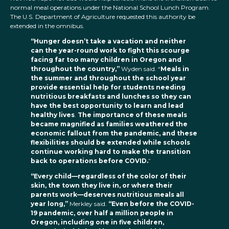
normal meal operations under the National School Lunch Program.
The U.S. Department of Agriculture requested this authority be
extended in the omnibus.
“Hunger doesn’t take a vacation and neither
can the year-round work to fight this scourge
facing far too many children in Oregon and
throughout the country,”
Wyden said. “
Meals in
the summer and throughout the school year
provide essential help for students needing
nutritious breakfasts and lunches so they can
have the best opportunity to learn and lead
healthy lives
.
The importance of these meals
became magnified as families weathered the
economic fallout from the pandemic, and these
flexibilities should be extended while schools
continue working hard to make the transition
back to operations before COVID.
”
“Every child—regardless of the color of their
skin, the town they live in, or where their
parents work—deserves nutritious meals all
year long,”
Merkley said.
“Even before the COVID-
19 pandemic, over half a million people in
Oregon, including one in five children,