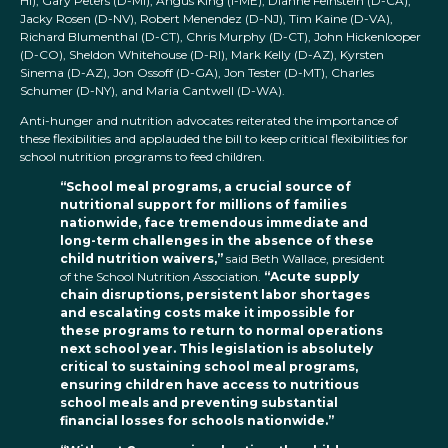
HI), Gary Peters (D-MI), Angus King (I-ME), Dianne Feinstein (D-CA),
Jacky Rosen (D-NV), Robert Menendez (D-NJ), Tim Kaine (D-VA),
Richard Blumenthal (D-CT), Chris Murphy (D-CT), John Hickenlooper
(D-CO), Sheldon Whitehouse (D-RI), Mark Kelly (D-AZ), Kyrsten
Sinema (D-AZ), Jon Ossoff (D-GA), Jon Tester (D-MT), Charles
Schumer (D-NY), and Maria Cantwell (D-WA).
Anti-hunger and nutrition advocates reiterated the importance of
these flexibilities and applauded the bill to keep critical flexibilities for
school nutrition programs to feed children.
“School meal programs, a crucial source of
nutritional support for millions of families
nationwide, face tremendous immediate and
long-term challenges in the absence of these
child nutrition waivers,”
said Beth Wallace, president
of the School Nutrition Association.
“Acute supply
chain disruptions, persistent labor shortages
and escalating costs make it impossible for
these programs to return to normal operations
next school year. This legislation is absolutely
critical to sustaining school meal programs,
ensuring children have access to nutritious
school meals and preventing substantial
financial losses for schools nationwide.”