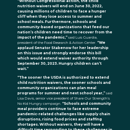
“Without Congressional action, the child
nutrition waivers will end on June 30, 2022,
causing millions of children to face a hunger
cliff when they lose access to summer and
school meals. Furthermore, schools and
community-based organizations that feed our
nation’s children need time to recover from the
impact of the pandemic,”
said Luis Guardia,
president of the Food Research & Action Center.
“We
applaud Senator Stabenow for her leadership
on this issue and strongly endorse this bill
which would extend waiver authority through
September 30, 2023. Hungry children can’t
wait.”
“The sooner the USDA is authorized to extend
child nutrition waivers, the sooner schools and
community organizations can plan meal
programs for summer and next school year,”
said
Lisa Davis, senior vice president of Share Our Strength’s
No Kid Hungry campaign.
“Schools and community
meal providers continue to face extreme
pandemic-related challenges like supply chain
disruptions, rising food prices and staffing
shortages. Without waivers, they will have a
difficult time responding to these challenges in