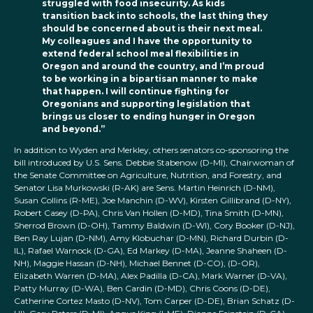
struggled with food insecurity. As kids
transition back into schools, the last thing they
should be concerned about is their next meal.
My colleagues and I have the opportunity to
extend federal school meal flexibilities in
Oregon and around the country, and I’m proud
to be working
in a bipartisan manner to make
that happen. I will continue fighting for
Oregonians and supporting legislation that
brings us closer to ending hunger in Oregon
and beyond.”
In addition to Wyden and Merkley, others senators co-sponsoring the
bill introduced by U.S. Sens. Debbie Stabenow (D-MI), Chairwoman of
the Senate Committee on Agriculture, Nutrition, and Forestry, and
Senator Lisa Murkowski (R-AK) are Sens. Martin Heinrich (D-NM),
Susan Collins (R-ME), Joe Manchin (D-WV), Kirsten Gillibrand (D-NY),
Robert Casey (D-PA), Chris Van Hollen (D-MD), Tina Smith (D-MN),
Sherrod Brown (D-OH), Tammy Baldwin (D-WI), Cory Booker (D-NJ),
Ben Ray Lujan (D-NM), Amy Klobuchar (D-MN), Richard Durbin (D-
IL), Rafael Warnock (D-GA), Ed Markey (D-MA), Jeanne Shaheen (D-
NH), Maggie Hassan (D-NH), Michael Bennet (D-CO), (D-OR),
Elizabeth Warren (D-MA), Alex Padilla (D-CA), Mark Warner (D-VA),
Patty Murray (D-WA), Ben Cardin (D-MD), Chris Coons (D-DE),
Catherine Cortez Masto (D-NV), Tom Carper (D-DE), Brian Schatz (D-