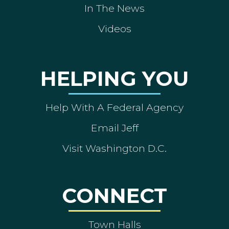
In The News
Videos
HELPING YOU
Help With A Federal Agency
Email Jeff
Visit Washington D.C.
CONNECT
Town Halls