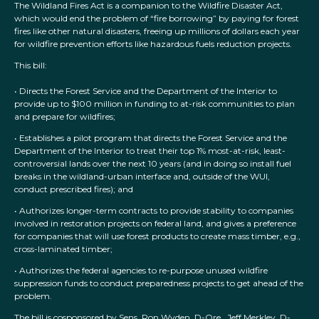
The Wildland Fires Act is a companion to the Wildfire Disaster Act,
which would end the problem of “fire borrowing” by paying for forest
fires like other natural disasters, freeing up millions of dollars each year
for wildfire prevention efforts like hazardous fuels reduction projects.
This bill:
• Directs the Forest Service and the Department of the Interior to
provide up to $100 million in funding to at-risk communities to plan
and prepare for wildfires;
• Establishes a pilot program that directs the Forest Service and the
Department of the Interior to treat their top 1% most-at-risk, least-
controversial lands over the next 10 years (and in doing so install fuel
breaks in the wildland-urban interface and, outside of the WUI,
conduct prescribed fires); and
• Authorizes longer-term contracts to provide stability to companies
involved in restoration projects on federal land, and gives a preference
for companies that will use forest products to create mass timber, e.g.,
cross-laminated timber;
• Authorizes the federal agencies to re-purpose unused wildfire
suppression funds to conduct preparedness projects to get ahead of the
problem.
The bill is cosponsored by Sens. Ron Wyden, D-Ore., Jeff Merkley, D-