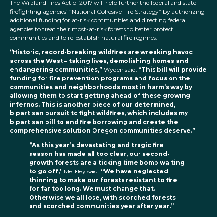
The Wildland Fires Act of 2017 will help further the federal and state
firefighting agencies’ “National Cohesive Fire Strategy” by authorizing
additional funding for at-risk communities and directing federal
agencies to treat their most-at-risk forests to better protect
communities and to re-establish natural fire regimes.
“Historic, record-breaking wildfires are wreaking havoc
across the West – taking lives, demolishing homes and
endangering communities,”
Wyden said.
“This bill will provide
funding for fire prevention programs and focus on the
communities and neighborhoods most in harm’s way by
allowing them to start getting ahead of these growing
infernos. This is another piece of our determined,
bipartisan pursuit to fight wildfires, which includes my
bipartisan bill to end fire borrowing and create the
comprehensive solution Oregon communities deserve.”
“As this year’s devastating and tragic fire
season has made all too clear, our second-
growth forests are a ticking time bomb waiting
to go off,”
Merkley said.
“We have neglected
thinning to make our forests resistant to fire
for far too long. We must change that.
Otherwise we all lose, with scorched forests
and scorched communities year after year.”