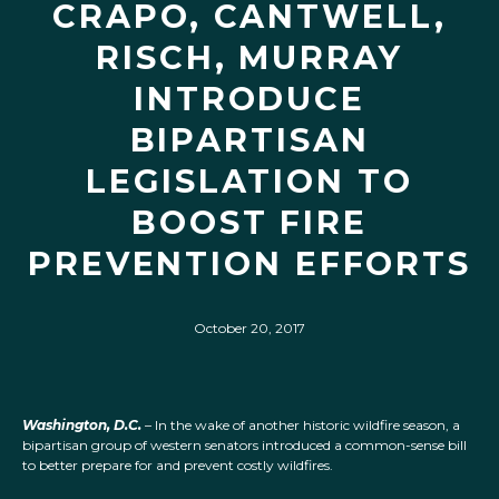
CRAPO, CANTWELL,
RISCH, MURRAY
INTRODUCE
BIPARTISAN
LEGISLATION TO
BOOST FIRE
PREVENTION EFFORTS
October 20, 2017
Washington, D.C.
– In the wake of another historic wildfire season, a
bipartisan group of western senators introduced a common-sense bill
to better prepare for and prevent costly wildfires.