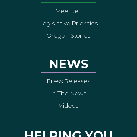
Meet Jeff
Legislative Priorities
Oregon Stories
NEWS
Press Releases
In The News
Videos
HELPING YOU