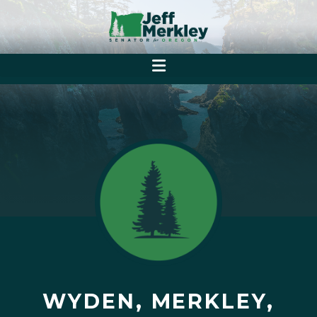
WYDEN, MERKLEY,