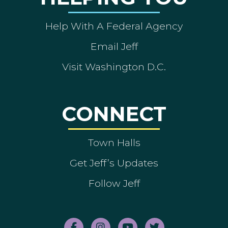
Help With A Federal Agency
Email Jeff
Visit Washington D.C.
CONNECT
Town Halls
Get Jeff’s Updates
Follow Jeff