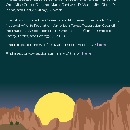
Ore., Mike Crapo, R-Idaho, Maria Cantwell, D-Wash., Jim Risch, R-
Idaho, and Patty Murray, D-Wash.
The bill is supported by Conservation Northwest, The Lands Council,
National Wildlife Federation, American Forest Restoration Council,
International Association of Fire Chiefs and Firefighters United for
Safety, Ethics, and Ecology (FUSEE).
Find bill text for the Wildfires Management Act of 2017
here
.
Find a section-by-section summary of the bill
here
.