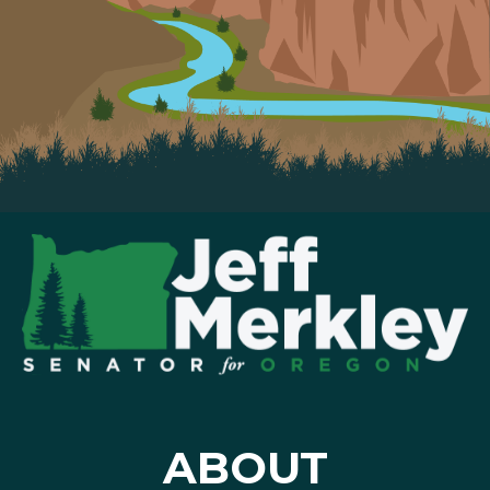
ABOUT