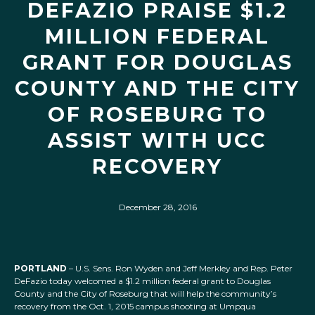
DEFAZIO PRAISE $1.2
MILLION FEDERAL
GRANT FOR DOUGLAS
COUNTY AND THE CITY
OF ROSEBURG TO
ASSIST WITH UCC
RECOVERY
December 28, 2016
PORTLAND
– U.S. Sens. Ron Wyden and Jeff Merkley and Rep. Peter
DeFazio today welcomed a $1.2 million federal grant to Douglas
County and the City of Roseburg that will help the community’s
recovery from the Oct. 1, 2015 campus shooting at Umpqua