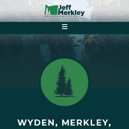
WYDEN, MERKLEY,