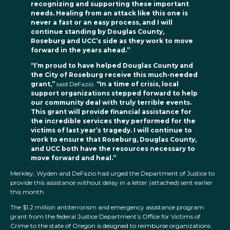
recognizing and supporting these important
needs. Healing from an attack like this one is
never a fast or an easy process, and I will
continue standing by Douglas County,
Roseburg and UCC’s side as they work to move
forward in the years ahead.”
“I’m proud to have helped Douglas County and
the City of Roseburg receive this much-needed
grant,”
said DeFazio.
“In a time of crisis, local
support organizations stepped forward to help
our community deal with truly terrible events.
This grant will provide financial assistance for
the incredible services they performed for the
victims of last year’s tragedy. I will continue to
work to ensure that Roseburg, Douglas County,
and UCC both have the resources necessary to
move forward and heal.”
Merkley, Wyden and DeFazio had urged the Department of Justice to
provide this assistance without delay in a letter (attached) sent earlier
this month.
The $1.2 million antiterrorism and emergency assistance program
grant from the federal Justice Department’s Office for Victims of
Crime to the state of Oregon is designed to reimburse organizations