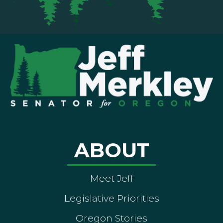
ABOUT
Meet Jeff
Legislative Priorities
Oregon Stories