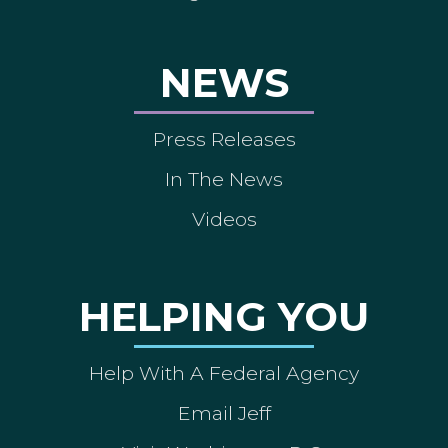
NEWS
Press Releases
In The News
Videos
HELPING YOU
Help With A Federal Agency
Email Jeff