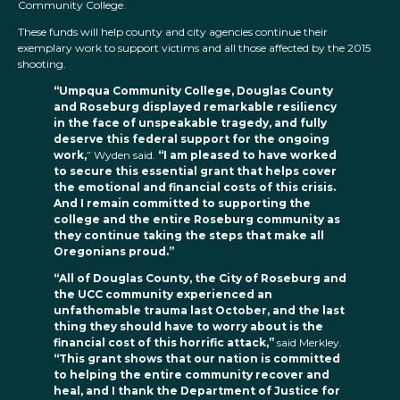
Community College.
These funds will help county and city agencies continue their
exemplary work to support victims and all those affected by the 2015
shooting.
“Umpqua Community College, Douglas County
and Roseburg displayed remarkable resiliency
in the face of unspeakable tragedy, and fully
deserve this federal support for the ongoing
work,
” Wyden said.
“I am pleased to have worked
to secure this essential grant that helps cover
the emotional and financial costs of this crisis.
And I remain committed to supporting the
college and the entire Roseburg community as
they continue taking the steps that make all
Oregonians proud.”
“All of Douglas County, the City of Roseburg and
the UCC community experienced an
unfathomable trauma last October, and the last
thing they should have to worry about is the
financial cost of this horrific attack,”
said Merkley.
“This grant shows that our nation is committed
to helping the entire community recover and
heal, and I thank the Department of Justice for