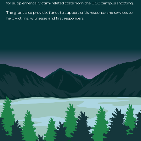
for supplemental victim-related costs from the UCC campus shooting.
The grant also provides funds to support crisis response and services to
help victims, witnesses and first responders.