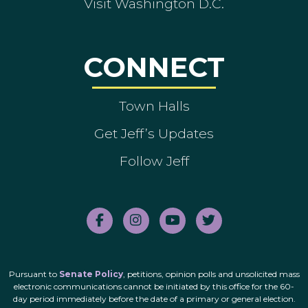
Visit Washington D.C.
CONNECT
Town Halls
Get Jeff’s Updates
Follow Jeff
Pursuant to
Senate Policy
, petitions, opinion polls and unsolicited mass
electronic communications cannot be initiated by this office for the 60-
day period immediately before the date of a primary or general election.