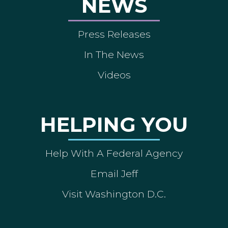
NEWS
Press Releases
In The News
Videos
HELPING YOU
Help With A Federal Agency
Email Jeff
Visit Washington D.C.