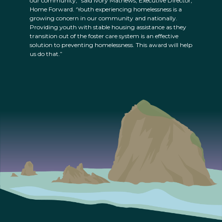
our community,” said Ivory Mathews, Executive Director,
Home Forward. ‘Youth experiencing homelessness is a
growing concern in our community and nationally.
Providing youth with stable housing assistance as they
transition out of the foster care system is an effective
solution to preventing homelessness. This award will help
us do that.”