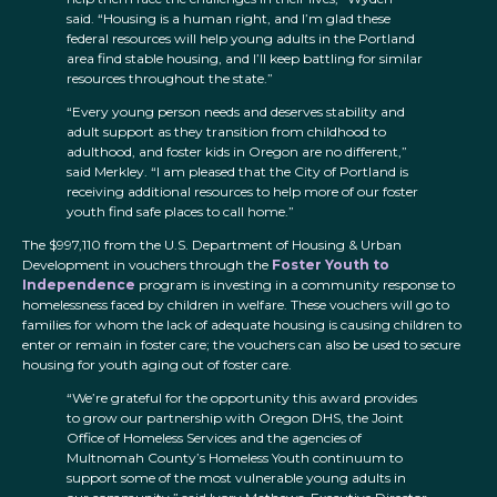
said. “Housing is a human right, and I’m glad these
federal resources will help young adults in the Portland
area find stable housing, and I’ll keep battling for similar
resources throughout the state.”
“Every young person needs and deserves stability and
adult support as they transition from childhood to
adulthood, and foster kids in Oregon are no different,”
said Merkley. “I am pleased that the City of Portland is
receiving additional resources to help more of our foster
youth find safe places to call home.”
The $997,110 from the U.S. Department of Housing & Urban
Development in vouchers through the
Foster Youth to
Independence
program is investing in a community response to
homelessness faced by children in welfare. These vouchers will go to
families for whom the lack of adequate housing is causing children to
enter or remain in foster care; the vouchers can also be used to secure
housing for youth aging out of foster care.
“We’re grateful for the opportunity this award provides
to grow our partnership with Oregon DHS, the Joint
Office of Homeless Services and the agencies of
Multnomah County’s Homeless Youth continuum to
support some of the most vulnerable young adults in