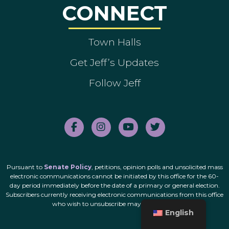
CONNECT
Town Halls
Get Jeff’s Updates
Follow Jeff
Pursuant to
Senate Policy
, petitions, opinion polls and unsolicited mass
electronic communications cannot be initiated by this office for the 60-
day period immediately before the date of a primary or general election.
Subscribers currently receiving electronic communications from this office
who wish to unsubscribe may do so
here
.
English