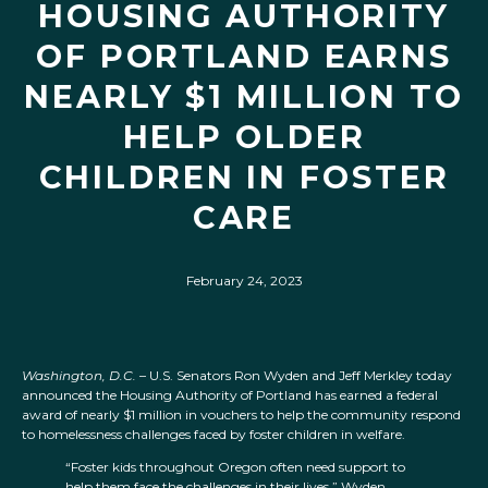
HOUSING AUTHORITY
OF PORTLAND EARNS
NEARLY $1 MILLION TO
HELP OLDER
CHILDREN IN FOSTER
CARE
February 24, 2023
Washington, D.C.
– U.S. Senators Ron Wyden and Jeff Merkley today
announced the Housing Authority of Portland has earned a federal
award of nearly $1 million in vouchers to help the community respond
to homelessness challenges faced by foster children in welfare.
“Foster kids throughout Oregon often need support to
help them face the challenges in their lives,” Wyden