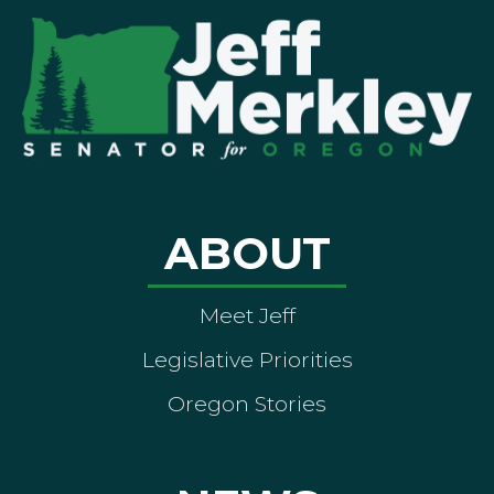
ABOUT
Meet Jeff
Legislative Priorities
Oregon Stories