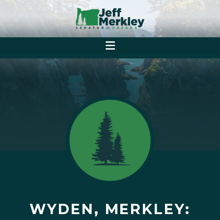
WYDEN, MERKLEY: