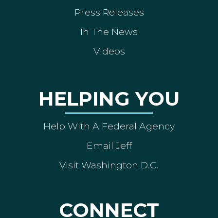
Press Releases
In The News
Videos
HELPING YOU
Help With A Federal Agency
Email Jeff
Visit Washington D.C.
CONNECT