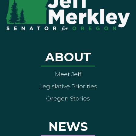
ABOUT
Meet Jeff
Legislative Priorities
Oregon Stories
NEWS