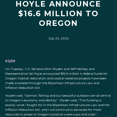
HOYLE ANNOUNCE
$16.6 MILLION TO
OREGON
July 24, 2024
KQEN
On Tuesday, U.S. Senators Ron Wyden and Jeff Merkley and
Representative Val Hoyle announced $16.6 million in federal funds for
Oregon habitat restoration and coastal resilience projects have been
made available through the Bipartisan Infrastructure Law and
Inflation Reduction Act.
Wyden said, “Salmon, fishing and our beautiful outdoors are all central
to Oregon’s economy and identity”. Wyden said, “This funding is
exactly what I fought for in the Bipartisan Infrastructure Law and the
Inflation Reduction Act, and I will continue to advocate for more
resources to preserve Oregon’s pristine waterways and coast”.