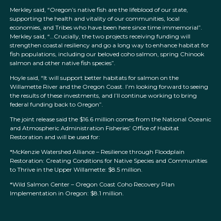
Merkley said, “Oregon’s native fish are the lifeblood of our state,
supporting the health and vitality of our communities, local
economies, and Tribes who have been here since time immemorial”.
Merkley said, “…Crucially, the two projects receiving funding will
strengthen coastal resiliency and go a long way to enhance habitat for
fish populations, including our beloved coho salmon, spring Chinook
salmon and other native fish species”.
Hoyle said, “It will support better habitats for salmon on the
Willamette River and the Oregon Coast. I’m looking forward to seeing
the results of these investments, and I’ll continue working to bring
federal funding back to Oregon”.
The joint release said the $16.6 million comes from the National Oceanic
and Atmospheric Administration Fisheries’ Office of Habitat
Restoration and will be used for:
*McKenzie Watershed Alliance – Resilience through Floodplain
Restoration: Creating Conditions for Native Species and Communities
to Thrive in the Upper Willamette: $8.5 million.
*Wild Salmon Center – Oregon Coast Coho Recovery Plan
Implementation in Oregon: $8.1 million.