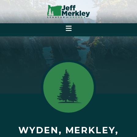
WYDEN, MERKLEY,