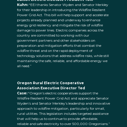
Kuhn:
“EEI thanks Senator Wyden and Senator Merkley
for their leadership in introducing the Wildfire Resilient
Power Grid Act. This bill will help support and accelerate
projects already planned and underway to enhance
energy grid resiliency and mitigate the risk of wildfire
damage to power lines. Electric companies across the
country are committed to working with our
government partners and other stakeholders on
preparation and mitigation efforts that combat the
wildfire threat and on the rapid deployment of
technology solutions that address wildfire risks, while still
maintaining the safe, reliable, and affordable energy we
all need.”
Oregon Rural Electric Cooperative
Association Executive Director Ted
Case:
“Oregon’s electric cooperatives support the
Wildfire Resilient Power Grid Act and appreciate Senator
Wyden’s and Senator Merkley’s leadership and innovative
approach to wildfire mitigation, particularly for small,
rural utilities. This legislation includes targeted assistance
that will help us to continue to provide affordable,
reliable and safe electricity to over 500,000 Oregonians.”