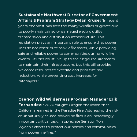
Sustainable Northwest Director of Government
Affairs & Program Strategy Dylan Kruse:
“In recent
years, the West has seen too many wildfires originate due
to poorly maintained or damaged electric utility
transmission and distribution infrastructure. This
legislation plays an important role to ensure that power
lines do not contribute to wildfire starts, while providing
safe and reliable power to communities during wildfire
events. Utilities must live up to their legal requirements
to maintain their infrastructure, but this bill provides
welcome resources to expedite and prioritize risk
reduction, while preventing cost increases for
ratepayers.”
Oregon Wild Wilderness Program Manager Erik
Fernandez:
“2020 taught Oregon the lesson that
California learned in the Paradise Fire. Addressing the risk
of unnaturally caused powerline fires is an increasingly
important critical task. I appreciate Senator Ron
Wyden’s efforts to protect our homes and communities
from powerline fires.”