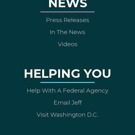
NEWS
Press Releases
In The News
Videos
HELPING YOU
Help With A Federal Agency
Email Jeff
Visit Washington D.C.