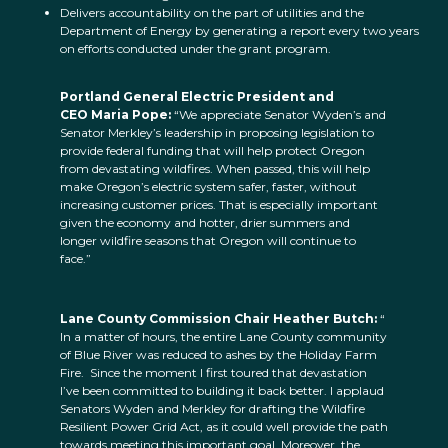
Delivers accountability on the part of utilities and the
Department of Energy by generating a report every two years
on efforts conducted under the grant program.
Portland General Electric President and
CEO Maria Pope:
“We appreciate Senator Wyden’s and
Senator Merkley’s leadership in proposing legislation to
provide federal funding that will help protect Oregon
from devastating wildfires. When passed, this will help
make Oregon’s electric system safer, faster, without
increasing customer prices. That is especially important
given the economy and hotter, drier summers and
longer wildfire seasons that Oregon will continue to
face.”
Lane County Commission Chair Heather Butch:
“
In a matter of hours, the entire Lane County community
of Blue River was reduced to ashes by the Holiday Farm
Fire. Since the moment I first toured that devastation
I’ve been committed to building it back better. I applaud
Senators Wyden and Merkley for drafting the Wildfire
Resilient Power Grid Act, as it could well provide the path
towards meeting this important goal. Moreover, the