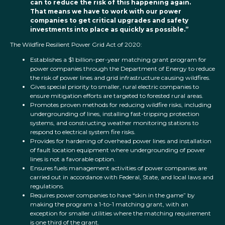
can to reduce the risk of this happening again.
That means we have to work with our power
companies to get critical upgrades and safety
investments into place as quickly as possible.”
The Wildfire Resilient Power Grid Act of 2020:
Establishes a $1 billion-per-year matching grant program for
power companies through the Department of Energy to reduce
the risk of power lines and grid infrastructure causing wildfires.
Gives special priority to smaller, rural electric companies to
ensure mitigation efforts are targeted to forested rural areas.
Promotes proven methods for reducing wildfire risks, including
undergrounding of lines, installing fast-tripping protection
systems, and constructing weather monitoring stations to
respond to electrical system fire risks.
Provides for hardening of overhead power lines and installation
of fault location equipment where undergrounding of power
lines is not a favorable option.
Ensures fuels management activities of power companies are
carried out in accordance with Federal, State, and local laws and
regulations.
Requires power companies to have “skin in the game” by
making the program a 1-to-1 matching grant, with an
exception for smaller utilities where the matching requirement
is one third of the grant.