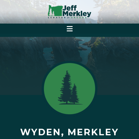
WYDEN, MERKLEY