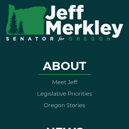
ABOUT
Meet Jeff
Legislative Priorities
Oregon Stories