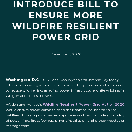
INTRODUCE BILL TO
ENSURE MORE
WILDFIRE RESILIENT
POWER GRID
December 1, 2020
Washington, D.C.
– U.S. Sens. Ron Wyden and Jeff Merkley today
introduced new legislation to incentivize utility companies to do more
to reduce wildfire risks as aging power infrastructure ignite wildfires in
Oregon and across the West.
Wyden and Merkley’s
Wildfire Resilient Power Grid Act of 2020
would ensure power companies do their part to reduce the risk of
wildfires through power system upgrades such as the undergrounding
of power lines, fire safety equipment installation and proper vegetation
management.