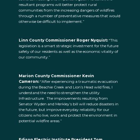
resultant programs will better protect rural
communities from the increasing dangers of wildfires
through a number of preventative measures that would
otherwise be difficult to implement.”
Linn County Commissioner Roger Nyquist:
“This
legislation is a smart strategic investment for the future
safety of our residents as well as the economic vitality of
our community.”
Marion County Commissioner Kevin
Cameron:
“After experiencing a traumatic evacuation
during the Beachie Creek and Lion’s Head wild fires, I
understand the need to strengthen the utility
Infrastructure. The improvements resulting from
Senator Wyden and Merkley’s bill will reduce disasters in
the future, but improve everyday reliability for our
citizens who live, work and protect the environment in
potential wildfire areas.”
Edison Electric Institute President Tom