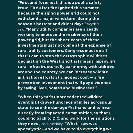
“First and foremost, this is a public safety
issue. Fire after fire ignited this summer
because the aging power grid could not
withstand a major windstorm during the
season’s hottest and driest days,”
Wyden
said.
“Many utility companies are already
working to improve the resiliency of their
power grid, but the sheer costs of these
investments must not come at the expense of
rural utility customers. Congress must do all
that it can to stop the catastrophic wildfires
decimating the West, and that means improving
rural infrastructure. By partnering with utilities
around the country, we can increase wildfire
mitigation efforts at a modest cost — a fire
prevention investment that will pay dividends
by saving lives, homes and businesses.”
“When this year’s unprecedented wildfire
event hit, I drove hundreds of miles across our
state to see the damage firsthand and to hear
directly from impacted communities, so that I
could go back to D.C. and work for the solutions
they need,”
said Merkley.
“What I saw was
apocalyptic—and we have to do everything we