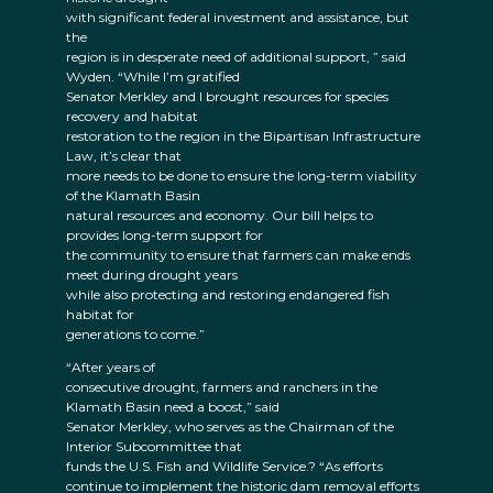
with significant federal investment and assistance, but
the
region is in desperate need of additional support, ” said
Wyden. “While I’m gratified
Senator Merkley and I brought resources for species
recovery and habitat
restoration to the region in the Bipartisan Infrastructure
Law, it’s clear that
more needs to be done to ensure the long-term viability
of the Klamath Basin
natural resources and economy. Our bill helps to
provides long-term support for
the community to ensure that farmers can make ends
meet during drought years
while also protecting and restoring endangered fish
habitat for
generations to come.”
“After years of
consecutive drought, farmers and ranchers in the
Klamath Basin need a boost,” said
Senator Merkley, who serves as the Chairman of the
Interior Subcommittee that
funds the U.S. Fish and Wildlife Service.? “As efforts
continue to implement the historic dam removal efforts