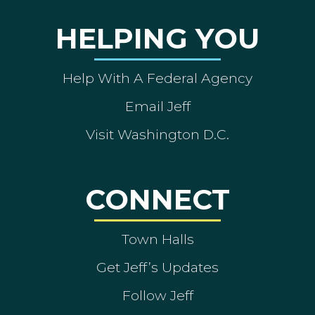
HELPING YOU
Help With A Federal Agency
Email Jeff
Visit Washington D.C.
CONNECT
Town Halls
Get Jeff’s Updates
Follow Jeff