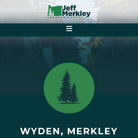
WYDEN, MERKLEY