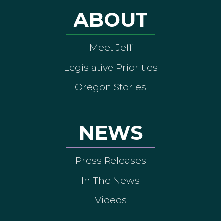
ABOUT
Meet Jeff
Legislative Priorities
Oregon Stories
NEWS
Press Releases
In The News
Videos