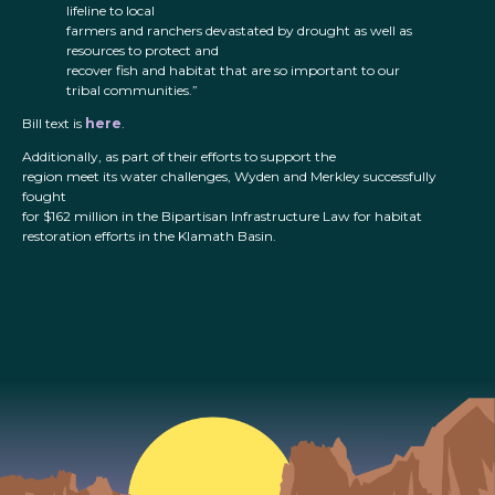
lifeline to local
farmers and ranchers devastated by drought as well as
resources to protect and
recover fish and habitat that are so important to our
tribal communities.”
Bill text is
here
.
Additionally, as part of their efforts to support the
region meet its water challenges, Wyden and Merkley successfully
fought
for $162 million in the Bipartisan Infrastructure Law for habitat
restoration efforts in the Klamath Basin.