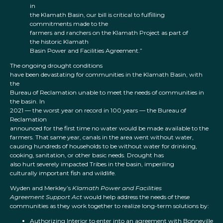
in
the Klamath Basin, our bill is critical to fulfilling
commitments made to the
farmers and ranchers on the Klamath Project as part of
the historic Klamath
Basin Power and Facilities Agreement.”
The ongoing drought conditions
have been devastating for communities in the Klamath Basin, with
the
Bureau of Reclamation unable to meet the needs of communities in
the basin. In
2021 — the worst year on record in 100 years — the Bureau of
Reclamation
announced for the first time no water would be made available to the
farmers. That same year, canals in the area went without water,
causing hundreds of households to be without water for drinking,
cooking, sanitation, or other basic needs. Drought has
also hurt severely impacted Tribes in the basin, imperiling
culturally important fish and wildlife.
Wyden and Merkley’s
Klamath Power and Facilities
Agreement Support Act
would help address the needs of these
communities as they work together to realize long-term solutions by:
Authorizing Interior to enter into an agreement with Bonneville