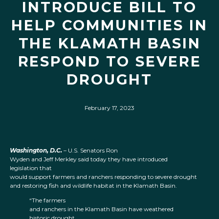
INTRODUCE BILL TO
HELP COMMUNITIES IN
THE KLAMATH BASIN
RESPOND TO SEVERE
DROUGHT
February 17, 2023
Washington, D.C.
– U.S. Senators Ron
Wyden and Jeff Merkley said today they have introduced
legislation that
would support farmers and ranchers responding to severe drought
and restoring fish and wildlife habitat in the Klamath Basin.
“The farmers
and ranchers in the Klamath Basin have weathered
historic drought