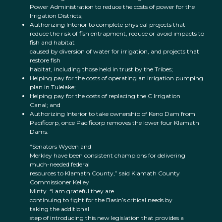
Power Administration to reduce the costs of power for the
Irrigation Districts;
Authorizing Interior to complete physical projects that
reduce the risk of fish entrapment, reduce or avoid impacts to
fish and habitat
caused by diversion of water for irrigation, and projects that
restore fish
habitat, including those held in trust by the Tribes;
Helping pay for the costs of operating an irrigation pumping
plan in Tulelake;
Helping pay for the costs of replacing the C Irrigation
Canal; and
Authorizing Interior to take ownership of Keno Dam from
Pacificorp, once Pacificorp removes the lower four Klamath
Dams.
“Senators Wyden and
Merkley have been consistent champions for delivering
much-needed federal
resources to Klamath County,” said Klamath County
Commissioner Kelley
Minty. “I am grateful they are
continuing to fight for the Basin’s critical needs by
taking the additional
step of introducing this new legislation that provides a