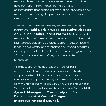
responsible natural resources use and promoting the
development in new industries. This bill also
acknowledges that ecological restoration provides a new
avenue for increasing the pace and scale of the work that
needs to be done.”
“We heartily thank Senator Wyden for advancing this
legislation,”
said Mark R. Webb, Executive Director
of Blue Mountains Forest Partners.
“Timely and
responsible, it will create new market opportunities that
facilitate ecologically appropriate treatments on public
lands, help diversify and strengthen our wood products
industry, and help address the social and ecological needs
of rural communities in Oregon’s fire adapted
landscape.”
“Biomass energy holds great promise for rural
communities that are looking for opportunities to
support sustainable economic development for
themselves. Supporting ecosystem restoration and
community economics is a win-win. We thank Senator
Wyden for his important work on this issue,” said
Scott
Aycock, Manager of Community and Economic
Development at Central Oregon
Intergovernmental Council.