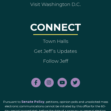
Visit Washington D.C.
CONNECT
Town Halls
Get Jeff’s Updates
Follow Jeff
Pursuant to
Senate Policy
, petitions, opinion polls and unsolicited mass
electronic communications cannot be initiated by this office for the 60-
day period immediately before the date of a primary or general election.