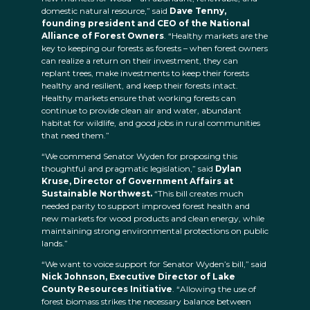
domestic natural resource,” said
Dave Tenny,
founding president and CEO of the National
Alliance of Forest Owners
. “Healthy markets are the
key to keeping our forests as forests – when forest owners
can realize a return on their investment, they can
replant trees, make investments to keep their forests
healthy and resilient, and keep their forests intact.
Healthy markets ensure that working forests can
continue to provide clean air and water, abundant
habitat for wildlife, and good jobs in rural communities
that need them.”
“We commend Senator Wyden for proposing this
thoughtful and pragmatic legislation,” said
Dylan
Kruse, Director of Government Affairs at
Sustainable Northwest.
“This bill creates much
needed parity to support improved forest health and
new markets for wood products and clean energy, while
maintaining strong environmental protections on public
lands.”
“We want to voice support for Senator Wyden’s bill,” said
Nick Johnson, Executive Director of Lake
County Resources Initiative
. “Allowing the use of
forest biomass strikes the necessary balance between