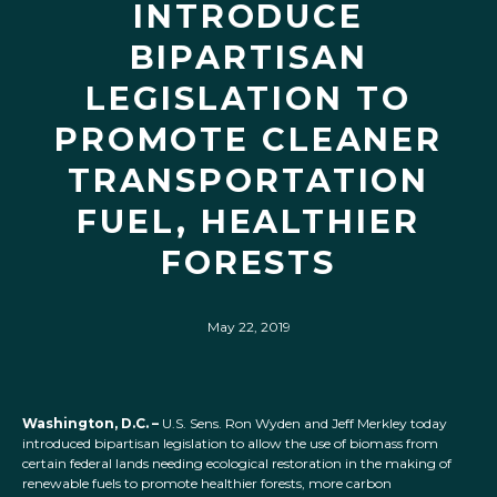
INTRODUCE
BIPARTISAN
LEGISLATION TO
PROMOTE CLEANER
TRANSPORTATION
FUEL, HEALTHIER
FORESTS
May 22, 2019
Washington, D.C. –
U.S. Sens. Ron Wyden and Jeff Merkley today
introduced bipartisan legislation to allow the use of biomass from
certain federal lands needing ecological restoration in the making of
renewable fuels to promote healthier forests, more carbon