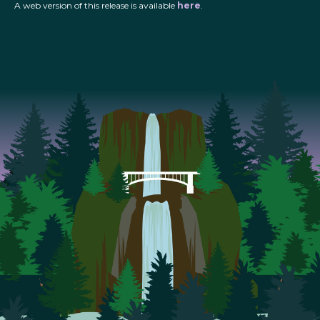
A web version of this release is available
here
.