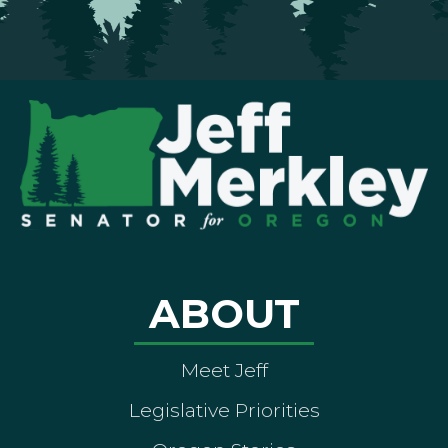
ABOUT
Meet Jeff
Legislative Priorities