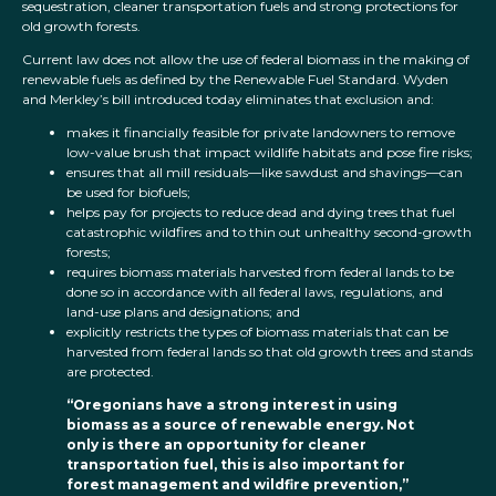
sequestration, cleaner transportation fuels and strong protections for
old growth forests.
Current law does not allow the use of federal biomass in the making of
renewable fuels as defined by the Renewable Fuel Standard. Wyden
and Merkley’s bill introduced today eliminates that exclusion and:
makes it financially feasible for private landowners to remove
low-value brush that impact wildlife habitats and pose fire risks;
ensures that all mill residuals—like sawdust and shavings—can
be used for biofuels;
helps pay for projects to reduce dead and dying trees that fuel
catastrophic wildfires and to thin out unhealthy second-growth
forests;
requires biomass materials harvested from federal lands to be
done so in accordance with all federal laws, regulations, and
land-use plans and designations; and
explicitly restricts the types of biomass materials that can be
harvested from federal lands so that old growth trees and stands
are protected.
“Oregonians have a strong interest in using
biomass as a source of renewable energy. Not
only is there an opportunity for cleaner
transportation fuel, this is also important for
forest management and wildfire prevention,”