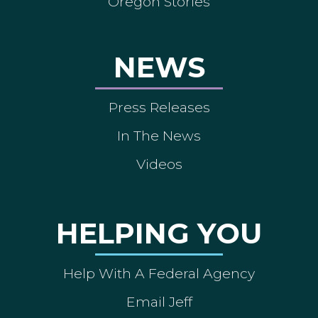
Oregon Stories
NEWS
Press Releases
In The News
Videos
HELPING YOU
Help With A Federal Agency
Email Jeff