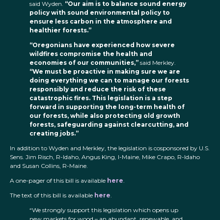
said Wyden.
“Our aim is to balance sound energy
policy with sound environmental policy to
ensure less carbon in the atmosphere and
healthier forests.”
“Oregonians have experienced how severe
wildfires compromise the health and
economies of our communities,”
said Merkley.
“We must be proactive in making sure we are
doing everything we can to manage our forests
responsibly and reduce the risk of these
catastrophic fires. This legislation is a step
forward in supporting the long-term health of
our forests, while also protecting old growth
forests, safeguarding against clearcutting, and
creating jobs.”
In addition to Wyden and Merkley, the legislation is cosponsored by U.S.
Sens. Jim Risch, R-Idaho, Angus King, I-Maine, Mike Crapo, R-Idaho
and Susan Collins, R-Maine.
A one-pager of this bill is available
here
.
The text of this bill is available
here
.
“We strongly support this legislation which opens up
new markets for wood – an abundant, renewable, and