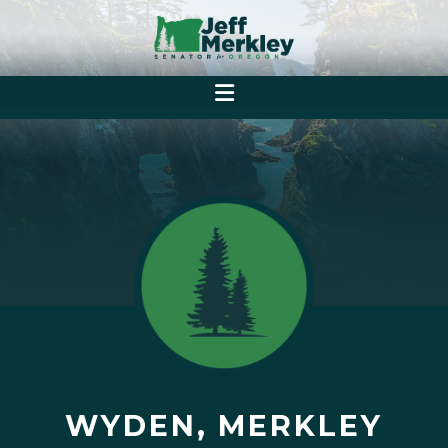
WYDEN, MERKLEY