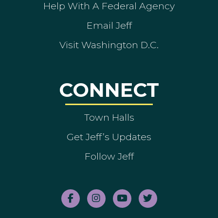
Help With A Federal Agency
Email Jeff
Visit Washington D.C.
CONNECT
Town Halls
Get Jeff’s Updates
Follow Jeff