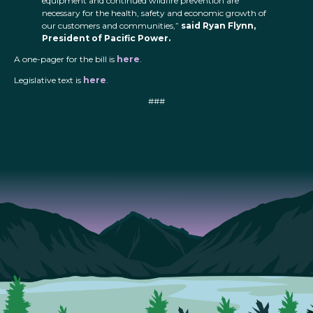
equipment and continued wildfire prevention are
necessary for the health, safety and economic growth of
our customers and communities,”
said Ryan Flynn,
President of Pacific Power.
A one-pager for the bill is
here
.
Legislative text is
here
.
###