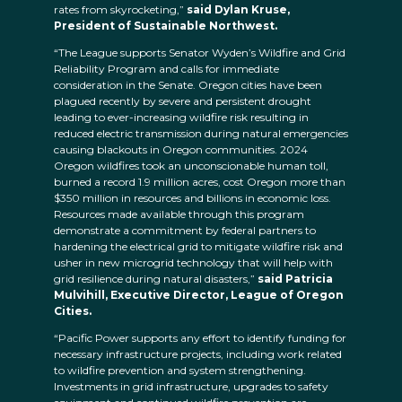
rates from skyrocketing,”
said Dylan Kruse,
President of Sustainable Northwest.
“The League supports Senator Wyden’s Wildfire and Grid
Reliability Program and calls for immediate
consideration in the Senate. Oregon cities have been
plagued recently by severe and persistent drought
leading to ever-increasing wildfire risk resulting in
reduced electric transmission during natural emergencies
causing blackouts in Oregon communities. 2024
Oregon wildfires took an unconscionable human toll,
burned a record 1.9 million acres, cost Oregon more than
$350 million in resources and billions in economic loss.
Resources made available through this program
demonstrate a commitment by federal partners to
hardening the electrical grid to mitigate wildfire risk and
usher in new microgrid technology that will help with
grid resilience during natural disasters,”
said Patricia
Mulvihill, Executive Director, League of Oregon
Cities.
“Pacific Power supports any effort to identify funding for
necessary infrastructure projects, including work related
to wildfire prevention and system strengthening.
Investments in grid infrastructure, upgrades to safety