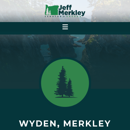
WYDEN, MERKLEY