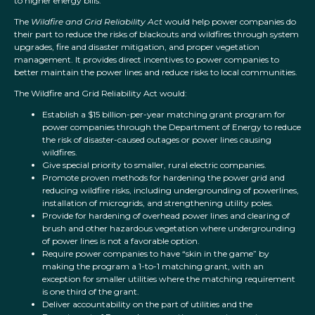
to higher energy bills.
The
Wildfire and Grid Reliability Act
would help power companies do
their part to reduce the risks of blackouts and wildfires through system
upgrades, fire and disaster mitigation, and proper vegetation
management. It provides direct incentives to power companies to
better maintain the power lines and reduce risks to local communities.
The Wildfire and Grid Reliability Act would:
Establish a $15 billion-per-year matching grant program for
power companies through the Department of Energy to reduce
the risk of disaster-caused outages or power lines causing
wildfires.
Give special priority to smaller, rural electric companies.
Promote proven methods for hardening the power grid and
reducing wildfire risks, including undergrounding of powerlines,
installation of microgrids, and strengthening utility poles.
Provide for hardening of overhead power lines and clearing of
brush and other hazardous vegetation where undergrounding
of power lines is not a favorable option.
Require power companies to have “skin in the game” by
making the program a 1-to-1 matching grant, with an
exception for smaller utilities where the matching requirement
is one third of the grant.
Deliver accountability on the part of utilities and the