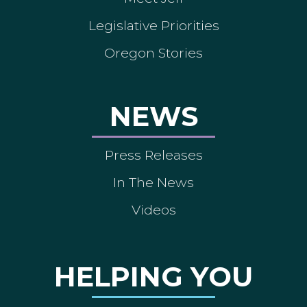
Legislative Priorities
Oregon Stories
NEWS
Press Releases
In The News
Videos
HELPING YOU