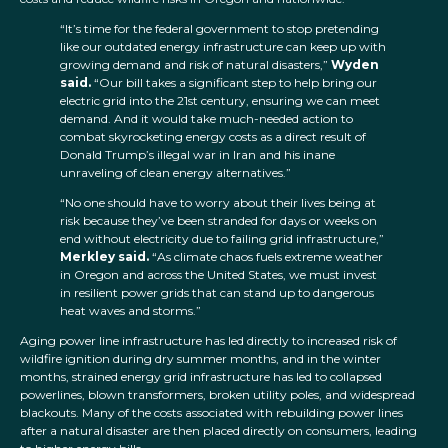
“It’s time for the federal government to stop pretending
like our outdated energy infrastructure can keep up with
growing demand and risk of natural disasters,”
Wyden
said.
“Our bill takes a significant step to help bring our
electric grid into the 21st century, ensuring we can meet
demand. And it would take much-needed action to
combat skyrocketing energy costs as a direct result of
Donald Trump’s illegal war in Iran and his inane
unraveling of clean energy alternatives.”
“No one should have to worry about their lives being at
risk because they’ve been stranded for days or weeks on
end without electricity due to failing grid infrastructure,”
Merkley said.
“As climate chaos fuels extreme weather
in Oregon and across the United States, we must invest
in resilient power grids that can stand up to dangerous
heat waves and storms.”
Aging power line infrastructure has led directly to increased risk of
wildfire ignition during dry summer months, and in the winter
months, strained energy grid infrastructure has led to collapsed
powerlines, blown transformers, broken utility poles, and widespread
blackouts. Many of the costs associated with rebuilding power lines
after a natural disaster are then placed directly on consumers, leading