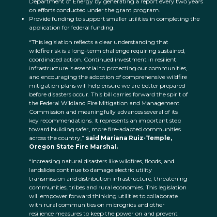
Department of Energy by generating a report every two years
on efforts conducted under the grant program.
Provide funding to support smaller utilities in completing the
application for federal funding.
“This legislation reflects a clear understanding that
wildfire risk is a long-term challenge requiring sustained,
coordinated action. Continued investment in resilient
infrastructure is essential to protecting our communities,
and encouraging the adoption of comprehensive wildfire
mitigation plans will help ensure we are better prepared
before disasters occur. This bill carries forward the spirit of
the Federal Wildland Fire Mitigation and Management
Commission and meaningfully advances several of its
key recommendations. It represents an important step
toward building safer, more fire-adapted communities
across the country,”
said Mariana Ruiz-Temple,
Oregon State Fire Marshal.
“Increasing natural disasters like wildfires, floods, and
landslides continue to damage electric utility
transmission and distribution infrastructure, threatening
communities, tribes and rural economies. This legislation
will empower forward thinking utilities to collaborate
with rural communities on microgrids and other
resilience measures to keep the power on and prevent