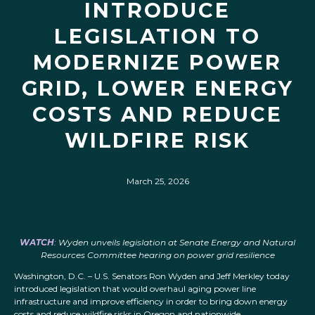
INTRODUCE
LEGISLATION TO
MODERNIZE POWER
GRID, LOWER ENERGY
COSTS AND REDUCE
WILDFIRE RISK
March 25, 2026
WATCH
: Wyden unveils legislation at Senate Energy and Natural
Resources Committee hearing on power grid resilience
Washington, D.C. – U.S. Senators Ron Wyden and Jeff Merkley today
introduced legislation that would overhaul aging power line
infrastructure and improve efficiency in order to bring down energy
costs and reduce wildfire risks in Oregon and nationwide.