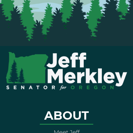
ABOUT
Meet Jeff